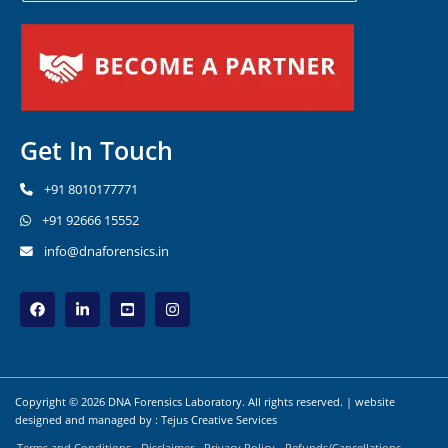
Get In Touch
+91 8010177771
+91 92666 15552
info@dnaforensics.in
Copyright © 2026 DNA Forensics Laboratory. All rights reserved. | website
designed and managed by :
Tejus Creative Services
Terms and Conditions
Disclaimer
Privacy Policy
Refunds/Cancellations