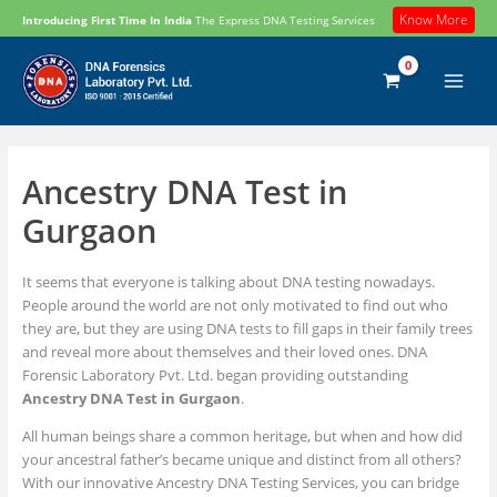
Skip
Know More
Introducing First Time In India
The Express DNA Testing Services
to
content
Ancestry DNA Test in
Gurgaon
It seems that everyone is talking about DNA testing nowadays.
People around the world are not only motivated to find out who
they are, but they are using DNA tests to fill gaps in their family trees
and reveal more about themselves and their loved ones. DNA
Forensic Laboratory Pvt. Ltd. began providing outstanding
Ancestry DNA Test in Gurgaon
.
All human beings share a common heritage, but when and how did
your ancestral father’s became unique and distinct from all others?
With our innovative Ancestry DNA Testing Services, you can bridge