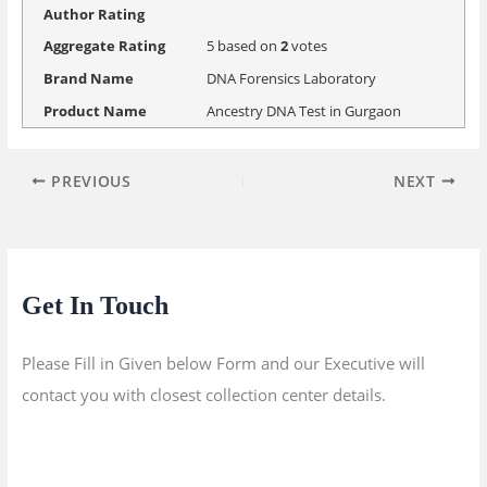
Author Rating
Aggregate Rating
5
based on
2
votes
Brand Name
DNA Forensics Laboratory
Product Name
Ancestry DNA Test in Gurgaon
PREVIOUS
NEXT
Get In Touch
Please Fill in Given below Form and our Executive will
contact you with closest collection center details.