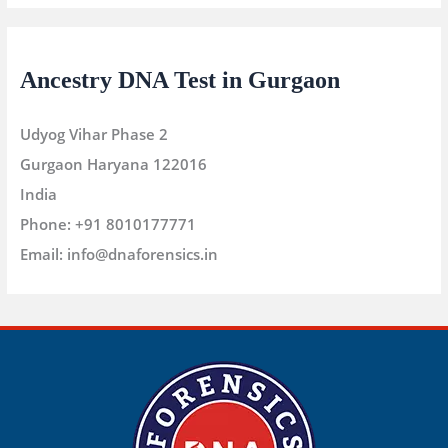
Ancestry DNA Test in Gurgaon
Udyog Vihar Phase 2
Gurgaon
Haryana
122016
India
Phone:
+91 8010177771
Email:
info@dnaforensics.in