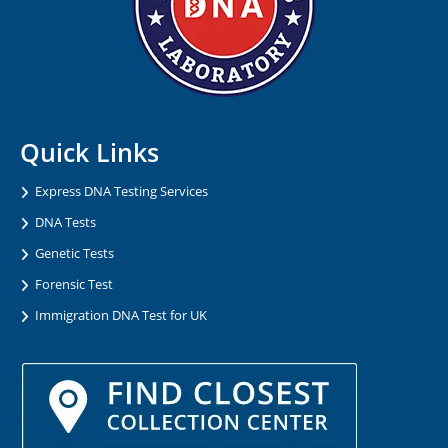
Quick Links
Express DNA Testing Services
DNA Tests
Genetic Tests
Forensic Test
Immigration DNA Test for UK