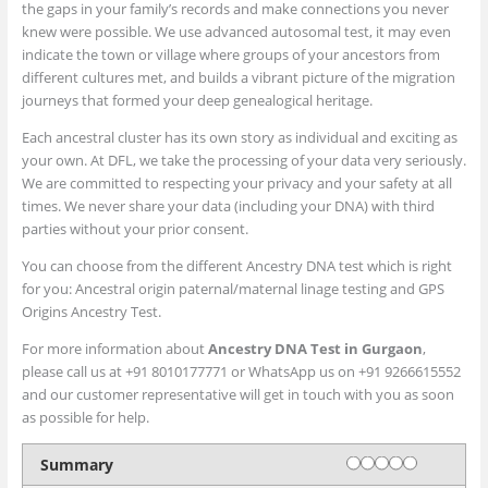
the gaps in your family’s records and make connections you never
knew were possible. We use advanced autosomal test, it may even
indicate the town or village where groups of your ancestors from
different cultures met, and builds a vibrant picture of the migration
journeys that formed your deep genealogical heritage.
Each ancestral cluster has its own story as individual and exciting as
your own. At DFL, we take the processing of your data very seriously.
We are committed to respecting your privacy and your safety at all
times. We never share your data (including your DNA) with third
parties without your prior consent.
You can choose from the different Ancestry DNA test which is right
for you: Ancestral origin paternal/maternal linage testing and GPS
Origins Ancestry Test.
For more information about
Ancestry DNA Test in Gurgaon
,
please call us at +91 8010177771 or WhatsApp us on +91 9266615552
and our customer representative will get in touch with you as soon
as possible for help.
Rating
1 star
2 stars
3 stars
4 stars
5 stars
Summary