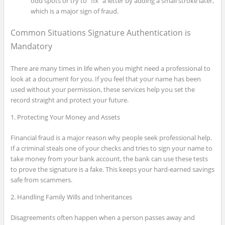
odd spots or try to “fix” a letter by adding a small stroke later,
which is a major sign of fraud.
Common Situations Signature Authentication is
Mandatory
There are many times in life when you might need a professional to
look at a document for you. If you feel that your name has been
used without your permission, these services help you set the
record straight and protect your future.
1. Protecting Your Money and Assets
Financial fraud is a major reason why people seek professional help.
If a criminal steals one of your checks and tries to sign your name to
take money from your bank account, the bank can use these tests
to prove the signature is a fake. This keeps your hard-earned savings
safe from scammers.
2. Handling Family Wills and Inheritances
Disagreements often happen when a person passes away and