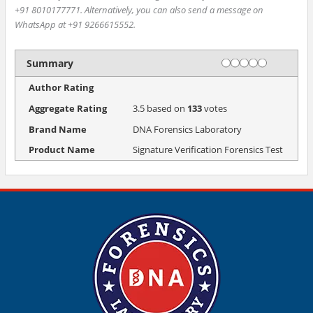
+91 8010177771. Alternatively, you can also send a message on
WhatsApp at +91 9266615552.
Rating
1 star
2 stars
3 stars
4 stars
5 stars
Summary
Author Rating
Aggregate Rating
3.5
based on
133
votes
Brand Name
DNA Forensics Laboratory
Product Name
Signature Verification Forensics Test