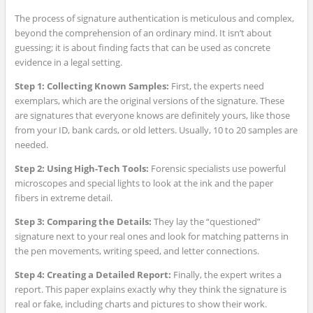
The process of signature authentication is meticulous and complex,
beyond the comprehension of an ordinary mind. It isn’t about
guessing; it is about finding facts that can be used as concrete
evidence in a legal setting.
Step 1: Collecting Known Samples:
First, the experts need
exemplars, which are the original versions of the signature. These
are signatures that everyone knows are definitely yours, like those
from your ID, bank cards, or old letters. Usually, 10 to 20 samples are
needed.
Step 2: Using High-Tech Tools:
Forensic specialists use powerful
microscopes and special lights to look at the ink and the paper
fibers in extreme detail.
Step 3: Comparing the Details:
They lay the “questioned”
signature next to your real ones and look for matching patterns in
the pen movements, writing speed, and letter connections.
Step 4: Creating a Detailed Report:
Finally, the expert writes a
report. This paper explains exactly why they think the signature is
real or fake, including charts and pictures to show their work.