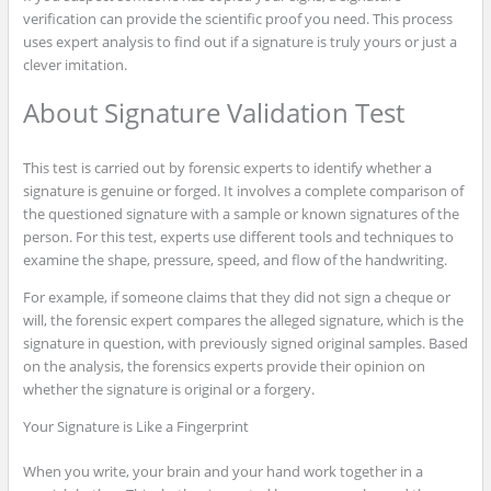
verification can provide the scientific proof you need. This process
uses expert analysis to find out if a signature is truly yours or just a
clever imitation.
About Signature Validation Test
This test is carried out by forensic experts to identify whether a
signature is genuine or forged. It involves a complete comparison of
the questioned signature with a sample or known signatures of the
person. For this test, experts use different tools and techniques to
examine the shape, pressure, speed, and flow of the handwriting.
For example, if someone claims that they did not sign a cheque or
will, the forensic expert compares the alleged signature, which is the
signature in question, with previously signed original samples. Based
on the analysis, the forensics experts provide their opinion on
whether the signature is original or a forgery.
Your Signature is Like a Fingerprint
When you write, your brain and your hand work together in a