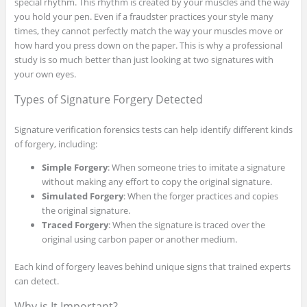
special rhythm. This rhythm is created by your muscles and the way
you hold your pen. Even if a fraudster practices your style many
times, they cannot perfectly match the way your muscles move or
how hard you press down on the paper. This is why a professional
study is so much better than just looking at two signatures with
your own eyes.
Types of Signature Forgery Detected
Signature verification forensics tests can help identify different kinds
of forgery, including:
Simple Forgery
: When someone tries to imitate a signature
without making any effort to copy the original signature.
Simulated Forgery
: When the forger practices and copies
the original signature.
Traced Forgery
: When the signature is traced over the
original using carbon paper or another medium.
Each kind of forgery leaves behind unique signs that trained experts
can detect.
Why is It Important?