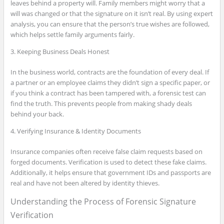
leaves behind a property will. Family members might worry that a
will was changed or that the signature on it isn’t real. By using expert
analysis, you can ensure that the person’s true wishes are followed,
which helps settle family arguments fairly.
3. Keeping Business Deals Honest
In the business world, contracts are the foundation of every deal. If
a partner or an employee claims they didn’t sign a specific paper, or
if you think a contract has been tampered with, a forensic test can
find the truth. This prevents people from making shady deals
behind your back.
4. Verifying Insurance & Identity Documents
Insurance companies often receive false claim requests based on
forged documents. Verification is used to detect these fake claims.
Additionally, it helps ensure that government IDs and passports are
real and have not been altered by identity thieves.
Understanding the Process of Forensic Signature
Verification