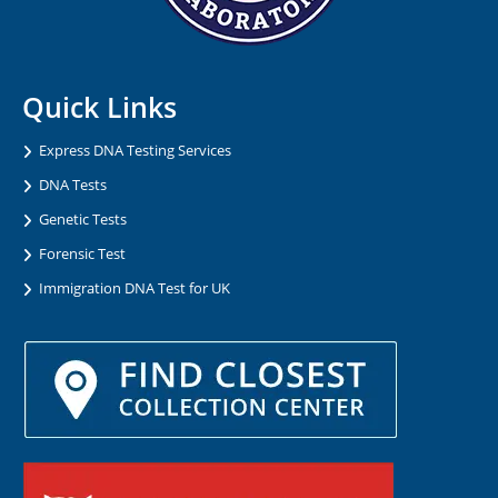
Quick Links
Express DNA Testing Services
DNA Tests
Genetic Tests
Forensic Test
Immigration DNA Test for UK