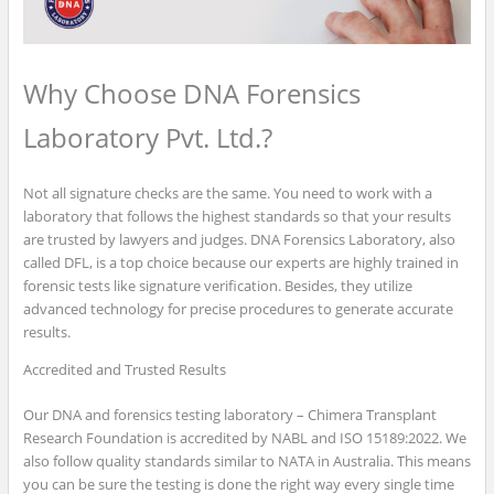
Why Choose DNA Forensics
Laboratory Pvt. Ltd.?
Not all signature checks are the same. You need to work with a
laboratory that follows the highest standards so that your results
are trusted by lawyers and judges. DNA Forensics Laboratory, also
called DFL, is a top choice because our experts are highly trained in
forensic tests like signature verification. Besides, they utilize
advanced technology for precise procedures to generate accurate
results.
Accredited and Trusted Results
Our DNA and forensics testing laboratory – Chimera Transplant
Research Foundation is accredited by NABL and ISO 15189:2022. We
also follow quality standards similar to NATA in Australia. This means
you can be sure the testing is done the right way every single time