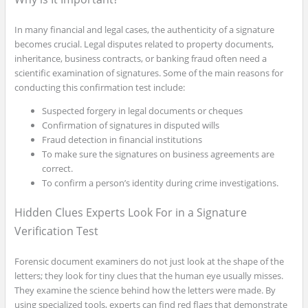
In many financial and legal cases, the authenticity of a signature
becomes crucial. Legal disputes related to property documents,
inheritance, business contracts, or banking fraud often need a
scientific examination of signatures. Some of the main reasons for
conducting this confirmation test include:
Suspected forgery in legal documents or cheques
Confirmation of signatures in disputed wills
Fraud detection in financial institutions
To make sure the signatures on business agreements are
correct.
To confirm a person’s identity during crime investigations.
Hidden Clues Experts Look For in a Signature
Verification Test
Forensic document examiners do not just look at the shape of the
letters; they look for tiny clues that the human eye usually misses.
They examine the science behind how the letters were made. By
using specialized tools, experts can find red flags that demonstrate