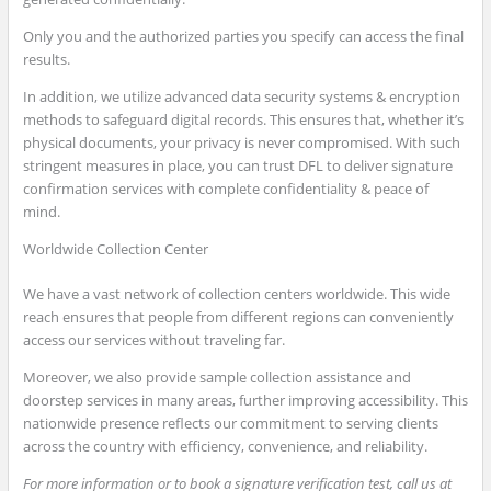
Only you and the authorized parties you specify can access the final
results.
In addition, we utilize advanced data security systems & encryption
methods to safeguard digital records. This ensures that, whether it’s
physical documents, your privacy is never compromised. With such
stringent measures in place, you can trust DFL to deliver signature
confirmation services with complete confidentiality & peace of
mind.
Worldwide Collection Center
We have a vast network of collection centers worldwide. This wide
reach ensures that people from different regions can conveniently
access our services without traveling far.
Moreover, we also provide sample collection assistance and
doorstep services in many areas, further improving accessibility. This
nationwide presence reflects our commitment to serving clients
across the country with efficiency, convenience, and reliability.
For more information or to book a signature verification test, call us at