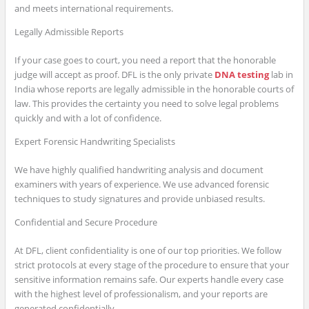
and meets international requirements.
Legally Admissible Reports
If your case goes to court, you need a report that the honorable
judge will accept as proof. DFL is the only private
DNA testing
lab in
India whose reports are legally admissible in the honorable courts of
law. This provides the certainty you need to solve legal problems
quickly and with a lot of confidence.
Expert Forensic Handwriting Specialists
We have highly qualified handwriting analysis and document
examiners with years of experience. We use advanced forensic
techniques to study signatures and provide unbiased results.
Confidential and Secure Procedure
At DFL, client confidentiality is one of our top priorities. We follow
strict protocols at every stage of the procedure to ensure that your
sensitive information remains safe. Our experts handle every case
with the highest level of professionalism, and your reports are
generated confidentially.