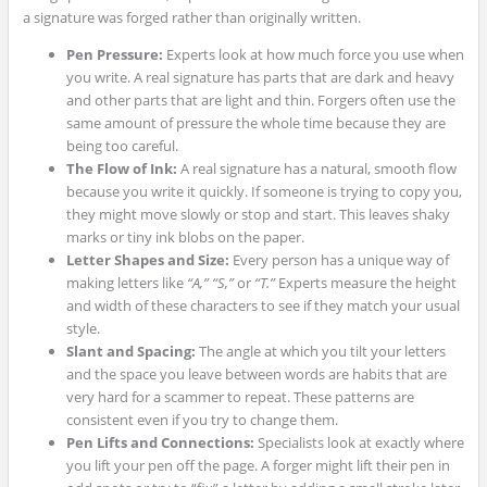
a signature was forged rather than originally written.
Pen Pressure:
Experts look at how much force you use when
you write. A real signature has parts that are dark and heavy
and other parts that are light and thin. Forgers often use the
same amount of pressure the whole time because they are
being too careful.
The Flow of Ink:
A real signature has a natural, smooth flow
because you write it quickly. If someone is trying to copy you,
they might move slowly or stop and start. This leaves shaky
marks or tiny ink blobs on the paper.
Letter Shapes and Size:
Every person has a unique way of
making letters like
“A,”
“S,”
or
“T.”
Experts measure the height
and width of these characters to see if they match your usual
style.
Slant and Spacing:
The angle at which you tilt your letters
and the space you leave between words are habits that are
very hard for a scammer to repeat. These patterns are
consistent even if you try to change them.
Pen Lifts and Connections:
Specialists look at exactly where
you lift your pen off the page. A forger might lift their pen in