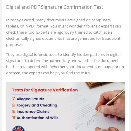
Digital and PDF Signature Confirmation Test
In today’s world, many documents are signed on computers,
tablets, or in PDF format. You might wonder if forensic experts can
check these, too. Experts are rigorously trained to catch even
electronically signed documents that are generated for fraudulent
purposes.
They use digital forensic tools to identify hidden patterns in digital
signatures to determine authenticity and whether the document
has been tampered with. Whether your document is on paper or on
a screen, the experts can help you find the truth.