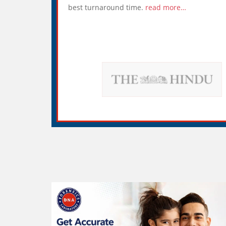
best turnaround time.
read more…