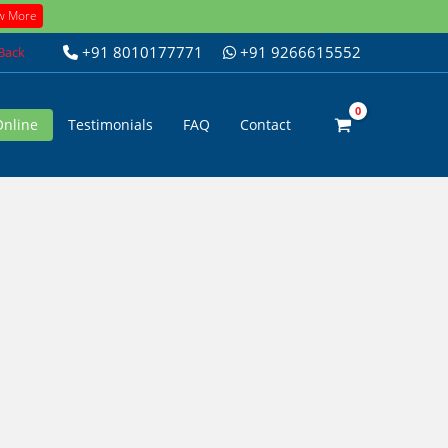
w More
+91 8010177771
+91 9266615552
 Back
Online
Testimonials
FAQ
Contact