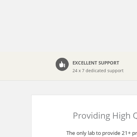
EXCELLENT SUPPORT
24 x 7 dedicated support
Providing High Q
The only lab to provide 21+ p