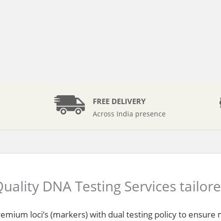
FREE DELIVERY
Across India presence
uality DNA Testing Services tailor
remium loci’s (markers) with dual testing policy to ensur