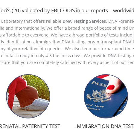
loci’s (20) validated by FBI CODIS in our reports – worldw
d Laboratory that offers reliable
DNA Testing Services
. DNA Forensic
dia and internationally. We offer a broad range of peace of mind D
s affordable to everyone. We have a broad portfolio of tests includ
ody identifications, Immigration DNA testing, organ transplant DNA t
any of your relationship queries. We also keep our turnaround tim
are in fact ready in only 4-5 business days. We provide DNA testing r
sure that you are completely satisfied with every aspect of our ser
RENATAL PATERNITY TEST
IMMIGRATION DNA TEST