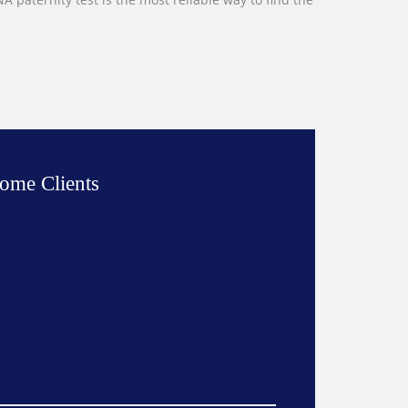
ome Clients