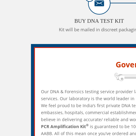
BUY DNA TEST KIT
Kit will be mailed in discreet packagi
Gove
Our DNA & Forensics testing service provider l
services. Our laboratory is the world leader 
We feel proud to be India’s first private DNA t
embassies, hospitals, commercial establishmen
believe in delivering accurate/ reliable and w
®
PCR Amplification Kit
is guaranteed to be 10
AABB. All of this mean once you’ve ordered and