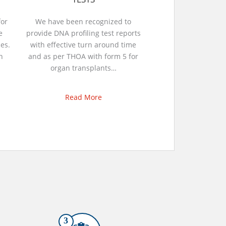
or
We have been recognized to
e
provide DNA profiling test reports
es.
with effective turn around time
n
and as per THOA with form 5 for
organ transplants…
Read More
3