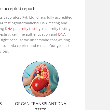
ide accepted reports.
s Laboratory Pvt. Ltd. offers fully accredited
NA testing/informational DNA testing and
ing
DNA paternity testing
, maternity testing,
esting, cell line authentication and
DNA
e tight because we understand that waiting
esults via courier and e-mail. Our goal is to
vices.
S
ORGAN TRANSPLANT DNA
TESTS