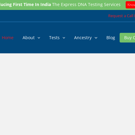
ucing First Time In India
The Express DNA Testing Services
Kno
Request a Call
Home
About
Tests
Ancestry
Blog
Buy 