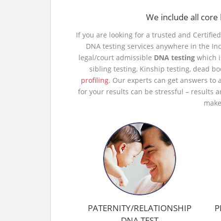
We include all core 
If you are looking for a trusted and Certifie
DNA testing services anywhere in the In
legal/court admissible
DNA testing
which i
sibling testing, Kinship testing, dead b
profiling
. Our experts can get answers to 
for your results can be stressful – results 
make 
PATERNITY/RELATIONSHIP
P
DNA TEST