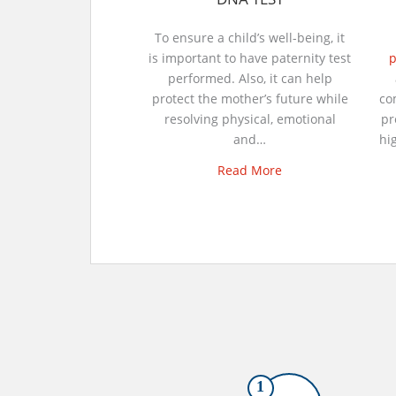
To ensure a child’s well-being, it
is important to have paternity test
p
performed. Also, it can help
protect the mother’s future while
co
resolving physical, emotional
pr
and…
hi
Read More
1