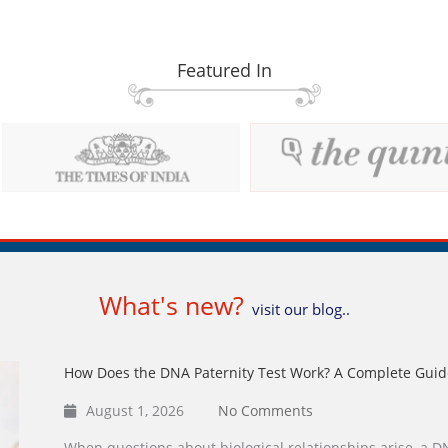
Featured In
What's new?
visit our blog..
How Does the DNA Paternity Test Work? A Complete Guid
August 1, 2026
No Comments
When questions about biological relationships arise, a DN