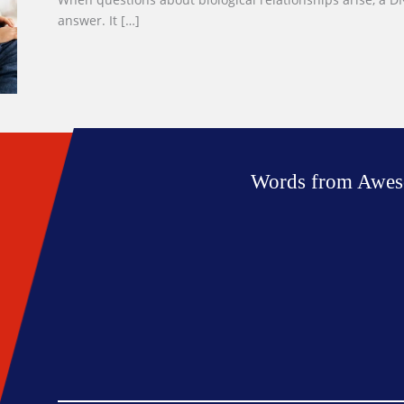
answer. It […]
Words from Awes