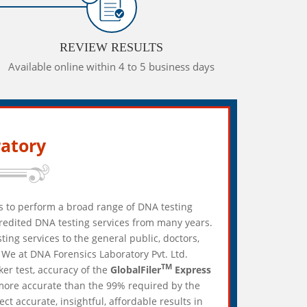
REVIEW RESULTS
Available online within 4 to 5 business days
atory
es to perform a broad range of DNA testing
credited DNA testing services from many years.
ing services to the general public, doctors,
We at DNA Forensics Laboratory Pvt. Ltd.
TM
ker test, accuracy of the
GlobalFiler
Express
 more accurate than the 99% required by the
 accurate, insightful, affordable results in