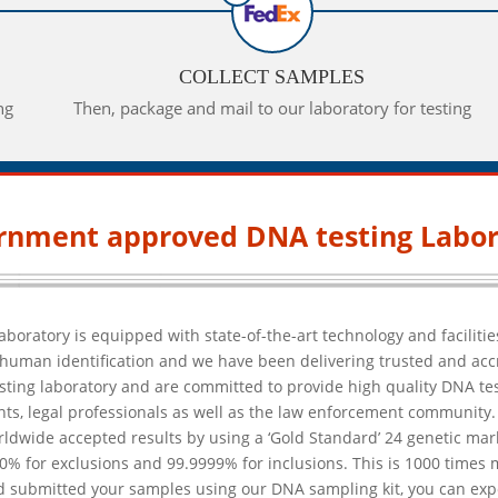
COLLECT SAMPLES
ng
Then, package and mail to our laboratory for testing
rnment approved DNA testing Labor
aboratory is equipped with state-of-the-art technology and faciliti
in human identification and we have been delivering trusted and ac
esting laboratory and are committed to provide high quality DNA test
ts, legal professionals as well as the law enforcement community. 
orldwide accepted results by using a ‘Gold Standard’ 24 genetic mar
0% for exclusions and 99.9999% for inclusions. This is 1000 times
 submitted your samples using our DNA sampling kit, you can expect