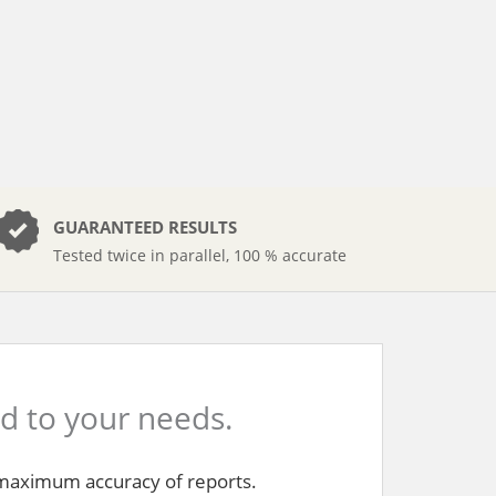
GUARANTEED RESULTS
Tested twice in parallel, 100 % accurate
ed to your needs.
e maximum accuracy of reports.