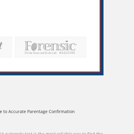
e to Accurate Parentage Confirmation
A paternity test is the most reliable way to find the