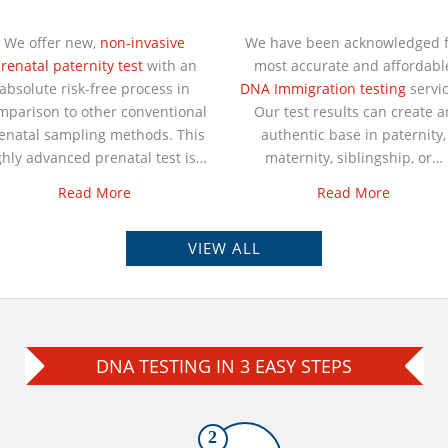
We offer new,
non-invasive
We have been acknowledged f
renatal paternity test
with an
most accurate and affordabl
absolute risk-free process in
DNA Immigration testing
servic
mparison to other conventional
Our test results can create a
enatal sampling methods. This
authentic base in paternity,
ghly advanced prenatal test is…
maternity, siblingship, or…
Read More
Read More
VIEW ALL
DNA TESTING IN 3 EASY STEPS
2