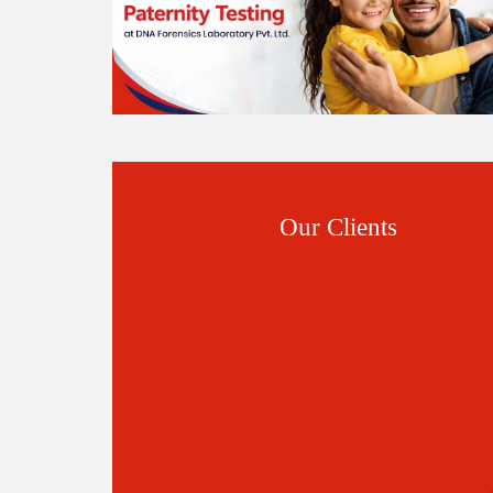
Our Clients