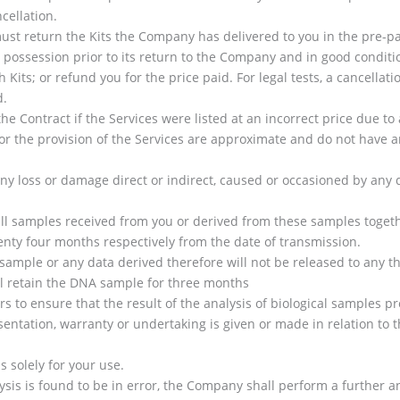
cellation.
ust return the Kits the Company has delivered to you in the pre-pa
r possession prior to its return to the Company and in good conditi
its; or refund you for the price paid. For legal tests, a cancellatio
d.
e Contract if the Services were listed at an incorrect price due to 
 the provision of the Services are approximate and do not have any
any loss or damage direct or indirect, caused or occasioned by an
ll samples received from you or derived from these samples togeth
ty four months respectively from the date of transmission.
ample or any data derived therefore will not be released to any th
l retain the DNA sample for three months
to ensure that the result of the analysis of biological samples pro
entation, warranty or undertaking is given or made in relation to th
s solely for your use.
lysis is found to be in error, the Company shall perform a further a