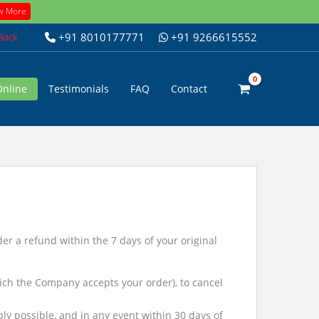
w More
+91 8010177771
+91 9266615552
 Back
Online
Testimonials
FAQ
Contact
r a refund within the 7 days of your original
ch the Company accepts your order), to cancel
bly possible, and in any event within 30 days of