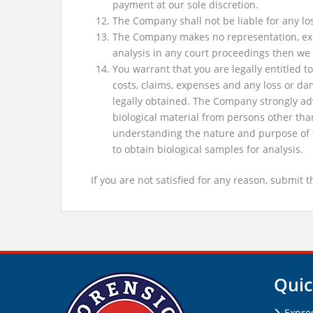
payment at our sole discretion.
The Company shall not be liable for any los
The Company makes no representation, expres
analysis in any court proceedings then w
You warrant that you are legally entitled
costs, claims, expenses and any loss or d
legally obtained. The Company strongly adv
biological material from persons other tha
understanding the nature and purpose of t
to obtain biological samples for analysis.
If you are not satisfied for any reason, submit 
Quic
Expre