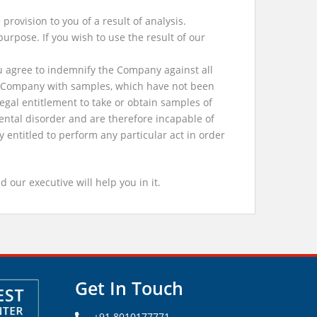
rovision to you of a result of analysis.
purpose. If you wish to use the result of our
u agree to indemnify the Company against all
he Company with samples, which have not been
egal entitlement to take or obtain samples of
ental disorder and are therefore incapable of
entitled to perform any particular act in order
d our executive will help you in it.
Get In Touch
+91 8010177771