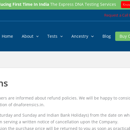
ucing First Time In India
The Express DNA Testing Services
Kno
Request a Call
Home
About
Tests
Ancestry
Blog
Buy 
ns
rs are informed about refund policies. We will be happy to conside
tion of dnaforensics.in.
turday and Sunday and Indian Bank Holidays) from the date on whi
n serving a written notice of cancellation upon the Company.
sion the purchase price will be returned to you as soon as practica