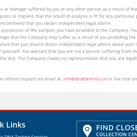
s or damage suffered by you or any other person as a result of the p
s or implied, that the result of analysis is fit for any particular 
e recommend that you obtain independent legal advice.
 to possession of the samples you have provided to the Company. Yo
amage that the Company may suffer as a result of you providing t
ises that you should obtain independent legal advice about your l
n yourself. You warrant that you are not a person suffering from m
he test. The Company makes no representation that you are legally 
the refund request via email at:
info@dnaforensics.in
or live chat an
k Links
ss DNA Testing Services