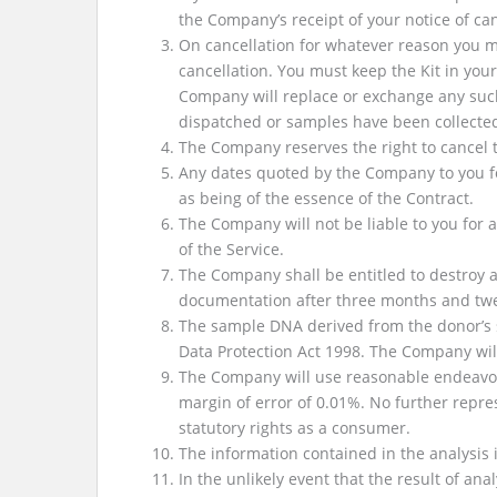
the Company’s receipt of your notice of can
On cancellation for whatever reason you m
cancellation. You must keep the Kit in you
Company will replace or exchange any such K
dispatched or samples have been collecte
The Company reserves the right to cancel th
Any dates quoted by the Company to you for
as being of the essence of the Contract.
The Company will not be liable to you for 
of the Service.
The Company shall be entitled to destroy a
documentation after three months and twen
The sample DNA derived from the donor’s s
Data Protection Act 1998. The Company wil
The Company will use reasonable endeavors 
margin of error of 0.01%. No further repres
statutory rights as a consumer.
The information contained in the analysis i
In the unlikely event that the result of ana