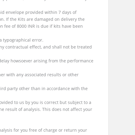
id envelope provided within 7 days of
on. If the Kits are damaged on delivery the
n fee of 8000 INR is due if kits have been
a typographical error.
 contractual effect, and shall not be treated
y delay howsoever arising from the performance
er with any associated results or other
ird party other than in accordance with the
vided to us by you is correct but subject to a
e result of analysis. This does not affect your
nalysis for you free of charge or return your