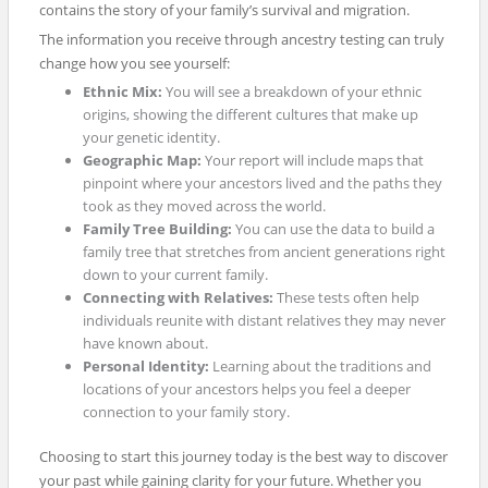
contains the story of your family’s survival and migration.
The information you receive through ancestry testing can truly
change how you see yourself:
Ethnic Mix:
You will see a breakdown of your ethnic
origins, showing the different cultures that make up
your genetic identity.
Geographic Map:
Your report will include maps that
pinpoint where your ancestors lived and the paths they
took as they moved across the world.
Family Tree Building:
You can use the data to build a
family tree that stretches from ancient generations right
down to your current family.
Connecting with Relatives:
These tests often help
individuals reunite with distant relatives they may never
have known about.
Personal Identity:
Learning about the traditions and
locations of your ancestors helps you feel a deeper
connection to your family story.
Choosing to start this journey today is the best way to discover
your past while gaining clarity for your future. Whether you