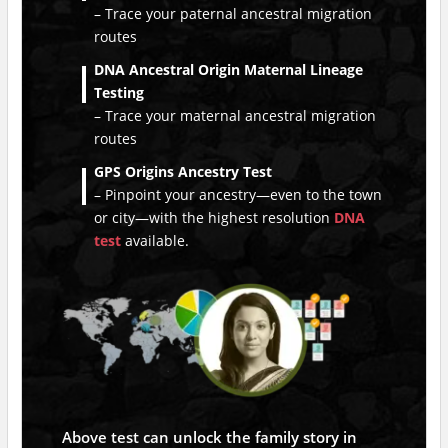
– Trace your paternal ancestral migration
routes
DNA Ancestral Origin Maternal Lineage
Testing
– Trace your maternal ancestral migration
routes
GPS Origins Ancestry Test
– Pinpoint your ancestry—even to the town
or city—with the highest resolution
DNA
test
available.
Above test can unlock the family story in