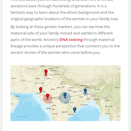
ancestors back through hundreds of generations. It is a
fantastic way to learn about the ethnic background and the
original geographic locations of the women in your family tree.
By looking at these genetic markers, you can see how the
maternal side of your family moved and settled in different
parts of the world. Ancestry
DNA testing
through maternal
lineage provides a unique perspective that connects you to the
ancient stories of the women who came before you.