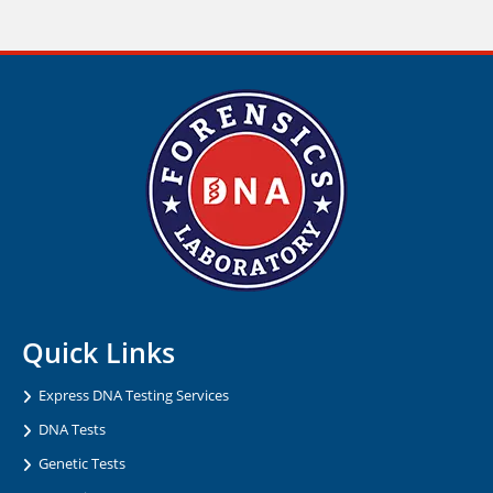
Quick Links
Express DNA Testing Services
DNA Tests
Genetic Tests