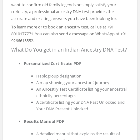
want to confirm old family legends or simply satisfy your
curiosity, a professional ancestry DNA test provides the
accurate and exciting answers you have been looking for.
To learn more or to book an ancestry test, call us at +91
8010177771. You can also send a message on WhatsApp at +91
9266615552.
What Do You get in an Indian Ancestry DNA Test?
Personalized Certificate PDF
Haplogroup designation
A map showing your ancestors’ journey.
An Ancestry Test Certificate listing your ancestral
ethnicity percentages.
A certificate listing your DNA Past Unlocked and
Your DNA Present Unlocked.
Results Manual PDF
A detailed manual that explains the results of