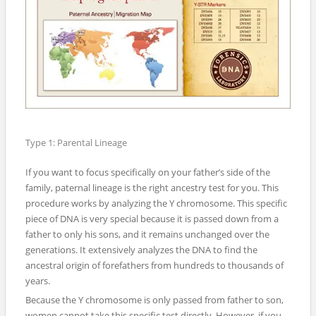
Type 1: Parental Lineage
If you want to focus specifically on your father’s side of the
family, paternal lineage is the right ancestry test for you. This
procedure works by analyzing the Y chromosome. This specific
piece of DNA is very special because it is passed down from a
father to only his sons, and it remains unchanged over the
generations. It extensively analyzes the DNA to find the
ancestral origin of forefathers from hundreds to thousands of
years.
Because the Y chromosome is only passed from father to son,
women cannot take this specific test directly. However, if you