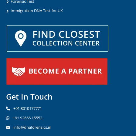
Forensic Test
Immigration DNA Test for UK
Get In Touch
+91 8010177771
+91 92666 15552
info@dnaforensics.in