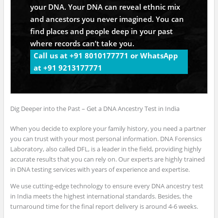
your DNA. Your DNA can reveal ethnic mix
and ancestors you never imagined. You can
find places and people deep in your past
where records can’t take you.
Call us at +91 8010177771 or WhatsApp
at +91 9213177771
Dig Deeper into the Past – Get a DNA Ancestry Test in India
When you decide to explore your family history, you need a partner
you can trust with your most personal information. DNA Forensics
Laboratory, also called DFL, is a leader in the field, providing highly
accurate results that you can rely on. Our experts are highly trained
in DNA testing services with years of experience and expertise.
We use cutting-edge technology to ensure every DNA ancestry test
in India meets the highest international standards. Besides, the
turnaround time for the final report delivery is around 4-6 weeks.