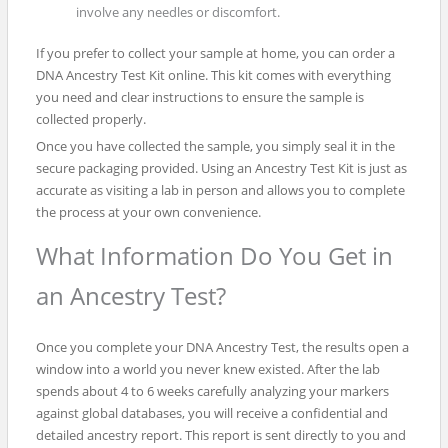
involve any needles or discomfort.
If you prefer to collect your sample at home, you can order a
DNA Ancestry Test Kit online. This kit comes with everything
you need and clear instructions to ensure the sample is
collected properly.
Once you have collected the sample, you simply seal it in the
secure packaging provided. Using an Ancestry Test Kit is just as
accurate as visiting a lab in person and allows you to complete
the process at your own convenience.
What Information Do You Get in
an Ancestry Test?
Once you complete your DNA Ancestry Test, the results open a
window into a world you never knew existed. After the lab
spends about 4 to 6 weeks carefully analyzing your markers
against global databases, you will receive a confidential and
detailed ancestry report. This report is sent directly to you and