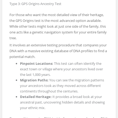
Type 3: GPS Origins Ancestry Test
For those who want the most detailed view of their heritage,
the GPS Origins test is the most advanced option available.
While other tests might look at just one side of the family, this
one acts like a genetic navigation system for your entire family
tree.
It involves an extensive testing procedure that compares your
DNA with a massive existing database of DNA profiles to find a
potential match.
Pinpoint Locations:
This test can often identify the
exact town or village where your ancestors lived over
the last 1,000 years.
Migration Paths:
You can see the migration patterns
your ancestors took as they moved across different
continents throughout the centuries.
Detailed Heritage:
It provides a broad look at your
ancestral past, uncovering hidden details and showing
your ethnic mix.