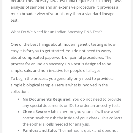
Because this ancestry DNA test India requires such a deep DNA
analysis of samples and an extensive procedure, it provides a
much broader view of your history than a standard lineage
test.
What Do We Need for an Indian Ancestry DNA Test?
One of the best things about modern genetic testing is how
easy it is for you to get started. You do not need to worry
about complicated paperwork or painful procedures. The
process for an Indian ancestry DNA test is designed to be
simple, safe, and non-invasive for people of all ages.
To begin the process, you generally only need to provide a
simple biological sample. Here is what is involved in the
collection:
No Documents Required:
You do not need to provide
any special documents or IDs to order an ancestry test.
Cheek Swab:
A lab expert or you yourself will use a soft
cotton swab to rub the inside of your cheek. This collects
the epithelial cells needed for analysis.
Painless and Safe:
The method is quick and does not