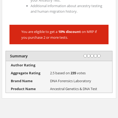
your Ancestry Test.
Additional information about ancestry testing
and human migration history.
You are eligible to get a
10% discount
on MRP if
you purchase 2 or more tests.
Rating
1 star
2 stars
3 stars
4 stars
5 stars
Summary
Author Rating
Aggregate Rating
2.5
based on
235
votes
Brand Name
DNA Forensics Laboratory
Product Name
Ancestral Genetics & DNA Test