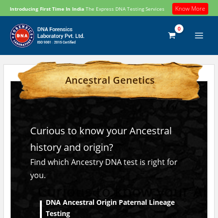
Skip
Know More
Introducing First Time In India
The Express DNA Testing Services
to
content
Ancestral Genetics
Curious to know your Ancestral
history and origin?
Find which Ancestry DNA test is right for
you.
DNA Ancestral Origin Paternal Lineage
Testing