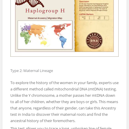
Type 2: Maternal Lineage
To explore the history of the women in your family, experts use
a different method called mitochondrial DNA (mtDNA) testing.
Unlike the Y chromosome, a mother passes her mtDNA down
to all of her children, whether they are boys or girls. This means
that anyone, regardless of their gender, can take this Ancestry
test in India to discover their maternal roots and find the
ancestral history of their foremothers.
This test allows you to trace a long, unbroken line of female