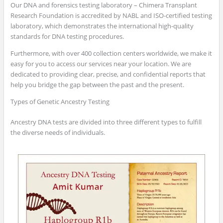
Our DNA and forensics testing laboratory – Chimera Transplant
Research Foundation is accredited by NABL and ISO-certified testing
laboratory, which demonstrates the international high-quality
standards for DNA testing procedures.
Furthermore, with over 400 collection centers worldwide, we make it
easy for you to access our services near your location. We are
dedicated to providing clear, precise, and confidential reports that
help you bridge the gap between the past and the present.
Types of Genetic Ancestry Testing
Ancestry DNA tests are divided into three different types to fulfill
the diverse needs of individuals.