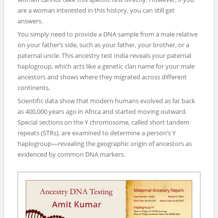
are a woman interested in this history, you can still get
answers.
You simply need to provide a DNA sample from a male relative
on your father’s side, such as your father, your brother, or a
paternal uncle. This ancestry test India reveals your paternal
haplogroup, which acts like a genetic clan name for your male
ancestors and shows where they migrated across different
continents.
Scientific data show that modern humans evolved as far back
as 400,000 years ago in Africa and started moving outward.
Special sections on the Y chromosome, called short tandem
repeats (STRs), are examined to determine a person’s Y
haplogroup—revealing the geographic origin of ancestors as
evidenced by common DNA markers.