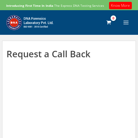
Skip
Know More
Introducing First Time In India
The Express DNA Testing Services
to
content
Request a Call Back