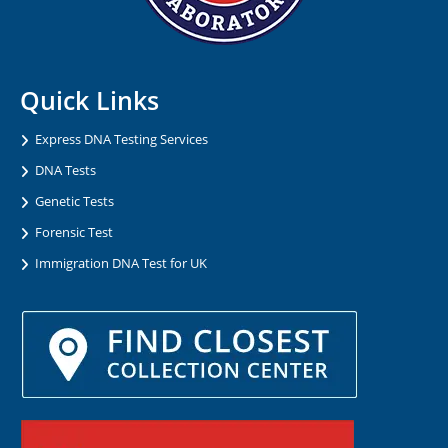
Quick Links
Express DNA Testing Services
DNA Tests
Genetic Tests
Forensic Test
Immigration DNA Test for UK