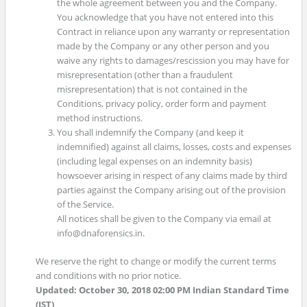
the whole agreement between you and the Company.
You acknowledge that you have not entered into this
Contract in reliance upon any warranty or representation
made by the Company or any other person and you
waive any rights to damages/rescission you may have for
misrepresentation (other than a fraudulent
misrepresentation) that is not contained in the
Conditions, privacy policy, order form and payment
method instructions.
You shall indemnify the Company (and keep it
indemnified) against all claims, losses, costs and expenses
(including legal expenses on an indemnity basis)
howsoever arising in respect of any claims made by third
parties against the Company arising out of the provision
of the Service.
All notices shall be given to the Company via email at
info@dnaforensics.in.
We reserve the right to change or modify the current terms
and conditions with no prior notice.
Updated: October 30, 2018 02:00 PM Indian Standard Time
(IST)