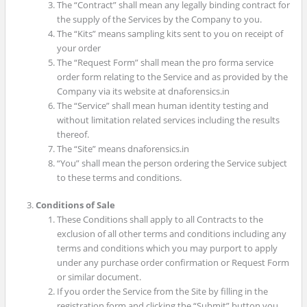
The “Contract” shall mean any legally binding contract for
the supply of the Services by the Company to you.
The “Kits” means sampling kits sent to you on receipt of
your order
The “Request Form” shall mean the pro forma service
order form relating to the Service and as provided by the
Company via its website at dnaforensics.in
The “Service” shall mean human identity testing and
without limitation related services including the results
thereof.
The “Site” means dnaforensics.in
“You” shall mean the person ordering the Service subject
to these terms and conditions.
Conditions of Sale
These Conditions shall apply to all Contracts to the
exclusion of all other terms and conditions including any
terms and conditions which you may purport to apply
under any purchase order confirmation or Request Form
or similar document.
If you order the Service from the Site by filling in the
registration form and clicking the “Submit” button you