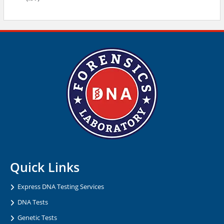
Quick Links
Express DNA Testing Services
DNA Tests
Genetic Tests