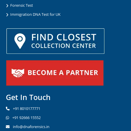
Forensic Test
Immigration DNA Test for UK
Get In Touch
+91 8010177771
+91 92666 15552
info@dnaforensics.in