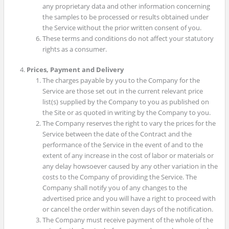
any proprietary data and other information concerning
the samples to be processed or results obtained under
the Service without the prior written consent of you.
These terms and conditions do not affect your statutory
rights as a consumer.
Prices, Payment and Delivery
The charges payable by you to the Company for the
Service are those set out in the current relevant price
list(s) supplied by the Company to you as published on
the Site or as quoted in writing by the Company to you.
The Company reserves the right to vary the prices for the
Service between the date of the Contract and the
performance of the Service in the event of and to the
extent of any increase in the cost of labor or materials or
any delay howsoever caused by any other variation in the
costs to the Company of providing the Service. The
Company shall notify you of any changes to the
advertised price and you will have a right to proceed with
or cancel the order within seven days of the notification.
The Company must receive payment of the whole of the