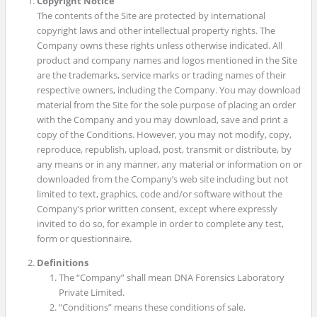
Copyright Notice
The contents of the Site are protected by international
copyright laws and other intellectual property rights. The
Company owns these rights unless otherwise indicated. All
product and company names and logos mentioned in the Site
are the trademarks, service marks or trading names of their
respective owners, including the Company. You may download
material from the Site for the sole purpose of placing an order
with the Company and you may download, save and print a
copy of the Conditions. However, you may not modify, copy,
reproduce, republish, upload, post, transmit or distribute, by
any means or in any manner, any material or information on or
downloaded from the Company’s web site including but not
limited to text, graphics, code and/or software without the
Company’s prior written consent, except where expressly
invited to do so, for example in order to complete any test,
form or questionnaire.
Definitions
The “Company” shall mean DNA Forensics Laboratory
Private Limited.
“Conditions” means these conditions of sale.