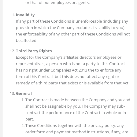
or that of our employees or agents.
Invalidity
If any part of these Conditions is unenforceable (including any
provision in which the Company excludes its liability to you)
the enforceability of any other part of these Conditions will not
be affected.
Third Party Rights
Except for the Company’s affiliates directors employees or
representatives, a person who is not a party to this Contract
has no right under Companies Act 2013 the to enforce any
term of this Contract but this does not affect any right or
remedy of a third party that exists or is available from that Act.
General
The Contract is made between the Company and you and
shall not be assignable by you. The Company may sub-
contract the performance of the Contract in whole or in
part.
These Conditions together with the privacy policy, any
order form and payment method instructions, if any, are