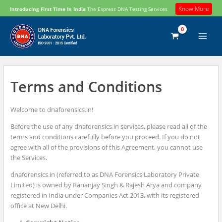
Skip
Know More
Introducing First Time In India
The Express DNA Testing Services
to
content
Terms and Conditions
Welcome to dnaforensics.in!
Before the use of any dnaforensics.in services, please read all of the
terms and conditions carefully before you proceed. If you do not
agree with all of the provisions of this Agreement, you cannot use
the Services.
dnaforensics.in (referred to as DNA Forensics Laboratory Private
Limited) is owned by Rananjay Singh & Rajesh Arya and company
registered in India under Companies Act 2013, with its registered
office at New Delhi.