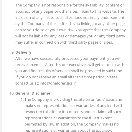
The Company is not responsible for the availability, content or
accuracy of any pages or other sites linked to this website. The
inclusion of any link to such sites does not imply endorsement
by the Company of these sites. If you linking to any other page
or site you do so at your own risk. You agree that the Company
will not be liable for any loss or damages you or any third party
may suffer in connection with third party pages or sites.
Delivery
After we have successfully processed your payment, you will
receive an email. After this our executives will get in touch with
you and final results of services shall be provided in said time.
If you do not receive an email after this time period, please
contact us at: info@dnaforensics.in
General Disclaimer
The Company is providing this site on an ‘as is’ basis and
makes no representations or warranties of any kind with
respect to this site or its contents and disclaims all such
representations or warranties to the fullest extent
permitted by law. In addition, the Company makes no
representations or warranties about the accuracy,