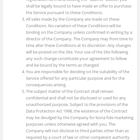
shall be legally bound to have made an offer to purchase
the Service pursuant to these Conditions.
All sales made by the Company are made on these
Conditions. No variation of these Conditions will be
binding on the Company unless confirmed in writing by a
director of the Company. The Company may from time to
time alter these Conditions at its discretion. Any changes
will be posted on the Site. Your use of the Site following
any such change constitutes your agreement to follow
and be bound by the terms as changed
You are responsible for deciding on the suitability of the
Service offered for any particular purpose and for the
consequences arising.
The subject matter of the Contract shall remain
confidential and shall not be disclosed or used for any
unauthorized purpose. Subject to the provisions of the
Data Protection Act 1998, the existence of the Contract
may be divulged by the Company for bona fide marketing
purposes unless otherwise agreed with you. The
Company will not disclose to third parties other than as
required by a court of law or other competent authority