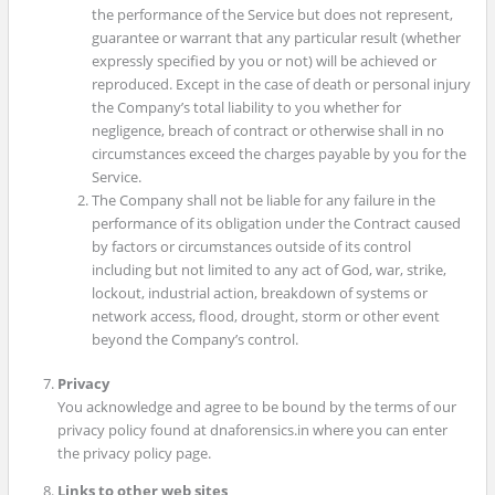
the performance of the Service but does not represent,
guarantee or warrant that any particular result (whether
expressly specified by you or not) will be achieved or
reproduced. Except in the case of death or personal injury
the Company’s total liability to you whether for
negligence, breach of contract or otherwise shall in no
circumstances exceed the charges payable by you for the
Service.
The Company shall not be liable for any failure in the
performance of its obligation under the Contract caused
by factors or circumstances outside of its control
including but not limited to any act of God, war, strike,
lockout, industrial action, breakdown of systems or
network access, flood, drought, storm or other event
beyond the Company’s control.
Privacy
You acknowledge and agree to be bound by the terms of our
privacy policy found at dnaforensics.in where you can enter
the privacy policy page.
Links to other web sites