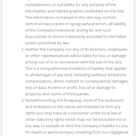
completeness, or suitability for any purpose of the
information and related graphics published on the Site.
The information contained in this site may contain
technical inaccuracies or typographical errors. All liability
of the Company howsoever arising for any such
inaccuracies or errors is expressly excluded to the fullest
extent permitted by law.
Neither the Company nor any of its directors, employees
or other representatives will be liable for loss or damage
arising out of or in connection with the use of the Site.
This is a comprehensive limitation of liability that applies
to all damages of any kind, including (without limitation)
compensatory, direct, indirect or consequential damages,
loss of data, income or profit, loss of or damage to
property and claims of third parties.
Notwithstanding the foregoing, none of the exclusions
and limitations in the clause are intended to limit any
rights you may have as a consumer under local law or
other statutory rights which may not be excluded nor in
any way to exclude or limit the Company’s liability to you
for death or personal injury resulting from our negligence