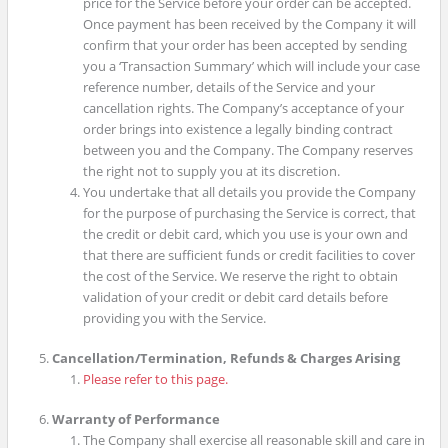
price for the Service before your order can be accepted.
Once payment has been received by the Company it will
confirm that your order has been accepted by sending
you a ‘Transaction Summary’ which will include your case
reference number, details of the Service and your
cancellation rights. The Company’s acceptance of your
order brings into existence a legally binding contract
between you and the Company. The Company reserves
the right not to supply you at its discretion.
You undertake that all details you provide the Company
for the purpose of purchasing the Service is correct, that
the credit or debit card, which you use is your own and
that there are sufficient funds or credit facilities to cover
the cost of the Service. We reserve the right to obtain
validation of your credit or debit card details before
providing you with the Service.
Cancellation/Termination, Refunds & Charges Arising
Please refer to this page.
Warranty of Performance
The Company shall exercise all reasonable skill and care in