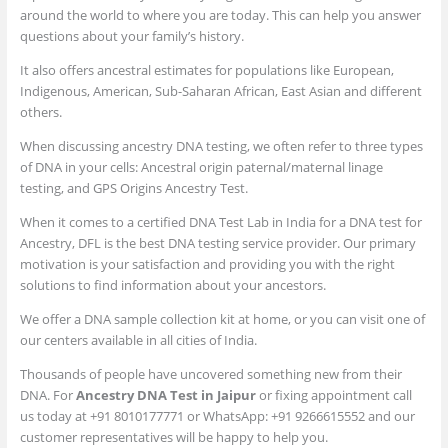
around the world to where you are today. This can help you answer
questions about your family’s history.
It also offers ancestral estimates for populations like European,
Indigenous, American, Sub-Saharan African, East Asian and different
others.
When discussing ancestry DNA testing, we often refer to three types
of DNA in your cells: Ancestral origin paternal/maternal linage
testing, and GPS Origins Ancestry Test.
When it comes to a certified DNA Test Lab in India for a DNA test for
Ancestry, DFL is the best DNA testing service provider. Our primary
motivation is your satisfaction and providing you with the right
solutions to find information about your ancestors.
We offer a DNA sample collection kit at home, or you can visit one of
our centers available in all cities of India.
Thousands of people have uncovered something new from their
DNA. For
Ancestry DNA Test in Jaipur
or fixing appointment call
us today at +91 8010177771 or WhatsApp: +91 9266615552 and our
customer representatives will be happy to help you.