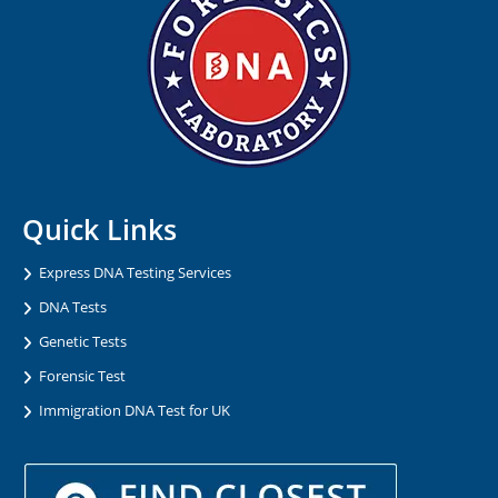
Quick Links
Express DNA Testing Services
DNA Tests
Genetic Tests
Forensic Test
Immigration DNA Test for UK