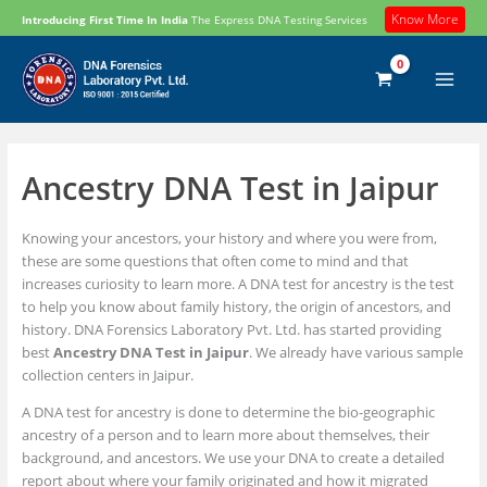
Skip
Know More
Introducing First Time In India
The Express DNA Testing Services
to
content
Ancestry DNA Test in Jaipur
Knowing your ancestors, your history and where you were from,
these are some questions that often come to mind and that
increases curiosity to learn more. A DNA test for ancestry is the test
to help you know about family history, the origin of ancestors, and
history. DNA Forensics Laboratory Pvt. Ltd. has started providing
best
Ancestry DNA Test in Jaipur
. We already have various sample
collection centers in Jaipur.
A DNA test for ancestry is done to determine the bio-geographic
ancestry of a person and to learn more about themselves, their
background, and ancestors. We use your DNA to create a detailed
report about where your family originated and how it migrated