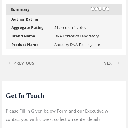
Rating
1 star
2 stars
3 stars
4 stars
5 stars
Summary
Author Rating
Aggregate Rating
5
based on
1
votes
Brand Name
DNA Forensics Laboratory
Product Name
Ancestry DNA Test in Jaipur
PREVIOUS
NEXT
Get In Touch
Please Fill in Given below Form and our Executive will
contact you with closest collection center details.