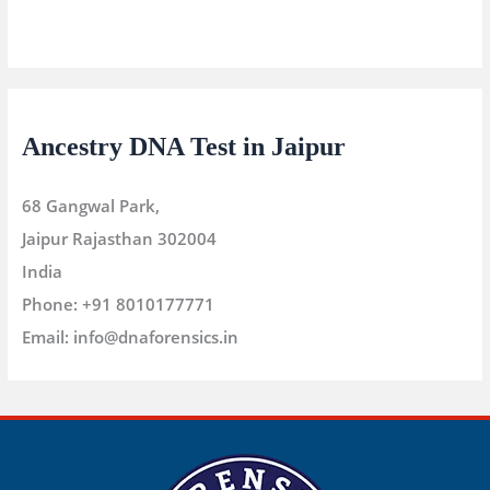
Ancestry DNA Test in Jaipur
68 Gangwal Park,
Jaipur
Rajasthan
302004
India
Phone:
+91 8010177771
Email:
info@dnaforensics.in