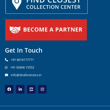
Get In Touch
+91 8010177771
+91 92666 15552
info@dnaforensics.in