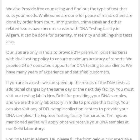
We also Provide free counseling and find out the type of test that
suits your needs. While some are done for peace of mind, others are
done by order from court. Immigration, crime cases and other
related issues have become easier with DNA Testing facility in
Aligarh. It can be done for paternity, maternity and sibling-ship tests
also.
Our labs are only in India to provide 21+ premium loci’s (markers)
with dual testing policy to ensure maximum accuracy of reports. We
provide 24 x 7 dedicated supports for DNA testing to our clients. We
have many years of experience and satisfied customers.
If you are in a rush, we can speed up the results of the DNA tests at
additional charges by the same day or the next day facility. You must
visit our testing lab in New Delhi for providing your DNA samples,
and we are the only laboratory in India to provide this facility. You
can also visit any of DFL sample collection centers to provide your
DNA samples. The Express Testing facility Turnaround Timings, as
mentioned earlier, will apply once we receive your DNA samples at
our Delhi laboratory.
For DNA test in Aligarh, UP, please fill the form below. Our executive