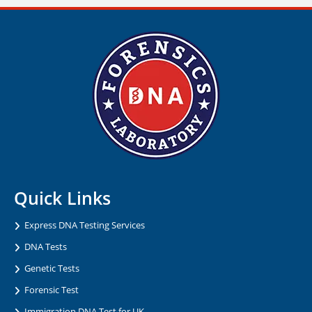
Quick Links
Express DNA Testing Services
DNA Tests
Genetic Tests
Forensic Test
Immigration DNA Test for UK