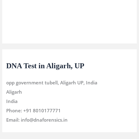
DNA Test in Aligarh, UP
opp government tubell, Aligarh UP, India
Aligarh
India
Phone:
+91 8010177771
Email:
info@dnaforensics.in