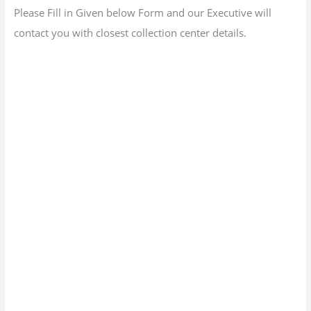
Please Fill in Given below Form and our Executive will
contact you with closest collection center details.