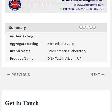
Rating
1 star
2 stars
3 stars
4 stars
5 stars
Summary
Author Rating
Aggregate Rating
5
based on
2
votes
Brand Name
DNA Forensics Laboratory
Product Name
DNA Test in Aligarh, UP
PREVIOUS
NEXT
Get In Touch