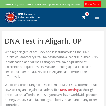
Skip
Know More
Introducing First Time In India
The Express DNA Testing Services
to
content
DNA Test in Aligarh, UP
With high degree of accuracy and less turnaround time, DNA
Forensics Laboratory Pvt. Ltd. has become a leader in human DNA
identification and forensics analysis. We have a promise of
excellence and quick results. We are opening up our collection
centers all over India. DNA Test in Aligarh can now be done
effortlessly.
We offer a broad range of peace of mind DNA tests, informational
DNA testing and legal/court admissible
DNA testing
at the right
price that are affordable to everyone .We have worldwide partners
namely, US, UK, Canada, Portugal, Liberia, Ireland and many other
countries.