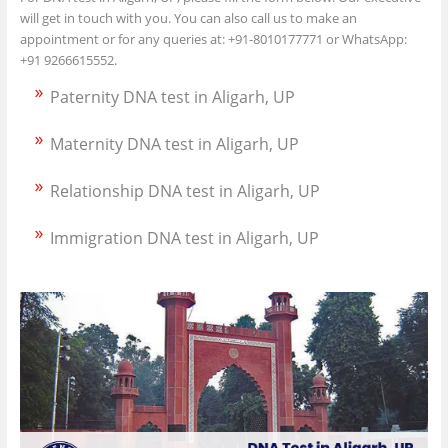
will get in touch with you. You can also call us to make an
appointment or for any queries at: +91-8010177771 or WhatsApp:
+91 9266615552.
Paternity DNA test in Aligarh, UP
Maternity DNA test in Aligarh, UP
Relationship DNA test in Aligarh, UP
Immigration DNA test in Aligarh, UP