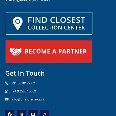
Get In Touch
+91 8010177771
+91 92666 15552
info@dnaforensics.in