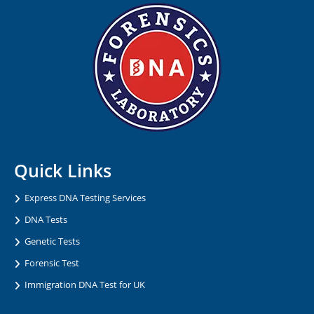
Quick Links
Express DNA Testing Services
DNA Tests
Genetic Tests
Forensic Test
Immigration DNA Test for UK