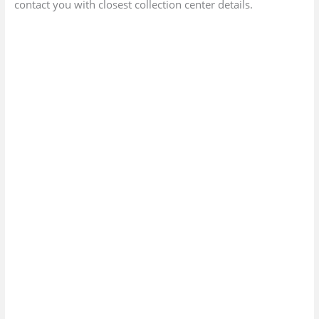
contact you with closest collection center details.