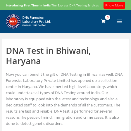
Skip
Know More
Introducing First Time In India
The Express DNA Testing Services
to
content
DNA Test in Bhiwani,
Haryana
Now you can benefit the gift of DNA Testing in Bhiwani as well. DNA
Forensics Laboratory Private Limited has opened up a collection
center in Haryana. We have merited high-level laboratory, which
could undertake all types of DNA Testing around India. Our
laboratory is equipped with the latest and technology and also a
dedicated staff to look into the demands of all the customers. The
results are fast and reliable. DNA test is performed for several
reasons like peace of mind, immigration and crime cases. It is also
done to detect genetic disorders.