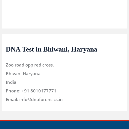
DNA Test in Bhiwani, Haryana
Zoo road opp red cross,
Bhivani
Haryana
India
Phone:
+91 8010177771
Email:
info@dnaforensics.in