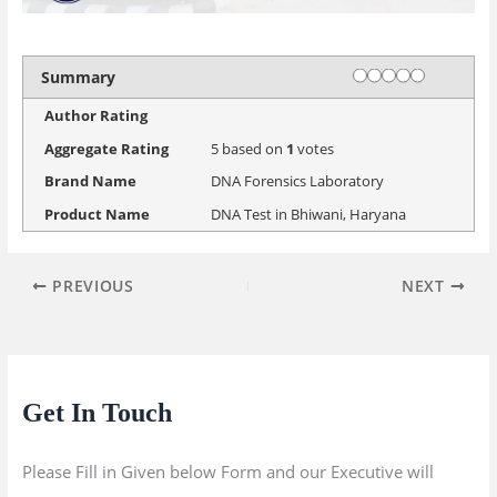
Rating
1 star
2 stars
3 stars
4 stars
5 stars
Summary
Author Rating
Aggregate Rating
5
based on
1
votes
Brand Name
DNA Forensics Laboratory
Product Name
DNA Test in Bhiwani, Haryana
PREVIOUS
NEXT
Get In Touch
Please Fill in Given below Form and our Executive will