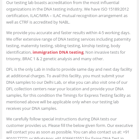
Our testing lab boasts accreditation from the most influential
organizations in the DNA testing industry. We have ISO 15189:2012
certification, ILAC/MRA – ILAC mutual recognition arrangement as
well as CTRF is accredited by NABL.
We provide you accurate and faster results within 4-5 working days.
We offer extensive range of DNA testing services including paternity
testing, maternity testing, sibling testing, kinship testing, body
identification,
immigration DNA testing
, Non invasive tests for
trisomy, BRAC 1 & 2 genetic analysis and many other.
DFL is the only Lab in India to provide same day and next day facility
at additional charges. To avail this facility, you must submit your
DNA samples to our Delhi Lab, or else you can also visit one of our
DFL collection centers near your location and provide your DNA
samples, for this condition the Timings for Express Testing facility as
mentioned above will be applicable only when our testing lab
receives your DNA samples.
We carefully follow special instructions during DNA tests our
customer provides us. Please fill the below given form. Our executive
will contact you as soon as possible. You can also contact us at: +91
8010177771 or WhatsApp: +91 9266615552 for fixing DNA Test in