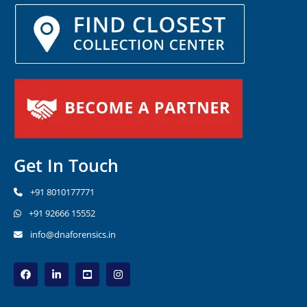
Get In Touch
+91 8010177771
+91 92666 15552
info@dnaforensics.in