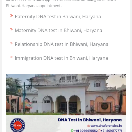
Bhiwani, Haryana appointment.
Paternity DNA test in Bhiwani, Haryana
Maternity DNA test in Bhiwani, Haryana
Relationship DNA test in Bhiwani, Haryana
Immigration DNA test in Bhiwani, Haryana