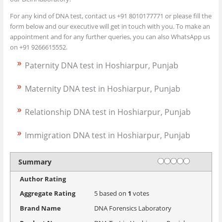
For any kind of DNA test, contact us +91 8010177771 or please fill the
form below and our executive will get in touch with you. To make an
appointment and for any further queries, you can also WhatsApp us
on +91 9266615552.
Paternity DNA test in Hoshiarpur, Punjab
Maternity DNA test in Hoshiarpur, Punjab
Relationship DNA test in Hoshiarpur, Punjab
Immigration DNA test in Hoshiarpur, Punjab
Rating
1 star
2 stars
3 stars
4 stars
5 stars
Summary
Author Rating
Aggregate Rating
5
based on
1
votes
Brand Name
DNA Forensics Laboratory