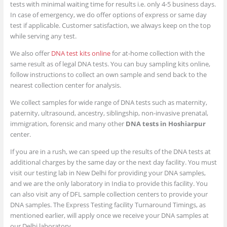
tests with minimal waiting time for results i.e. only 4-5 business days.
In case of emergency, we do offer options of express or same day
test if applicable. Customer satisfaction, we always keep on the top
while serving any test.
We also offer
DNA test kits online
for at-home collection with the
same result as of legal DNA tests. You can buy sampling kits online,
follow instructions to collect an own sample and send back to the
nearest collection center for analysis.
We collect samples for wide range of DNA tests such as maternity,
paternity, ultrasound, ancestry, siblingship, non-invasive prenatal,
immigration, forensic and many other
DNA tests in Hoshiarpur
center.
If you are in a rush, we can speed up the results of the DNA tests at
additional charges by the same day or the next day facility. You must
visit our testing lab in New Delhi for providing your DNA samples,
and we are the only laboratory in India to provide this facility. You
can also visit any of DFL sample collection centers to provide your
DNA samples. The Express Testing facility Turnaround Timings, as
mentioned earlier, will apply once we receive your DNA samples at
our Delhi laboratory.