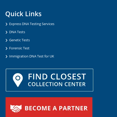
Quick Links
Express DNA Testing Services
DNA Tests
Genetic Tests
Forensic Test
Immigration DNA Test for UK