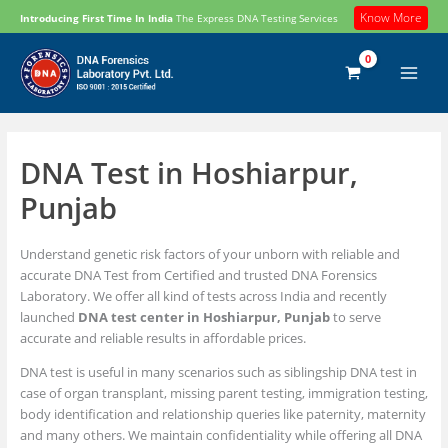
Skip
Know More
Introducing First Time In India
The Express DNA Testing Services
to
content
DNA Test in Hoshiarpur,
Punjab
Understand genetic risk factors of your unborn with reliable and
accurate DNA Test from Certified and trusted DNA Forensics
Laboratory. We offer all kind of tests across India and recently
launched
DNA test center in Hoshiarpur, Punjab
to serve
accurate and reliable results in affordable prices.
DNA test is useful in many scenarios such as siblingship DNA test in
case of organ transplant, missing parent testing, immigration testing,
body identification and relationship queries like paternity, maternity
and many others. We maintain confidentiality while offering all DNA