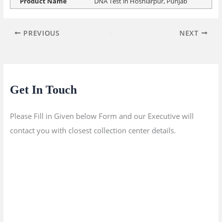
Product Name
DNA Test in Hoshiarpur, Punjab
PREVIOUS
NEXT
Get In Touch
Please Fill in Given below Form and our Executive will
contact you with closest collection center details.