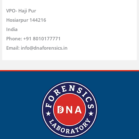
VPO- Haji Pur
Hosiarpur
144216
India
Phone:
+91 8010177771
Email:
info@dnaforensics.in