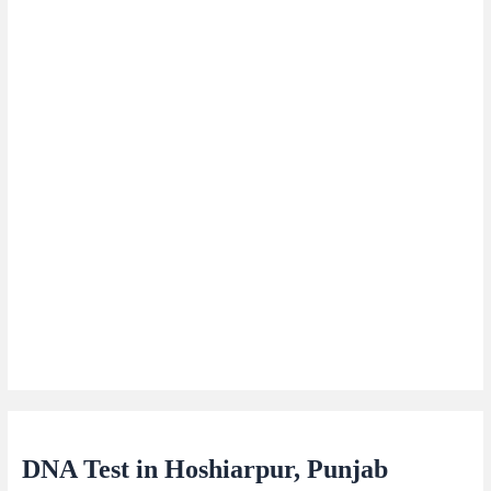
DNA Test in Hoshiarpur, Punjab