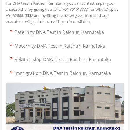
For DNA test in Raichur, Karnataka, you can contact as per your
choice either by giving us a call at+91 8010177771 or WhatsApp at
+91 9266615552 and by filling the below given form and our
executives will get in touch with you immediately.
Paternity DNA Test in Raichur, Karnataka
Maternity DNA Test in Raichur, Karnataka
Relationship DNA Test in Raichur, Karnataka
Immigration DNA Test in Raichur, Karnataka