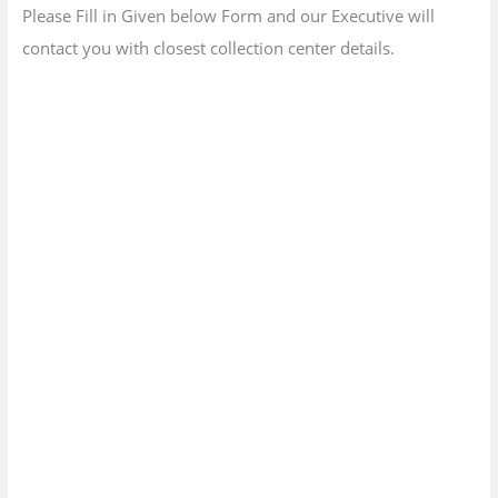
Please Fill in Given below Form and our Executive will
contact you with closest collection center details.