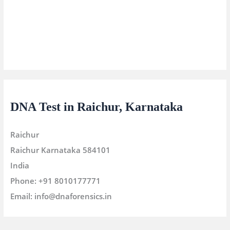
DNA Test in Raichur, Karnataka
Raichur
Raichur
Karnataka
584101
India
Phone:
+91 8010177771
Email:
info@dnaforensics.in