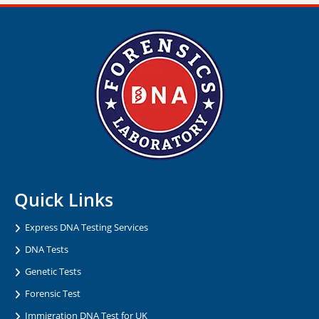
Quick Links
Express DNA Testing Services
DNA Tests
Genetic Tests
Forensic Test
Immigration DNA Test for UK