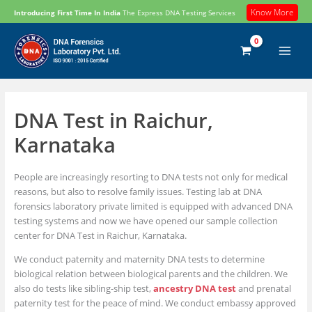
Skip
Know More
Introducing First Time In India
The Express DNA Testing Services
to
content
DNA Test in Raichur,
Karnataka
People are increasingly resorting to DNA tests not only for medical
reasons, but also to resolve family issues. Testing lab at DNA
forensics laboratory private limited is equipped with advanced DNA
testing systems and now we have opened our sample collection
center for DNA Test in Raichur, Karnataka.
We conduct paternity and maternity DNA tests to determine
biological relation between biological parents and the children. We
also do tests like sibling-ship test,
ancestry DNA test
and prenatal
paternity test for the peace of mind. We conduct embassy approved