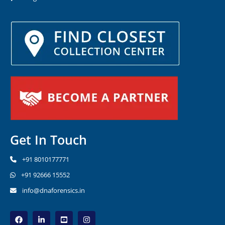
Get In Touch
+91 8010177771
+91 92666 15552
info@dnaforensics.in