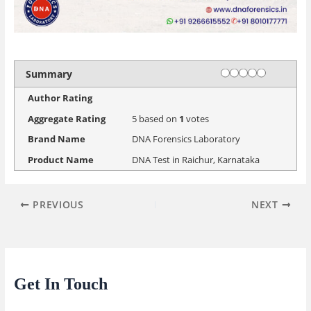
Rating
1 star
2 stars
3 stars
4 stars
5 stars
Summary
Author Rating
Aggregate Rating
5
based on
1
votes
Brand Name
DNA Forensics Laboratory
Product Name
DNA Test in Raichur, Karnataka
PREVIOUS
NEXT
Get In Touch