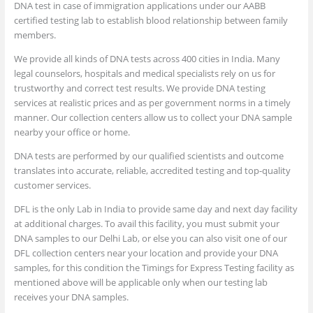
DNA test in case of immigration applications under our AABB
certified testing lab to establish blood relationship between family
members.
We provide all kinds of DNA tests across 400 cities in India. Many
legal counselors, hospitals and medical specialists rely on us for
trustworthy and correct test results. We provide DNA testing
services at realistic prices and as per government norms in a timely
manner. Our collection centers allow us to collect your DNA sample
nearby your office or home.
DNA tests are performed by our qualified scientists and outcome
translates into accurate, reliable, accredited testing and top-quality
customer services.
DFL is the only Lab in India to provide same day and next day facility
at additional charges. To avail this facility, you must submit your
DNA samples to our Delhi Lab, or else you can also visit one of our
DFL collection centers near your location and provide your DNA
samples, for this condition the Timings for Express Testing facility as
mentioned above will be applicable only when our testing lab
receives your DNA samples.