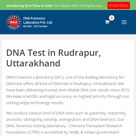
Skip
Know More
Introducing First Time In India
The Express DNA Testing Services
to
content
DNA Test in Rudrapur,
Uttarakhand
DNA Forensics Laboratory (DFL), one of the leading laboratory for
DNA test offers all kind of DNA test in Rudrapur, Uttarakhand. We
have been delivering trusted and reliable DNA test results since 2015.
We keep scientific and legal accuracy on highest priority through our
cutting-edge technology results.
We conduct various kind of DNA tests such as paternity, maternity,
ancestry, siblingship, kinship, immigration and DNA forensics. Our
DNA, forensics testing laboratory – Chimera Transplant Research
Foundation (CTRF) is accredited by NABL & Indian government