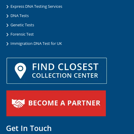
Express DNA Testing Services
DNA Tests
Genetic Tests
Forensic Test
Immigration DNA Test for UK
Get In Touch