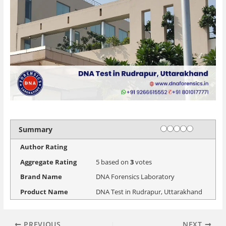
Rating
1 star
2 stars
3 stars
4 stars
5 stars
Summary
Author Rating
Aggregate Rating
5
based on
3
votes
Brand Name
DNA Forensics Laboratory
Product Name
DNA Test in Rudrapur, Uttarakhand
PREVIOUS
NEXT