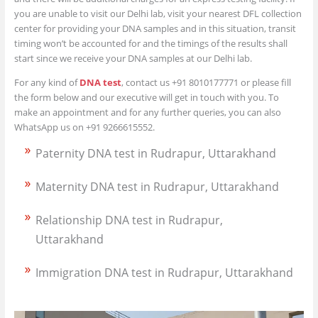
you are unable to visit our Delhi lab, visit your nearest DFL collection
center for providing your DNA samples and in this situation, transit
timing won’t be accounted for and the timings of the results shall
start since we receive your DNA samples at our Delhi lab.
For any kind of
DNA test
, contact us +91 8010177771 or please fill
the form below and our executive will get in touch with you. To
make an appointment and for any further queries, you can also
WhatsApp us on +91 9266615552.
Paternity DNA test in Rudrapur, Uttarakhand
Maternity DNA test in Rudrapur, Uttarakhand
Relationship DNA test in Rudrapur,
Uttarakhand
Immigration DNA test in Rudrapur, Uttarakhand