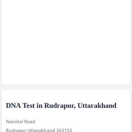
DNA Test in Rudrapur, Uttarakhand
Nainital Road
Rudrapur
Uttarakhand
263153