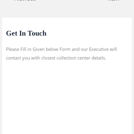
Get In Touch
Please Fill in Given below Form and our Executive will
contact you with closest collection center details.