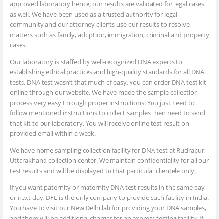
approved laboratory hence; our results are validated for legal cases
as well. We have been used as a trusted authority for legal
community and our attorney clients use our results to resolve
matters such as family, adoption, immigration, criminal and property
cases.
Our laboratory is staffed by well-recognized DNA experts to
establishing ethical practices and high-quality standards for all DNA
tests. DNA test wasn’t that much of easy, you can order DNA test kit
online through our website. We have made the sample collection
process very easy through proper instructions. You just need to
follow mentioned instructions to collect samples then need to send
that kit to our laboratory. You will receive online test result on
provided email within a week.
We have home sampling collection facility for DNA test at Rudrapur,
Uttarakhand collection center. We maintain confidentiality for all our
test results and will be displayed to that particular clientele only.
If you want paternity or maternity DNA test results in the same day
or next day, DFL is the only company to provide such facility in India.
You have to visit our New Delhi lab for providing your DNA samples,
and there will be additional charges for an express testing facility. If