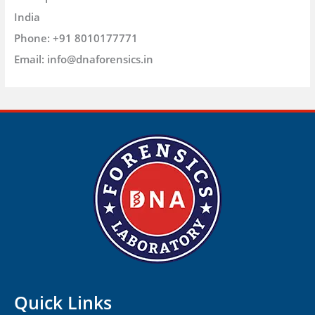
India
Phone:
+91 8010177771
Email:
info@dnaforensics.in
Quick Links