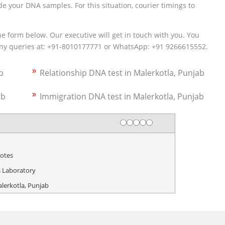
e your DNA samples. For this situation, courier timings to
the form below. Our executive will get in touch with you. You
 any queries at: +91-8010177771 or WhatsApp: +91 9266615552.
b
Relationship DNA test in Malerkotla, Punjab
ab
Immigration DNA test in Malerkotla, Punjab
Rating
1 star
2 stars
3 stars
4 stars
5 stars
otes
 Laboratory
alerkotla, Punjab