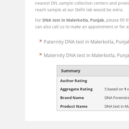
nearest DFL sample collection centers and provid
reach sample at our Delhi lab would be extra.
For
DNA test in Malerkotla, Punjab,
please fill 
can also call us to make an appointment or for
Paternity DNA test in Malerkotla, Punja
Maternity DNA test in Malerkotla, Punj
Summary
Author Rating
Aggregate Rating
5
based on
1
v
Brand Name
DNA Forensics
Product Name
DNA test in M