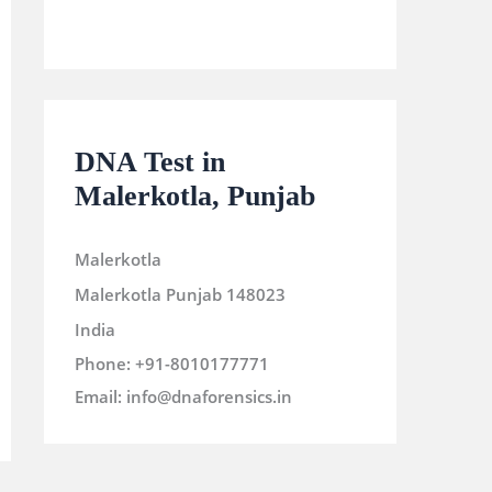
DNA Test in
Malerkotla, Punjab
Malerkotla
Malerkotla
Punjab
148023
India
Phone:
+91-8010177771
Email:
info@dnaforensics.in