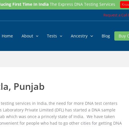
ucing First Time In India
The Express DNA Testing Services
Kno
Request a Call
Home
About
Tests
Ancestry
Blog
Buy 
la, Punjab
testing services in India, the need for more DNA test centers
s Laboratory Private Limited (DFL) has started a DNA sample
njab which was once a princely state of India. We have taken
convenient for people who had to go other cities for getting DNA