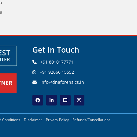
na
Get In Touch
+91 8010177771
+91 92666 15552
info@dnaforensics.in
 Conditions
Disclaimer
Privacy Policy
Refunds/Cancellations