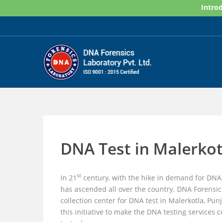
Skip
Introd
to
content
DNA Test in Malerkot
st
In 21
century, with the hike in demand for DNA 
has ascended all over the country. DNA Forensic
collection center for DNA test in Malerkotla, Pu
this initiative to make the DNA testing services 