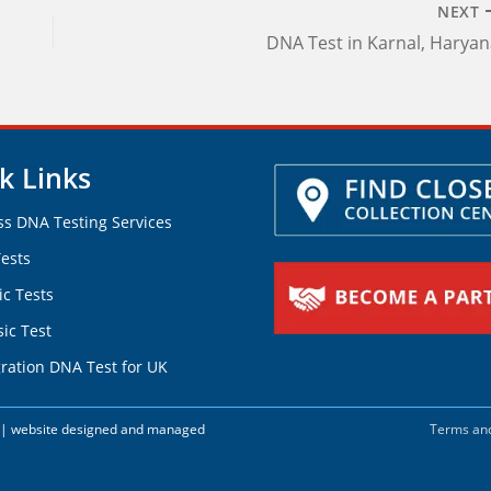
NEXT
DNA Test in Karnal, Harya
k Links
ss DNA Testing Services
ests
ic Tests
ic Test
ration DNA Test for UK
d. | website designed and managed
Terms and