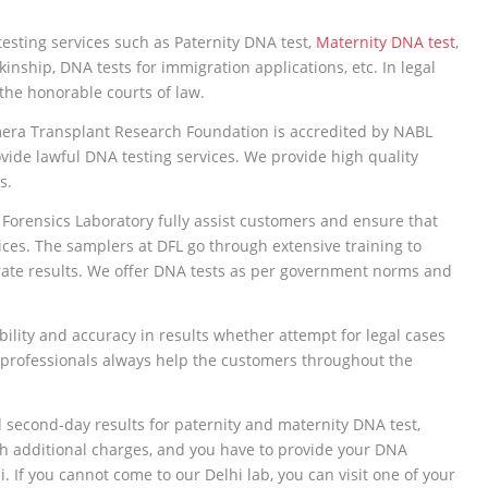
esting services such as Paternity DNA test,
Maternity DNA test
,
kinship, DNA tests for immigration applications, etc. In legal
the honorable courts of law.
mera Transplant Research Foundation is accredited by NABL
ide lawful DNA testing services. We provide high quality
s.
 Forensics Laboratory fully assist customers and ensure that
ices. The samplers at DFL go through extensive training to
rate results. We offer DNA tests as per government norms and
ility and accuracy in results whether attempt for legal cases
 professionals always help the customers throughout the
d second-day results for paternity and maternity DNA test,
th additional charges, and you have to provide your DNA
. If you cannot come to our Delhi lab, you can visit one of your