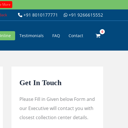
w More
+91 8010177771
+91 9266615552
 Back
Online
Testimonials
FAQ
Contact
Get In Touch
Please Fill in Given below Form and
our Executive will contact you with
closest collection center details.