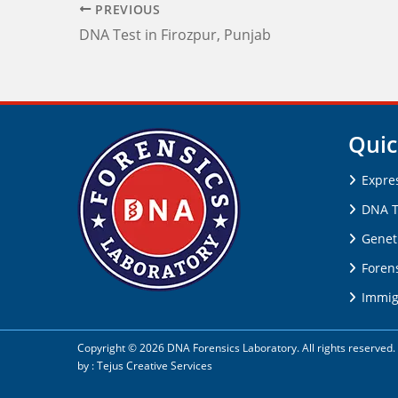
PREVIOUS
DNA Test in Firozpur, Punjab
Quic
Expre
DNA T
Genet
Forens
Immig
Copyright © 2026 DNA Forensics Laboratory. All rights reserve
by :
Tejus Creative Services