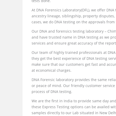
tests done.
At DNA Forensics Laboratory(DFL), we offer DNA t
ancestry lineage, siblingship, property disputes, 
cases, we do DNA testing on the approvals from 
Our DNA and forensics testing laboratory – Chi
and have trusted name in DNA testing as we prov
services and ensure great accuracy of the report
Our team of highly trained professionals at DNA
they get the best experience of DNA testing serv
make sure that our customers get fast and accu
at economical charges.
DNA Forensic laboratory provides the same reliab
or peace of mind. Our friendly customer service
process of DNA testing.
We are the first in India to provide same day an
these Express Testing options can be availed wi
samples directly to our Lab situated in New Delhi