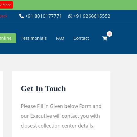
w More
+91 8010177771
+91 9266615552
 Back
Online
Testimonials
FAQ
Contact
Get In Touch
Please Fill in Given below Form and
our Executive will contact you with
closest collection center details.