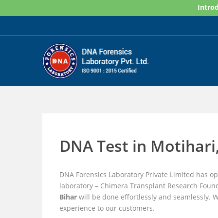
Skip
Introd
to
content
DNA Test in Motihari
DNA Forensics Laboratory Private Limited has o
laboratory – Chimera Transplant Research Found
Bihar
will be done effortlessly and seamlessly. 
experience to our customers.