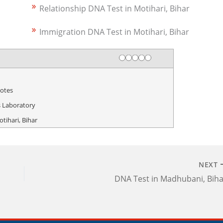
Relationship DNA Test in Motihari, Bihar
Immigration DNA Test in Motihari, Bihar
Rating
1 star
2 stars
3 stars
4 stars
5 stars
otes
 Laboratory
tihari, Bihar
NEXT
DNA Test in Madhubani, Biha