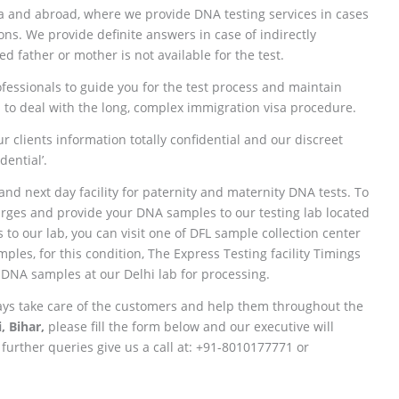
ia and abroad, where we provide DNA testing services in cases
ions. We provide definite answers in case of indirectly
d father or mother is not available for the test.
fessionals to guide you for the test process and maintain
 to deal with the long, complex immigration visa procedure.
r clients information totally confidential and our discreet
ential’.
and next day facility for paternity and maternity DNA tests. To
charges and provide your DNA samples to our testing lab located
to our lab, you can visit one of DFL sample collection center
les, for this condition, The Express Testing facility Timings
 DNA samples at our Delhi lab for processing.
ays take care of the customers and help them throughout the
, Bihar,
please fill the form below and our executive will
 further queries give us a call at: +91-8010177771 or