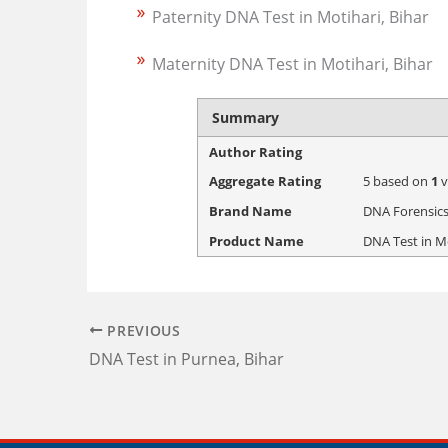
Paternity DNA Test in Motihari, Bihar
Maternity DNA Test in Motihari, Bihar
Summary
Author Rating
Aggregate Rating
5
based on
1
v
Brand Name
DNA Forensics
Product Name
DNA Test in Mo
PREVIOUS
DNA Test in Purnea, Bihar