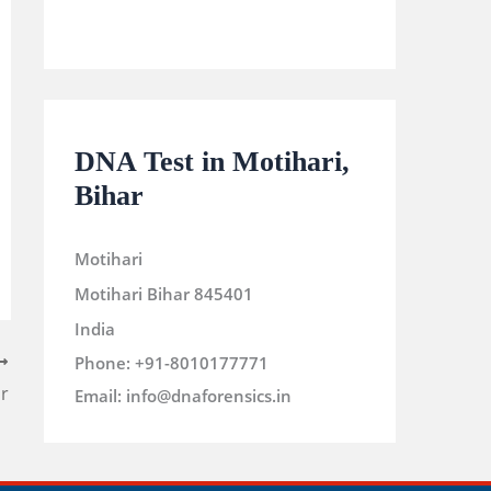
DNA Test in Motihari,
Bihar
Motihari
Motihari
Bihar
845401
India
Phone:
+91-8010177771
r
Email:
info@dnaforensics.in