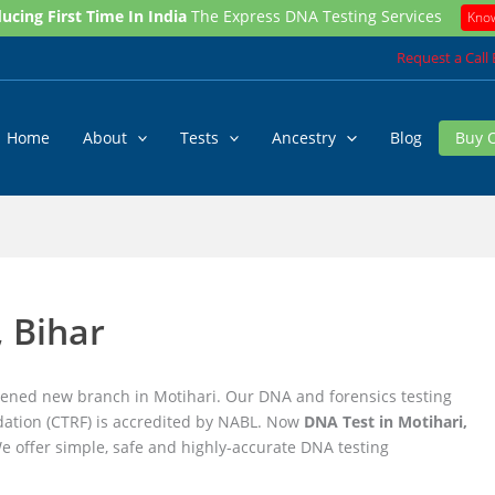
ucing First Time In India
The Express DNA Testing Services
Kno
Request a Call
Home
About
Tests
Ancestry
Blog
Buy 
, Bihar
pened new branch in Motihari. Our DNA and forensics testing
ation (CTRF) is accredited by NABL. Now
DNA Test in Motihari,
We offer simple, safe and highly-accurate DNA testing