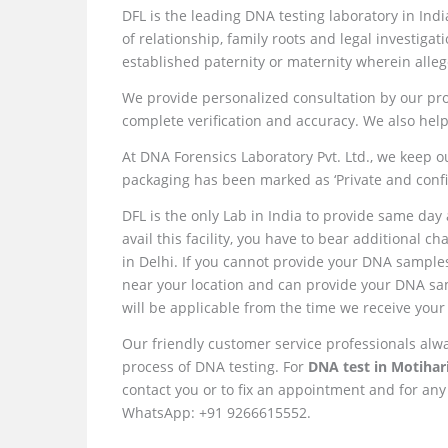
DFL is the leading DNA testing laboratory in Ind
of relationship, family roots and legal investigat
established paternity or maternity wherein allege
We provide personalized consultation by our pro
complete verification and accuracy. We also help
At DNA Forensics Laboratory Pvt. Ltd., we keep ou
packaging has been marked as ‘Private and confid
DFL is the only Lab in India to provide same day 
avail this facility, you have to bear additional 
in Delhi. If you cannot provide your DNA samples 
near your location and can provide your DNA samp
will be applicable from the time we receive your
Our friendly customer service professionals alw
process of DNA testing. For
DNA test in Motihari
contact you or to fix an appointment and for any
WhatsApp: +91 9266615552.