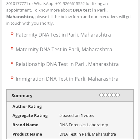
8010177771 or WhatsApp: +91 9266615552 for fixing an
appointment. To know more about
DNA test in Parli,
Maharashtra,
please fill the below form and our executives will get
in touch with you shortly.
Paternity DNA Test in Parli, Maharashtra
Maternity DNA Test in Parli, Maharashtra
Relationship DNA Test in Parli, Maharashtra
Immigration DNA Test in Parli, Maharashtra
Rating
1 star
2 stars
3 stars
4 stars
5 stars
Summary
Author Rating
Aggregate Rating
5
based on
1
votes
Brand Name
DNA Forensics Laboratory
Product Name
DNA Test in Parli, Maharashtra