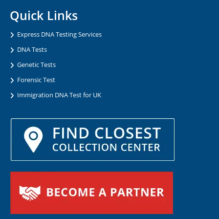
Quick Links
Express DNA Testing Services
DNA Tests
Genetic Tests
Forensic Test
Immigration DNA Test for UK