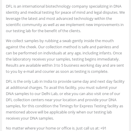
DFL is an international biotechnology company specializing in DNA
identity and medical testing for peace of mind and legal disputes. We
leverage the latest and most advanced technology within the
scientific community as well as we implement new improvements in
our testing lab for the benefit of the clients.
We collect samples by rubbing a swab gently inside the mouth
against the cheek. Our collection method is safe and painless and
can be performed on individuals at any age, including infants. Once
the laboratory receives your samples, testing begins immediately.
Results are available within 3 to 5 business working day and are sent
to you by e-mail and courier as soon as testing is complete.
DFL is the only Lab in India to provide same day and next day facility
at additional charges. To avail this facility, you must submit your
DNA samples to our Delhi Lab, or else you can also visit one of our
DFL collection centers near your location and provide your DNA
samples, for this condition the Timings for Express Testing facility as
mentioned above will be applicable only when our testing lab
receives your DNA samples.
No matter where your home or office is. Just call us at: +91