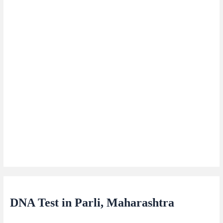
DNA Test in Parli, Maharashtra