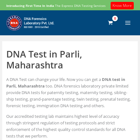
Skip
Know More
Introducing First Time In India
The Express DNA Testing Services
to
content
DNA Test in Parli,
Maharashtra
A DNA Test can change your life. Now you can get a
DNA test in
Parli, Maharashtra
too. DNA forensics laboratory private limited
provide DNA tests for paternity testing, maternity testing, sibling-
ship testing, grand-parentage testing, twin testing, prenatal testing,
forensic testing, immigration DNA testing and others.
Our accredited testing lab maintains highest level of accuracy
through stringent regulation of testing protocols and strict
enforcement of the highest quality control standards for all DNA
tests that we perform.