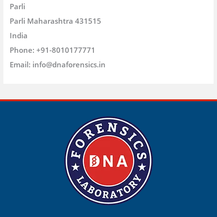
Parli
Parli
Maharashtra
431515
India
Phone:
+91-8010177771
Email:
info@dnaforensics.in