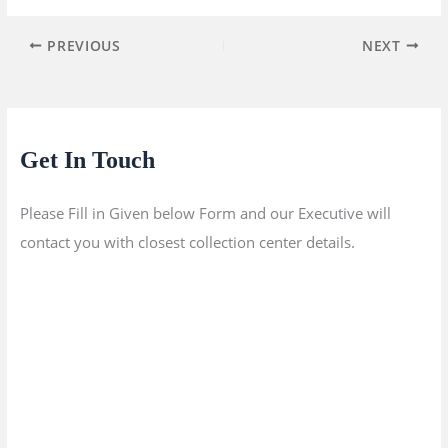
PREVIOUS
NEXT
Get In Touch
Please Fill in Given below Form and our Executive will
contact you with closest collection center details.