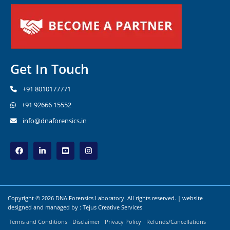
Get In Touch
+91 8010177771
+91 92666 15552
info@dnaforensics.in
Copyright © 2026 DNA Forensics Laboratory. All rights reserved. | website
designed and managed by :
Tejus Creative Services
Terms and Conditions
Disclaimer
Privacy Policy
Refunds/Cancellations