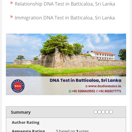
Relationship DNA Test in Batticaloa, Sri Lanka
Immigration DNA Test in Batticaloa, Sri Lanka
Rating
1 star
2 stars
3 stars
4 stars
5 stars
Summary
Author Rating
Aggregate Rating
5
based on
3
votes