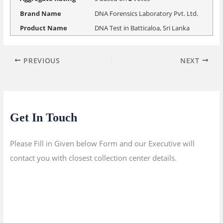
Brand Name
DNA Forensics Laboratory Pvt. Ltd.
Product Name
DNA Test in Batticaloa, Sri Lanka
PREVIOUS
NEXT
Get In Touch
Please Fill in Given below Form and our Executive will
contact you with closest collection center details.