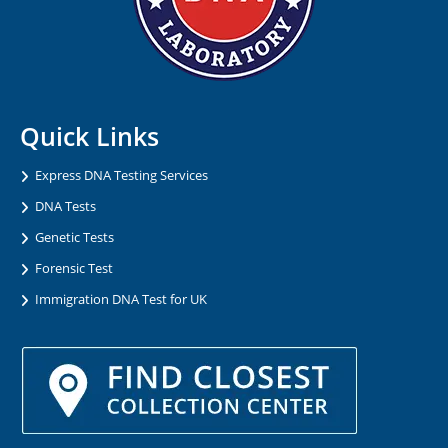
Quick Links
Express DNA Testing Services
DNA Tests
Genetic Tests
Forensic Test
Immigration DNA Test for UK