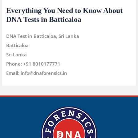
Everything You Need to Know About
DNA Tests in Batticaloa
DNA Test in Batticaloa, Sri Lanka
Batticaloa
Sri Lanka
Phone:
+91 8010177771
Email:
info@dnaforensics.in