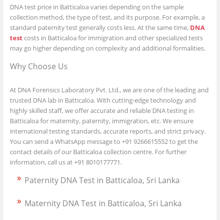
DNA test price in Batticaloa varies depending on the sample
collection method, the type of test, and its purpose. For example, a
standard paternity test generally costs less. At the same time,
DNA
test
costs in Batticaloa for immigration and other specialized tests
may go higher depending on complexity and additional formalities.
Why Choose Us
At DNA Forensics Laboratory Pvt. Ltd., we are one of the leading and
trusted DNA lab in Batticaloa. With cutting-edge technology and
highly skilled staff, we offer accurate and reliable DNA testing in
Batticaloa for maternity, paternity, immigration, etc. We ensure
international testing standards, accurate reports, and strict privacy.
You can send a WhatsApp message to +91 9266615552 to get the
contact details of our Batticaloa collection centre. For further
information, call us at +91 8010177771.
Paternity DNA Test in Batticaloa, Sri Lanka
Maternity DNA Test in Batticaloa, Sri Lanka