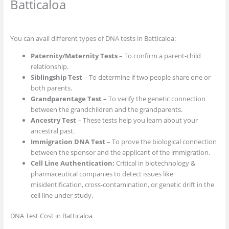
Batticaloa
You can avail different types of DNA tests in Batticaloa:
Paternity/Maternity Tests
– To confirm a parent-child
relationship.
Siblingship Test
– To determine if two people share one or
both parents.
Grandparentage Test –
To verify the genetic connection
between the grandchildren and the grandparents.
Ancestry Test
– These tests help you learn about your
ancestral past.
Immigration DNA Test
– To prove the biological connection
between the sponsor and the applicant of the immigration.
Cell Line Authentication:
Critical in biotechnology &
pharmaceutical companies to detect issues like
misidentification, cross-contamination, or genetic drift in the
cell line under study.
DNA Test Cost in Batticaloa