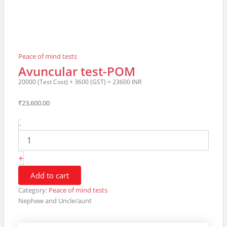
Peace of mind tests
Avuncular test-POM
20000 (Test Cost) + 3600 (GST) = 23600 INR
₹
23,600.00
Avuncular
-
test-
POM20000
(Test
+
Cost)
+
Add to cart
3600
Category:
Peace of mind tests
(GST)
Nephew and Uncle/aunt
=
23600
INR