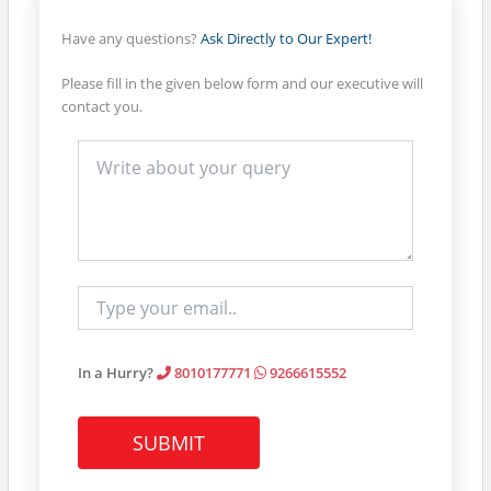
quantity
Have any questions?
Ask Directly to Our Expert!
Please fill in the given below form and our executive will
contact you.
In a Hurry?
8010177771
9266615552