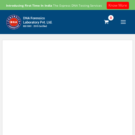
Skip
Know More
Introducing First Time In India
The Express DNA Testing Services
to
content