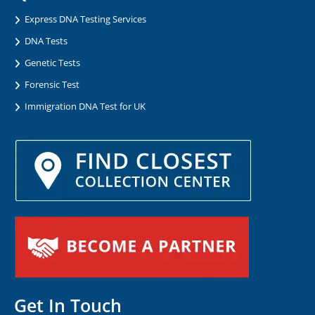
Express DNA Testing Services
DNA Tests
Genetic Tests
Forensic Test
Immigration DNA Test for UK
Get In Touch