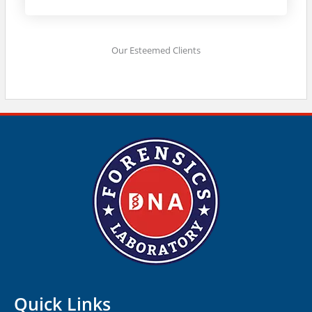
Our Esteemed Clients
Quick Links