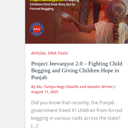
Articles
,
DNA Tests
Project Jeevanjyot 2.0 – Fighting Child
Begging and Giving Children Hope in
Punjab
By
Ms. Taniya Negi (Health and Genetic Writer)
/
August 11, 2025
Did you know that recently, the Punjab
government freed 41 children from forced
begging in various raids across the state?
[…]