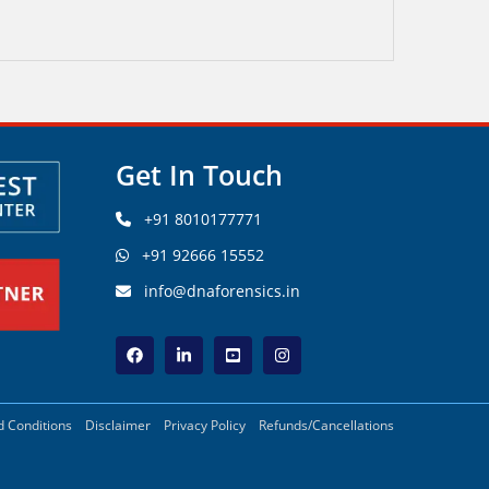
Get In Touch
+91 8010177771
+91 92666 15552
info@dnaforensics.in
 Conditions
Disclaimer
Privacy Policy
Refunds/Cancellations