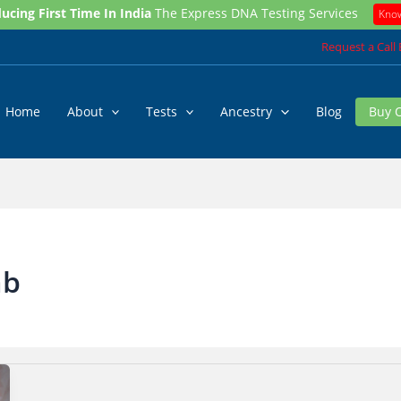
ucing First Time In India
The Express DNA Testing Services
Kno
Request a Call
Home
About
Tests
Ancestry
Blog
Buy 
ab