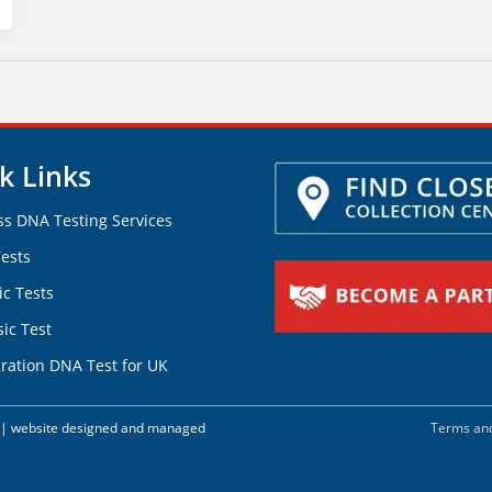
k Links
ss DNA Testing Services
ests
ic Tests
ic Test
ration DNA Test for UK
d. | website designed and managed
Terms and