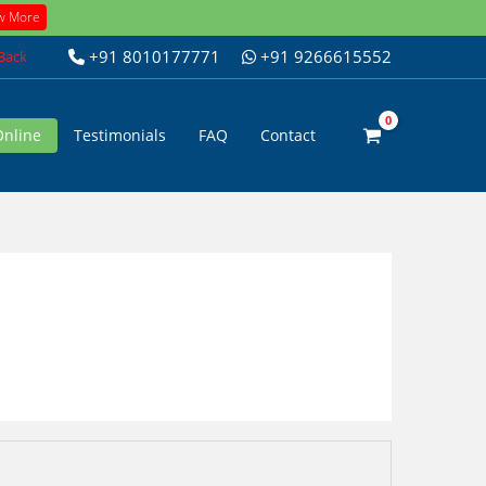
w More
+91 8010177771
+91 9266615552
 Back
Online
Testimonials
FAQ
Contact