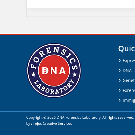
Quic
Expre
DNA T
Genet
Forens
Immig
Copyright © 2026 DNA Forensics Laboratory. All rights reserve
by :
Tejus Creative Services