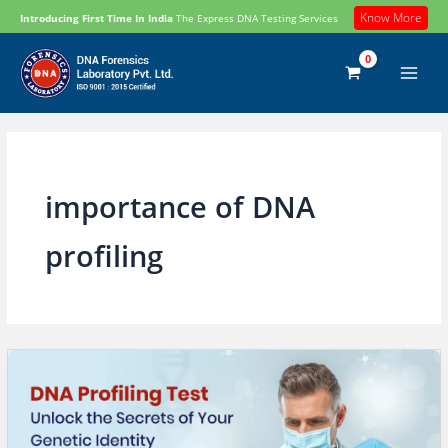
Skip
Know More
Introducing First Time In India
The Express DNA Testing Services
to
content
importance of DNA
profiling