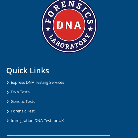
Quick Links
Express DNA Testing Services
DNA Tests
Genetic Tests
Forensic Test
Immigration DNA Test for UK