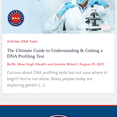
Articles
,
DNA Tests
The Ultimate Guide to Understanding & Getting a
DNA Profiling Test
By
Mr. Vikas Singh (Health and Genetic Writer)
/
August 25, 2025
Curious about DNA profiling tests but not sure where to
begin? You’re not alone. Many people today are
exploring genetic […]