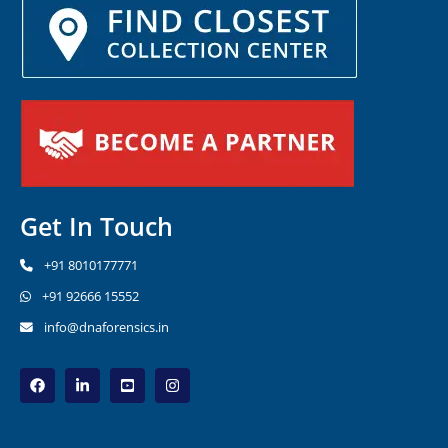
Get In Touch
+91 8010177771
+91 92666 15552
info@dnaforensics.in