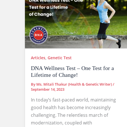
Articles
,
Genetic Test
DNA Wellness Test – One Test for a
Lifetime of Change!
By
Ms. Mitali Thakur (Health & Genetic Writer)
/
September 14, 2023
In today’s fast-paced world, maintaining
good health has become increasingly
challenging. The relentless march of
modernization, coupled with