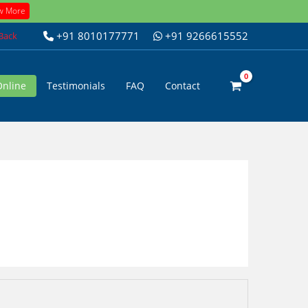
w More
+91 8010177771
+91 9266615552
 Back
Online
Testimonials
FAQ
Contact