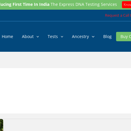
ucing First Time In India
The Express DNA Testing Services
Kno
Request a Call
Home
About
Tests
Ancestry
Blog
Buy 