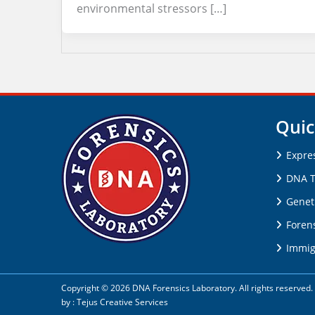
environmental stressors […]
Quic
Expre
DNA T
Genet
Forens
Immig
Copyright © 2026 DNA Forensics Laboratory. All rights reserve
by :
Tejus Creative Services