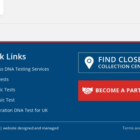
k Links
ss DNA Testing Services
ests
ic Tests
ic Test
ration DNA Test for UK
d. | website designed and managed
Terms and