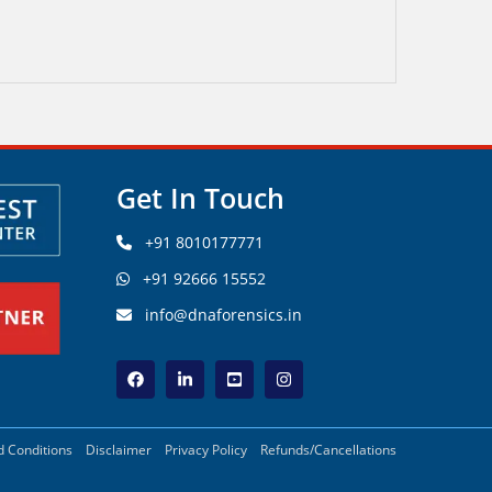
Get In Touch
+91 8010177771
+91 92666 15552
info@dnaforensics.in
 Conditions
Disclaimer
Privacy Policy
Refunds/Cancellations