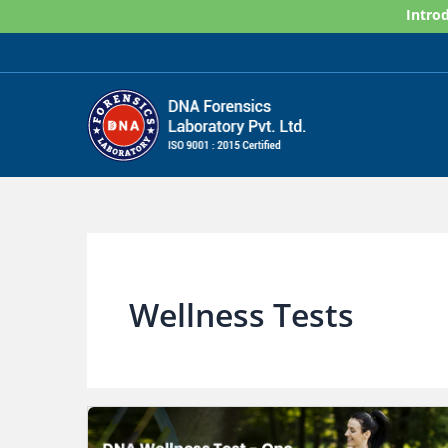
Skip
Introd
to
content
Wellness Tests