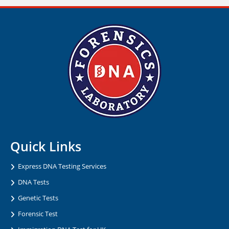
Quick Links
Express DNA Testing Services
DNA Tests
Genetic Tests
Forensic Test