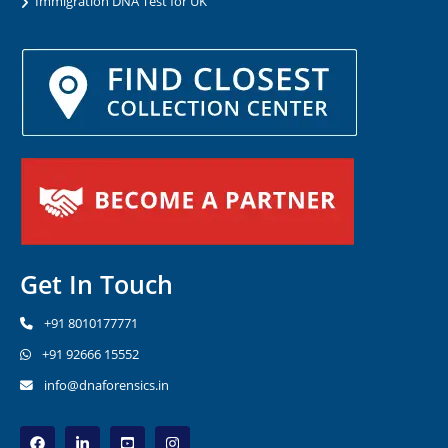
Immigration DNA Test for UK
Get In Touch
+91 8010177771
+91 92666 15552
info@dnaforensics.in