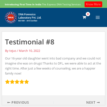
Skip
Know More
Introducing First Time In India
The Express DNA Testing Services
to
content
Testimonial #8
By
tejus
/
March 10, 2022
Our 16-year old daughter went into bad company and we could not
imagine she was on drugs! Thanks to DFL, we were able to act at the
right time. After just a few weeks of counseling, we are a happier
family now!
PREVIOUS
NEXT