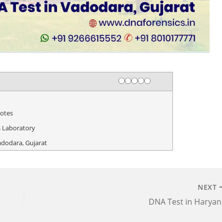
Rating
1 star
2 stars
3 stars
4 stars
5 stars
otes
 Laboratory
adodara, Gujarat
NEXT
DNA Test in Haryan