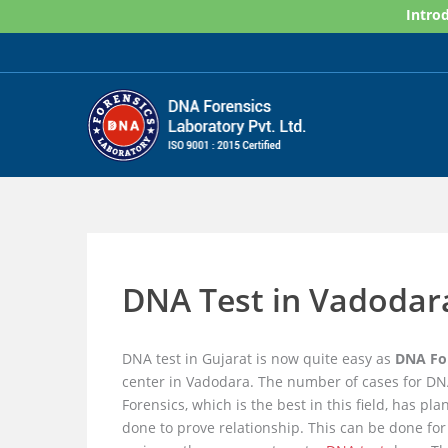
Skip
Introd
to
content
DNA Test in Vadodara
DNA test in Gujarat is now quite easy as
DNA For
center in Vadodara. The number of cases for DNA
Forensics, which is the best in this field, has pl
done to prove relationship. This can be done fo