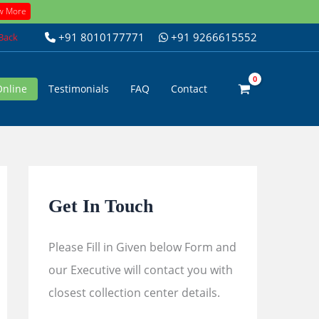
w More
+91 8010177771
+91 9266615552
 Back
Online
Testimonials
FAQ
Contact
Get In Touch
Please Fill in Given below Form and
our Executive will contact you with
closest collection center details.