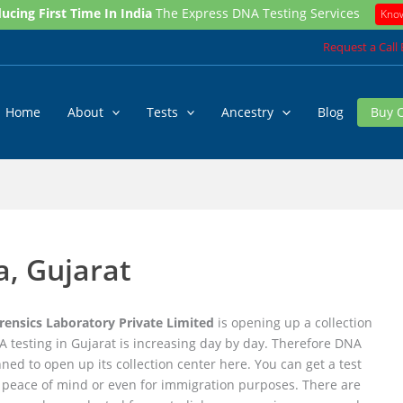
ucing First Time In India
The Express DNA Testing Services
Kno
Request a Call
Home
About
Tests
Ancestry
Blog
Buy 
, Gujarat
ensics Laboratory Private Limited
is opening up a collection
 testing in Gujarat is increasing day by day. Therefore DNA
anned to open up its collection center here. You can get a test
r peace of mind or even for immigration purposes. There are