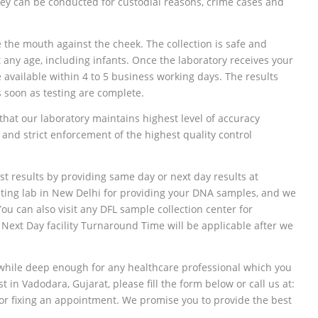
ey can be conducted for custodial reasons, crime cases and
 the mouth against the cheek. The collection is safe and
any age, including infants. Once the laboratory receives your
 available within 4 to 5 business working days. The results
as soon as testing are complete.
that our laboratory maintains highest level of accuracy
 and strict enforcement of the highest quality control
st results by providing same day or next day results at
esting lab in New Delhi for providing your DNA samples, and we
 You can also visit any DFL sample collection center for
ext Day facility Turnaround Time will be applicable after we
 while deep enough for any healthcare professional which you
in Vadodara, Gujarat, please fill the form below or call us at:
 fixing an appointment. We promise you to provide the best