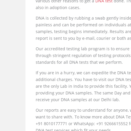
various other reasons to get a
DNA test
done. Th
also in adoption cases.
DNA is collected by rubbing a swab gently inside
painless and can be performed on individuals at 
samples, testing begins immediately. Results are
report is sent to you by e-mail, courier or both 
Our accredited testing lab program is to ensure 
through stringent regulation of testing protocols
standards for all DNA tests that we perform.
If you are in a hurry, we can expedite the DNA te
additional charges. You have to visit our DNA t
are the only Lab in India to provide this facility.
providing your DNA samples. The same Day and N
receive your DNA samples at our Delhi lab.
Our reports are easy to understand for anyone,
want to share with. To know more about DNA Test 
+91 8010177771 or WhatsApp: +91 9266615552 for
DNA test services which fit your needs.