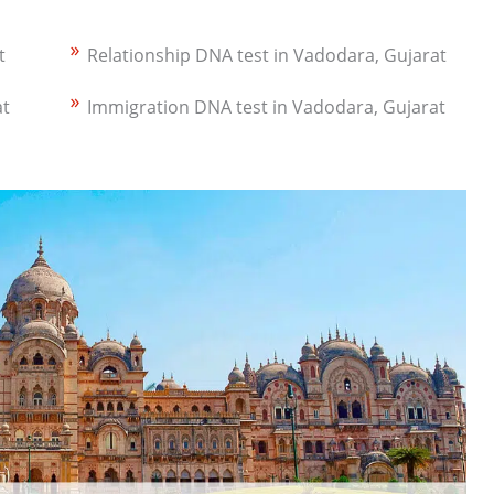
t
Relationship DNA test in Vadodara, Gujarat
at
Immigration DNA test in Vadodara, Gujarat