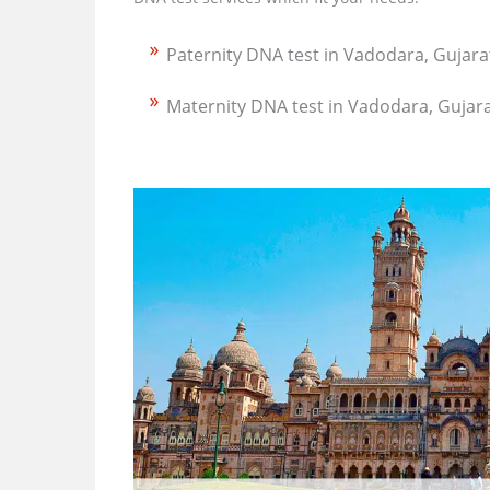
Paternity DNA test in Vadodara, Gujara
Maternity DNA test in Vadodara, Gujar