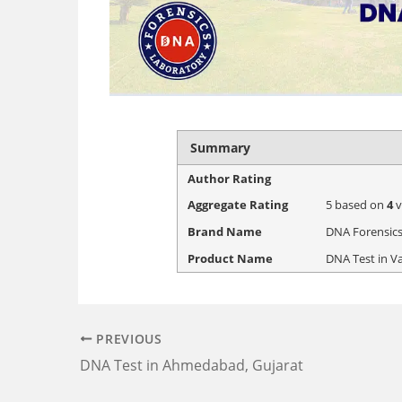
Summary
Author Rating
Aggregate Rating
5
based on
4
v
Brand Name
DNA Forensics
Product Name
DNA Test in V
PREVIOUS
DNA Test in Ahmedabad, Gujarat