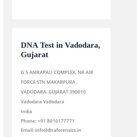
DNA Test in Vadodara,
Gujarat
G 5 AMRAPALI COMPLEX. NR AIR
FORCE STN MAKARPURA .
VADODARA. GUJARAT 390010
Vadodara
Vadodara
India
Phone:
+91 8010177771
Email:
info@dnaforensics.in