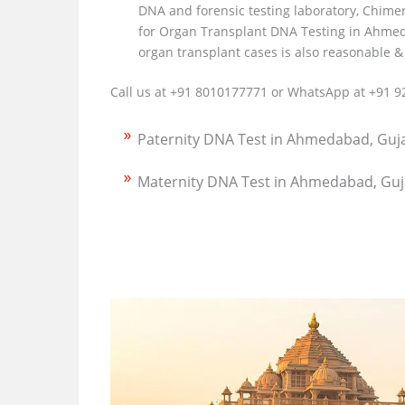
DNA and forensic testing laboratory, Chime
for Organ Transplant DNA Testing in Ahmed
organ transplant cases is also reasonable &
Call us at +91 8010177771 or WhatsApp at +91 9
Paternity DNA Test in Ahmedabad, Guj
Maternity DNA Test in Ahmedabad, Guj