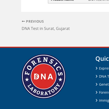
PREVIOUS
DNA Test in Surat, Gujarat
Quic
Expre
DNA T
Genet
Forens
Immig