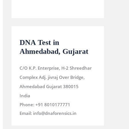
DNA Test in
Ahmedabad, Gujarat
C/O K.P. Enterprise, H-2 Shreedhar
Complex Adj. jivraj Over Bridge,
Ahmedabad
Gujarat
380015
India
Phone:
+91 8010177771
Email:
info@dnaforensics.in