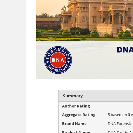
Summary
Author Rating
Aggregate Rating
5
based on
3
v
Brand Name
DNA Forensics
Product Name
DNA Test in A