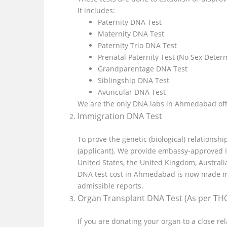
It includes:
Paternity DNA Test
Maternity DNA Test
Paternity Trio DNA Test
Prenatal Paternity Test (No Sex Deter
Grandparentage DNA Test
Siblingship DNA Test
Avuncular DNA Test
We are the only DNA labs in Ahmedabad off
Immigration DNA Test
To prove the genetic (biological) relations
(applicant). We provide embassy-approved 
United States, the United Kingdom, Austral
DNA test cost in Ahmedabad is now made mo
admissible reports.
Organ Transplant DNA Test (As per TH
If you are donating your organ to a close r