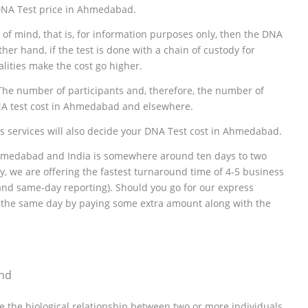
 DNA Test price in Ahmedabad.
ce of mind, that is, for information purposes only, then the DNA
her hand, if the test is done with a chain of custody for
alities make the cost go higher.
The number of participants and, therefore, the number of
NA test cost in Ahmedabad and elsewhere.
ss services will also decide your DNA Test cost in Ahmedabad.
Ahmedabad and India is somewhere around ten days to two
, we are offering the fastest turnaround time of 4-5 business
 and same-day reporting). Should you go for our express
or the same day by paying some extra amount along with the
ind
e the biological relationship between two or more individuals.