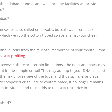
hmedabad or India, and what are the facilities we provide
ad?
abad?
on swabs, also called oral swabs, buccal swabs, or cheek
 which we rub the cotton-tipped swabs against your cheek
epithelial cells from the mucosal membrane of your mouth. From
to
DNA profiling
.
 However, there are certain limitations. The nails and hairs may
sent in the sample or not! This may add up to your DNA test cost
he risk of breakage of the tube, and thus spillage, and even
decomposed or spilled, or contaminated, it no longer remains
es inevitable and thus adds to the DNA test price in
dabad?