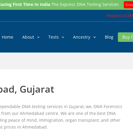
ucing First Time In India
The Express DNA Testing Services
Kno
Request a Call
Home
About
Tests
Ancestry
Blog
Buy 
ad, Gujarat
pendable DNA testing services in Gujarat, we, DNA Forensics
ices from our Ahmedabad centre. We are one of the best DNA
ing peace of mind, immigration, organ transplant, and other
est prices in Ahmedabad.