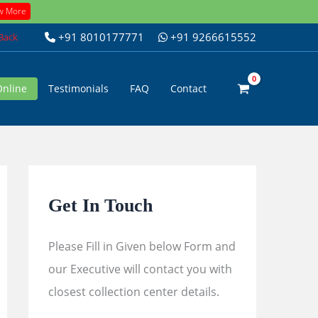
w More
+91 8010177771
+91 9266615552
 Back
Online
Testimonials
FAQ
Contact
Get In Touch
Please Fill in Given below Form and
our Executive will contact you with
closest collection center details.