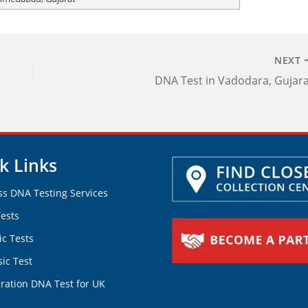
NEXT
DNA Test in Vadodara, Gujar
k Links
ss DNA Testing Services
ests
ic Tests
ic Test
ration DNA Test for UK