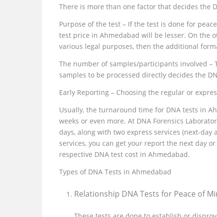
There is more than one factor that decides the
Purpose of the test – If the test is done for pea
test price in Ahmedabad will be lesser. On the ot
various legal purposes, then the additional form
The number of samples/participants involved – 
samples to be processed directly decides the D
Early Reporting – Choosing the regular or expre
Usually, the turnaround time for DNA tests in 
weeks or even more. At DNA Forensics Laboratory
days, along with two express services (next-day
services, you can get your report the next day 
respective DNA test cost in Ahmedabad.
Types of DNA Tests in Ahmedabad
Relationship DNA Tests for Peace of M
These tests are done to establish or disprov