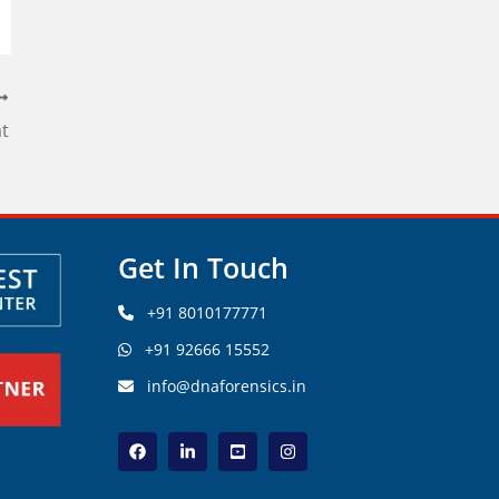
at
Get In Touch
+91 8010177771
+91 92666 15552
info@dnaforensics.in