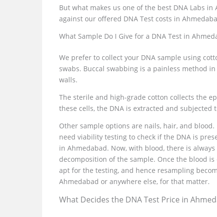
But what makes us one of the best DNA Labs in A
against our offered DNA Test costs in Ahmedab
What Sample Do I Give for a DNA Test in Ahmed
We prefer to collect your DNA sample using cott
swabs. Buccal swabbing is a painless method in
walls.
The sterile and high-grade cotton collects the 
these cells, the DNA is extracted and subjected 
Other sample options are nails, hair, and blood.
need viability testing to check if the DNA is pre
in Ahmedabad. Now, with blood, there is always t
decomposition of the sample. Once the blood is 
apt for the testing, and hence resampling becom
Ahmedabad or anywhere else, for that matter.
What Decides the DNA Test Price in Ahme