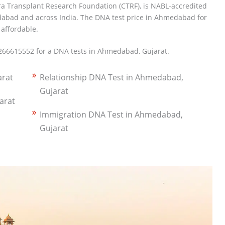
ra Transplant Research Foundation (CTRF), is NABL-accredited
abad and across India. The DNA test price in Ahmedabad for
 affordable.
266615552 for a DNA tests in Ahmedabad, Gujarat.
arat
Relationship DNA Test in Ahmedabad,
Gujarat
arat
Immigration DNA Test in Ahmedabad,
Gujarat