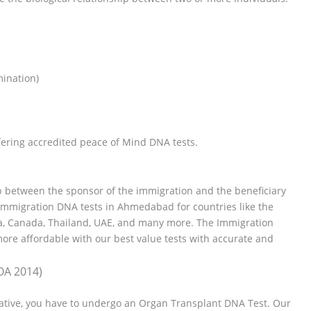
mination)
ering accredited peace of Mind DNA tests.
hip between the sponsor of the immigration and the beneficiary
Immigration DNA tests in Ahmedabad for countries like the
ia, Canada, Thailand, UAE, and many more. The Immigration
re affordable with our best value tests with accurate and
OA 2014)
elative, you have to undergo an Organ Transplant DNA Test. Our