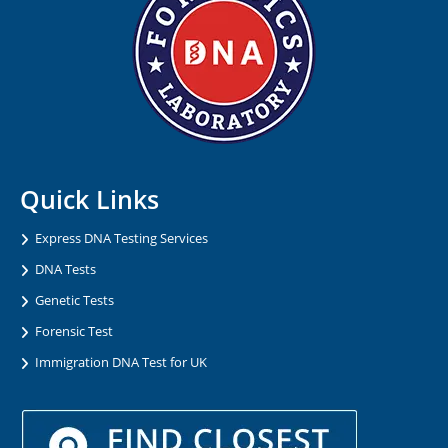
Quick Links
Express DNA Testing Services
DNA Tests
Genetic Tests
Forensic Test
Immigration DNA Test for UK