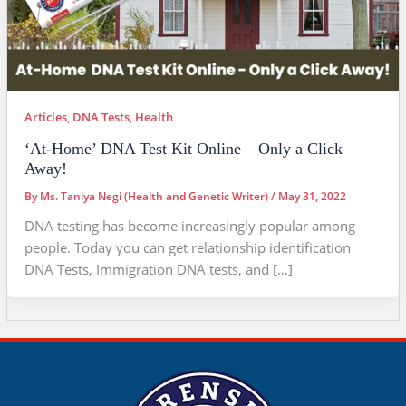
Articles
,
DNA Tests
,
Health
‘At-Home’ DNA Test Kit Online – Only a Click
Away!
By
Ms. Taniya Negi (Health and Genetic Writer)
/
May 31, 2022
DNA testing has become increasingly popular among
people. Today you can get relationship identification
DNA Tests, Immigration DNA tests, and […]