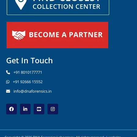
Get In Touch
+91 8010177771
+91 92666 15552
info@dnaforensics.in