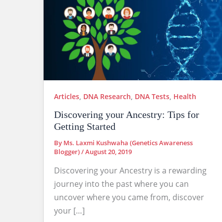
Articles
,
DNA Research
,
DNA Tests
,
Health
Discovering your Ancestry: Tips for
Getting Started
By
Ms. Laxmi Kushwaha (Genetics Awareness
Blogger)
/
August 20, 2019
Discovering your Ancestry is a rewarding
journey into the past where you can
uncover where you came from, discover
your […]