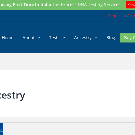
ucing First Time In India
The Express DNA Testing Services
Kno
Request a Call
Home
About
Tests
Ancestry
Blog
Buy 
cestry