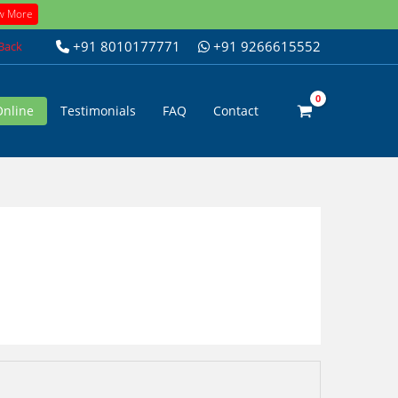
w More
+91 8010177771
+91 9266615552
 Back
Online
Testimonials
FAQ
Contact