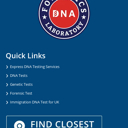
Quick Links
Express DNA Testing Services
DNA Tests
Genetic Tests
Forensic Test
Immigration DNA Test for UK