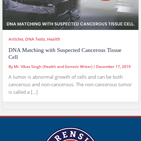
Articles
,
DNA Tests
,
Health
DNA Matching with Suspected Cancerous Tissue
Cell
By
Mr. Vikas Singh (Health and Genetic Writer)
/
December 17, 2019
A tumor is abnormal growth of cells and can be both
cancerous and non-cancerous. The non-cancerous tumor
is called a […]