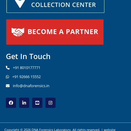
Get In Touch
+91 8010177771
+91 92666 15552
info@dnaforensics.in
Copyright © 2026 DNA Forensics Laboratory. All rights reserved. | website