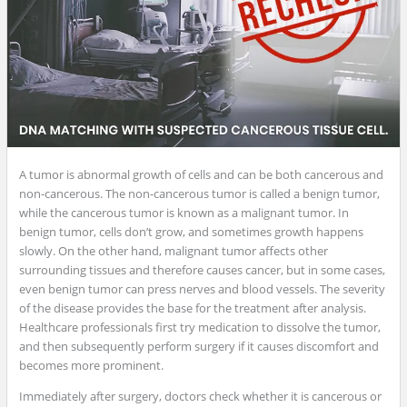
A tumor is abnormal growth of cells and can be both cancerous and
non-cancerous. The non-cancerous tumor is called a benign tumor,
while the cancerous tumor is known as a malignant tumor. In
benign tumor, cells don’t grow, and sometimes growth happens
slowly. On the other hand, malignant tumor affects other
surrounding tissues and therefore causes cancer, but in some cases,
even benign tumor can press nerves and blood vessels. The severity
of the disease provides the base for the treatment after analysis.
Healthcare professionals first try medication to dissolve the tumor,
and then subsequently perform surgery if it causes discomfort and
becomes more prominent.
Immediately after surgery, doctors check whether it is cancerous or