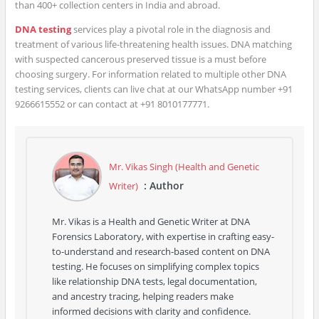
than 400+ collection centers in India and abroad.
DNA testing
services play a pivotal role in the diagnosis and
treatment of various life-threatening health issues. DNA matching
with suspected cancerous preserved tissue is a must before
choosing surgery. For information related to multiple other DNA
testing services, clients can live chat at our WhatsApp number +91
9266615552 or can contact at +91 8010177771.
Mr. Vikas Singh (Health and Genetic
: Author
Writer)
Mr. Vikas is a Health and Genetic Writer at DNA
Forensics Laboratory, with expertise in crafting easy-
to-understand and research-based content on DNA
testing. He focuses on simplifying complex topics
like relationship DNA tests, legal documentation,
and ancestry tracing, helping readers make
informed decisions with clarity and confidence.