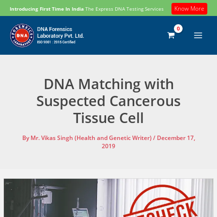
Skip
Know More
Introducing First Time In India
The Express DNA Testing Services
to
content
DNA Matching with
Suspected Cancerous
Tissue Cell
By
Mr. Vikas Singh (Health and Genetic Writer)
/
December 17,
2019