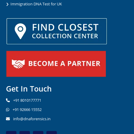
Immigration DNA Test for UK
Get In Touch
+91 8010177771
+91 92666 15552
info@dnaforensics.in