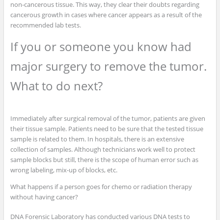
non-cancerous tissue. This way, they clear their doubts regarding
cancerous growth in cases where cancer appears as a result of the
recommended lab tests.
If you or someone you know had
major surgery to remove the tumor.
What to do next?
Immediately after surgical removal of the tumor, patients are given
their tissue sample. Patients need to be sure that the tested tissue
sample is related to them. In hospitals, there is an extensive
collection of samples. Although technicians work well to protect
sample blocks but still, there is the scope of human error such as
wrong labeling, mix-up of blocks, etc.
What happens if a person goes for chemo or radiation therapy
without having cancer?
DNA Forensic Laboratory has conducted various DNA tests to