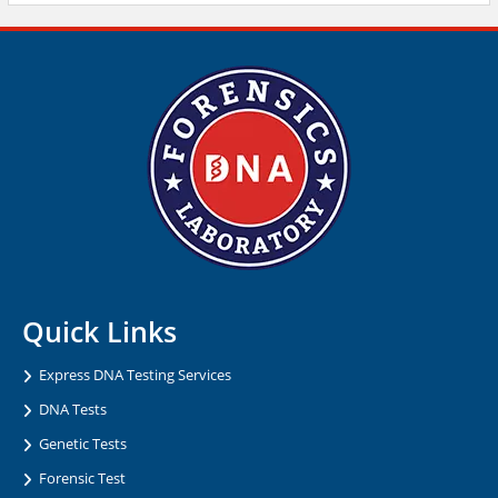
Quick Links
Express DNA Testing Services
DNA Tests
Genetic Tests
Forensic Test