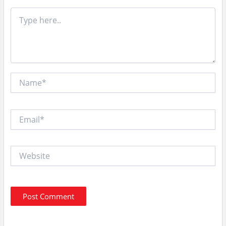
Type
here..
Name*
Email*
Website