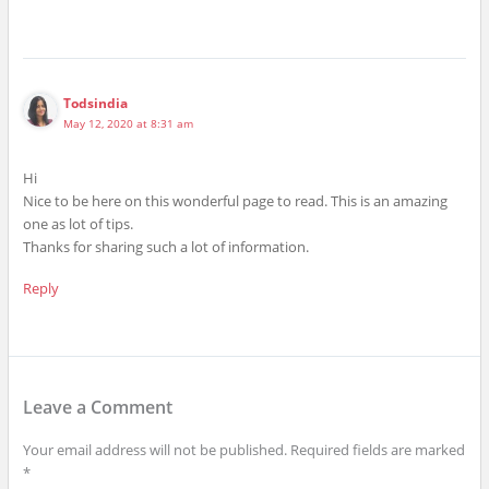
Todsindia
May 12, 2020 at 8:31 am
Hi
Nice to be here on this wonderful page to read. This is an amazing
one as lot of tips.
Thanks for sharing such a lot of information.
Reply
Leave a Comment
Your email address will not be published.
Required fields are marked
*