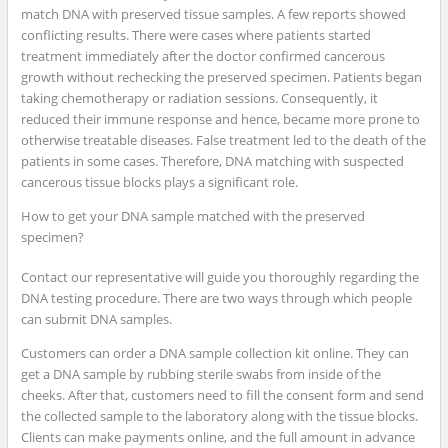
match DNA with preserved tissue samples. A few reports showed
conflicting results. There were cases where patients started
treatment immediately after the doctor confirmed cancerous
growth without rechecking the preserved specimen. Patients began
taking chemotherapy or radiation sessions. Consequently, it
reduced their immune response and hence, became more prone to
otherwise treatable diseases. False treatment led to the death of the
patients in some cases. Therefore, DNA matching with suspected
cancerous tissue blocks plays a significant role.
How to get your DNA sample matched with the preserved
specimen?
Contact our representative will guide you thoroughly regarding the
DNA testing procedure. There are two ways through which people
can submit DNA samples.
Customers can order a DNA sample collection kit online. They can
get a DNA sample by rubbing sterile swabs from inside of the
cheeks. After that, customers need to fill the consent form and send
the collected sample to the laboratory along with the tissue blocks.
Clients can make payments online, and the full amount in advance