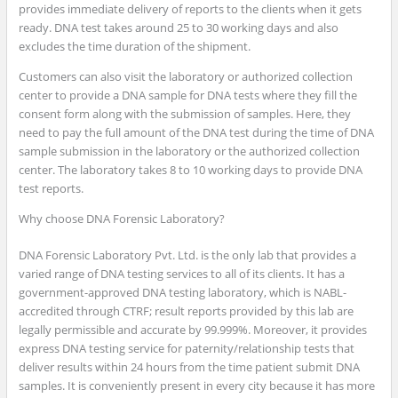
provides immediate delivery of reports to the clients when it gets
ready. DNA test takes around 25 to 30 working days and also
excludes the time duration of the shipment.
Customers can also visit the laboratory or authorized collection
center to provide a DNA sample for DNA tests where they fill the
consent form along with the submission of samples. Here, they
need to pay the full amount of the DNA test during the time of DNA
sample submission in the laboratory or the authorized collection
center. The laboratory takes 8 to 10 working days to provide DNA
test reports.
Why choose DNA Forensic Laboratory?
DNA Forensic Laboratory Pvt. Ltd. is the only lab that provides a
varied range of DNA testing services to all of its clients. It has a
government-approved DNA testing laboratory, which is NABL-
accredited through CTRF; result reports provided by this lab are
legally permissible and accurate by 99.999%. Moreover, it provides
express DNA testing service for paternity/relationship tests that
deliver results within 24 hours from the time patient submit DNA
samples. It is conveniently present in every city because it has more