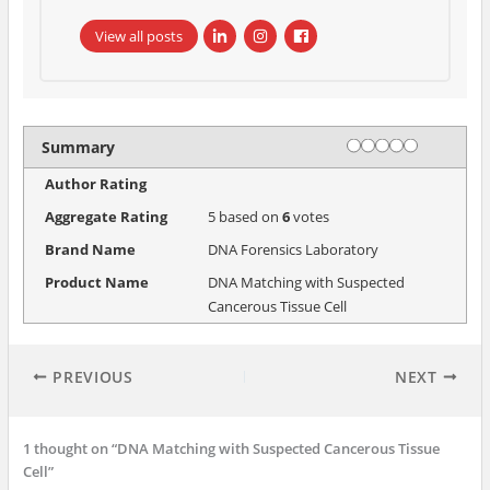
View all posts
Rating
1 star
2 stars
3 stars
4 stars
5 stars
Summary
Author Rating
Aggregate Rating
5
based on
6
votes
Brand Name
DNA Forensics Laboratory
Product Name
DNA Matching with Suspected
Cancerous Tissue Cell
PREVIOUS
NEXT
1 thought on “DNA Matching with Suspected Cancerous Tissue
Cell”