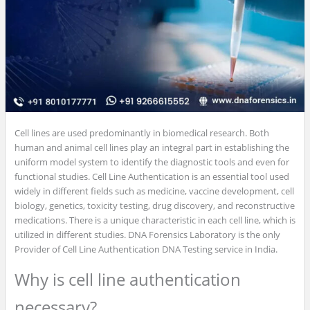
Cell lines are used predominantly in biomedical research. Both
human and animal cell lines play an integral part in establishing the
uniform model system to identify the diagnostic tools and even for
functional studies. Cell Line Authentication is an essential tool used
widely in different fields such as medicine, vaccine development, cell
biology, genetics, toxicity testing, drug discovery, and reconstructive
medications. There is a unique characteristic in each cell line, which is
utilized in different studies. DNA Forensics Laboratory is the only
Provider of Cell Line Authentication DNA Testing service in India.
Why is cell line authentication
necessary?