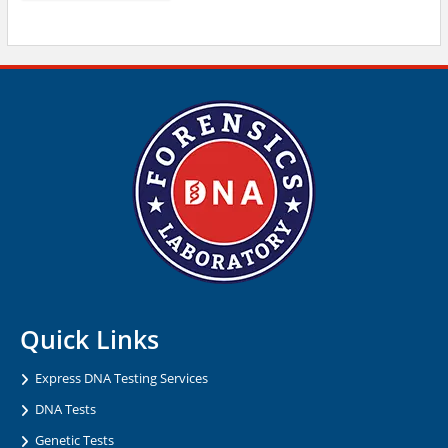
Quick Links
Express DNA Testing Services
DNA Tests
Genetic Tests