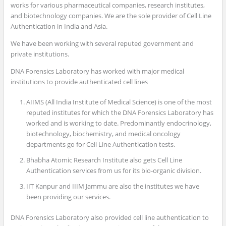
works for various pharmaceutical companies, research institutes,
and biotechnology companies. We are the sole provider of Cell Line
Authentication in India and Asia.
We have been working with several reputed government and
private institutions.
DNA Forensics Laboratory has worked with major medical
institutions to provide authenticated cell lines
AIIMS (All India Institute of Medical Science) is one of the most
reputed institutes for which the DNA Forensics Laboratory has
worked and is working to date. Predominantly endocrinology,
biotechnology, biochemistry, and medical oncology
departments go for Cell Line Authentication tests.
Bhabha Atomic Research Institute also gets Cell Line
Authentication services from us for its bio-organic division.
IIT Kanpur and IIIM Jammu are also the institutes we have
been providing our services.
DNA Forensics Laboratory also provided cell line authentication to