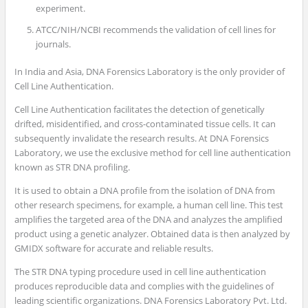
experiment.
ATCC/NIH/NCBI recommends the validation of cell lines for
journals.
In India and Asia, DNA Forensics Laboratory is the only provider of
Cell Line Authentication.
Cell Line Authentication facilitates the detection of genetically
drifted, misidentified, and cross-contaminated tissue cells. It can
subsequently invalidate the research results. At DNA Forensics
Laboratory, we use the exclusive method for cell line authentication
known as STR DNA profiling.
It is used to obtain a DNA profile from the isolation of DNA from
other research specimens, for example, a human cell line. This test
amplifies the targeted area of the DNA and analyzes the amplified
product using a genetic analyzer. Obtained data is then analyzed by
GMIDX software for accurate and reliable results.
The STR DNA typing procedure used in cell line authentication
produces reproducible data and complies with the guidelines of
leading scientific organizations. DNA Forensics Laboratory Pvt. Ltd.