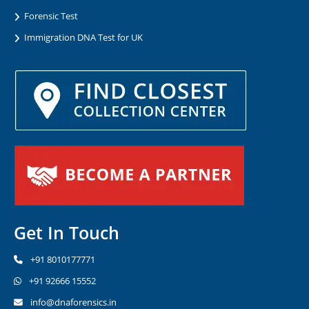
Forensic Test
Immigration DNA Test for UK
Get In Touch
+91 8010177771
+91 92666 15552
info@dnaforensics.in