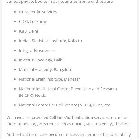
various private bodies in our countries. Some of these are-
BT Scientific Services
CDRI, Lucknow
IGIB, Delhi
Indian Statistical Institute, Kolkata
Integral Biosciences
Invictus Oncology, Delhi
Manipal Academy, Bangalore
National Brain Institute, Manesar
National Institute of Cancer Prevention and Research
(NICPR), Noida
National Centre For Cell Science (NCCS), Pune, etc.
We have also provided Cell Line Authentication services to various
international organizations such as Chiang Mai University, Thailand.
Authentication of cells becomes necessary because the authenticity