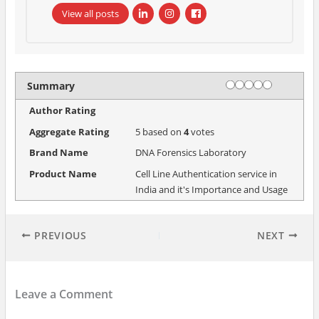
View all posts
Rating
1 star
2 stars
3 stars
4 stars
5 stars
Summary
Author Rating
Aggregate Rating
5
based on
4
votes
Brand Name
DNA Forensics Laboratory
Product Name
Cell Line Authentication service in
India and it's Importance and Usage
PREVIOUS
NEXT
Leave a Comment