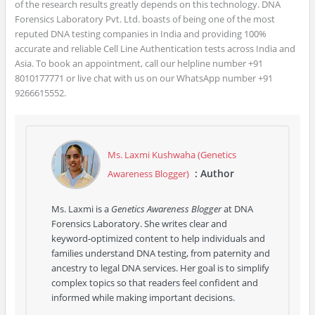
of the research results greatly depends on this technology. DNA
Forensics Laboratory Pvt. Ltd. boasts of being one of the most
reputed DNA testing companies in India and providing 100%
accurate and reliable Cell Line Authentication tests across India and
Asia. To book an appointment, call our helpline number +91
8010177771 or live chat with us on our WhatsApp number +91
9266615552.
Ms. Laxmi Kushwaha (Genetics
: Author
Awareness Blogger)
Ms. Laxmi is a
Genetics Awareness Blogger
at DNA
Forensics Laboratory. She writes clear and
keyword‑optimized content to help individuals and
families understand DNA testing, from paternity and
ancestry to legal DNA services. Her goal is to simplify
complex topics so that readers feel confident and
informed while making important decisions.