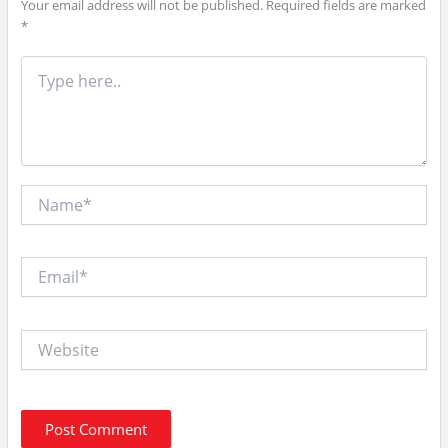
Your email address will not be published.
Required fields are marked
*
Type
here..
Name*
Email*
Website