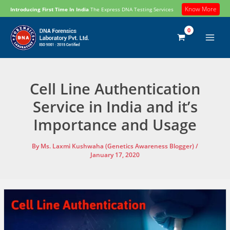
Skip
Know More
Introducing First Time In India
The Express DNA Testing Services
to
content
Cell Line Authentication
Service in India and it’s
Importance and Usage
By
Ms. Laxmi Kushwaha (Genetics Awareness Blogger)
/
January 17, 2020