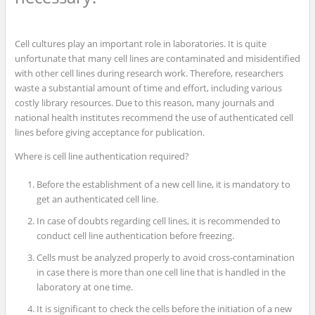
Cell cultures play an important role in laboratories. It is quite
unfortunate that many cell lines are contaminated and misidentified
with other cell lines during research work. Therefore, researchers
waste a substantial amount of time and effort, including various
costly library resources. Due to this reason, many journals and
national health institutes recommend the use of authenticated cell
lines before giving acceptance for publication.
Where is cell line authentication required?
Before the establishment of a new cell line, it is mandatory to
get an authenticated cell line.
In case of doubts regarding cell lines, it is recommended to
conduct cell line authentication before freezing.
Cells must be analyzed properly to avoid cross-contamination
in case there is more than one cell line that is handled in the
laboratory at one time.
It is significant to check the cells before the initiation of a new