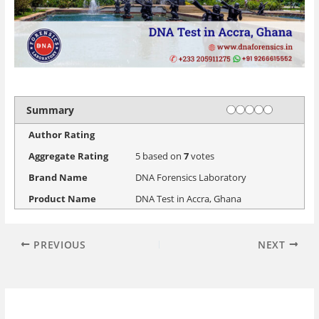
Rating
1 star
2 stars
3 stars
4 stars
5 stars
Summary
Author Rating
Aggregate Rating
5
based on
7
votes
Brand Name
DNA Forensics Laboratory
Product Name
DNA Test in Accra, Ghana
PREVIOUS
NEXT