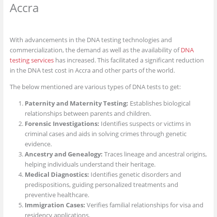
Accra
With advancements in the DNA testing technologies and
commercialization, the demand as well as the availability of
DNA
testing services
has increased. This facilitated a significant reduction
in the DNA test cost in Accra and other parts of the world.
The below mentioned are various types of DNA tests to get:
Paternity and Maternity Testing:
Establishes biological
relationships between parents and children.
Forensic Investigations:
Identifies suspects or victims in
criminal cases and aids in solving crimes through genetic
evidence.
Ancestry and Genealogy:
Traces lineage and ancestral origins,
helping individuals understand their heritage.
Medical Diagnostics:
Identifies genetic disorders and
predispositions, guiding personalized treatments and
preventive healthcare.
Immigration Cases:
Verifies familial relationships for visa and
residency applications.