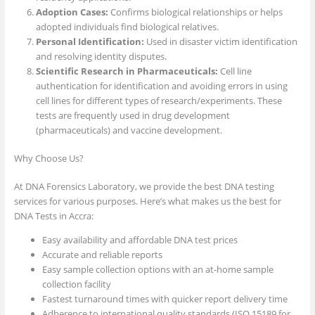
Adoption Cases:
Confirms biological relationships or helps
adopted individuals find biological relatives.
Personal Identification:
Used in disaster victim identification
and resolving identity disputes.
Scientific Research in Pharmaceuticals:
Cell line
authentication for identification and avoiding errors in using
cell lines for different types of research/experiments. These
tests are frequently used in drug development
(pharmaceuticals) and vaccine development.
Why Choose Us?
At DNA Forensics Laboratory, we provide the best DNA testing
services for various purposes. Here’s what makes us the best for
DNA Tests in Accra:
Easy availability and affordable DNA test prices
Accurate and reliable reports
Easy sample collection options with an at-home sample
collection facility
Fastest turnaround times with quicker report delivery time
Adherence to international quality standards (ISO 15189 for