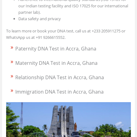
our Indian testing facility and ISO 17025 for our international
partner lab).
Data safety and privacy
To learn more or book your DNA test, call us at +233 205911275 or
WhatsApp us at +91 9266615552.
Paternity DNA Test in Accra, Ghana
Maternity DNA Test in Accra, Ghana
Relationship DNA Test in Accra, Ghana
Immigration DNA Test in Accra, Ghana