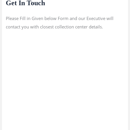
Get In Touch
Please Fill in Given below Form and our Executive will
contact you with closest collection center details.