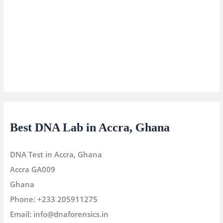
Best DNA Lab in Accra, Ghana
DNA Test in Accra, Ghana
Accra
GA009
Ghana
Phone:
+233 205911275
Email:
info@dnaforensics.in