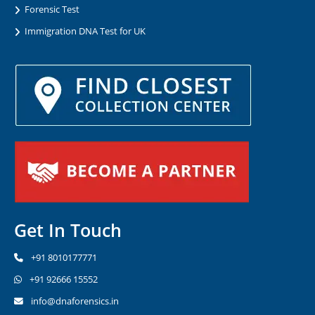
Forensic Test
Immigration DNA Test for UK
Get In Touch
+91 8010177771
+91 92666 15552
info@dnaforensics.in