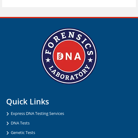
Quick Links
Express DNA Testing Services
DNA Tests
Genetic Tests