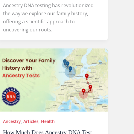
Ancestry DNA testing has revolutionized
the way we explore our family history,
offering a scientific approach to
uncovering our roots.
Ancestry
,
Articles
,
Health
How Much Does Ancestry DNA Test