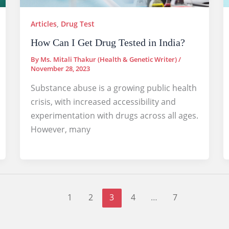
Articles
,
Drug Test
How Can I Get Drug Tested in India?
By
Ms. Mitali Thakur (Health & Genetic Writer)
/
November 28, 2023
Substance abuse is a growing public health
crisis, with increased accessibility and
experimentation with drugs across all ages.
However, many
1
2
3
4
…
7