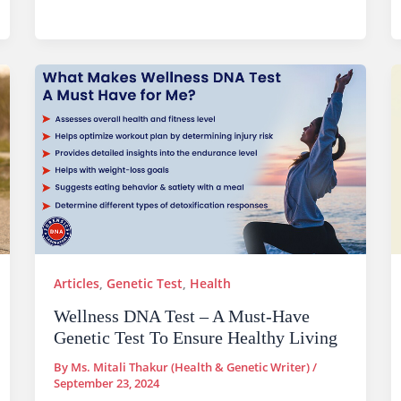
Articles
,
Genetic Test
,
Health
Wellness DNA Test – A Must-Have
Genetic Test To Ensure Healthy Living
By
Ms. Mitali Thakur (Health & Genetic Writer)
/
September 23, 2024