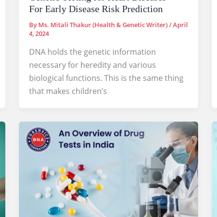
For Early Disease Risk Prediction
By
Ms. Mitali Thakur (Health & Genetic Writer)
/
April
4, 2024
DNA holds the genetic information
necessary for heredity and various
biological functions. This is the same thing
that makes children’s