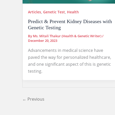
Articles
,
Genetic Test
,
Health
Predict & Prevent Kidney Diseases with
Genetic Testing
By
Ms. Mitali Thakur (Health & Genetic Writer)
/
December 20, 2023
Advancements in medical science have
paved the way for personalized healthcare,
and one significant aspect of this is genetic
testing.
←
Previous