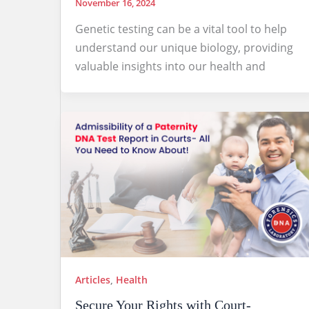
November 16, 2024
Genetic testing can be a vital tool to help
understand our unique biology, providing
valuable insights into our health and
Articles
,
Health
Secure Your Rights with Court-