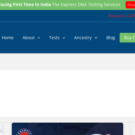
ucing First Time In India
The Express DNA Testing Services
Kno
Request a Call
Home
About
Tests
Ancestry
Blog
Buy 