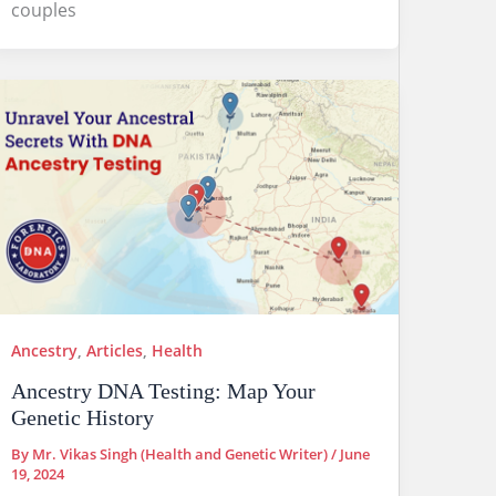
couples
Ancestry
,
Articles
,
Health
Ancestry DNA Testing: Map Your
Genetic History
By
Mr. Vikas Singh (Health and Genetic Writer)
/
June
19, 2024