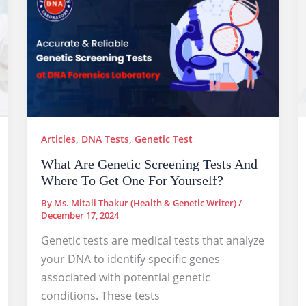
Articles
,
DNA Tests
,
Genetic Test
What Are Genetic Screening Tests And
Where To Get One For Yourself?
By
Ms. Mitali Thakur (Health & Genetic Writer)
/
December 17, 2024
Genetic tests are medical tests that analyze
your DNA to identify specific genes
associated with potential genetic
conditions. These tests