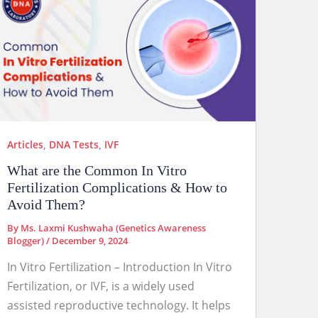
Articles
,
DNA Tests
,
IVF
What are the Common In Vitro
Fertilization Complications & How to
Avoid Them?
By
Ms. Laxmi Kushwaha (Genetics Awareness
Blogger)
/
December 9, 2024
In Vitro Fertilization – Introduction In Vitro
Fertilization, or IVF, is a widely used
assisted reproductive technology. It helps