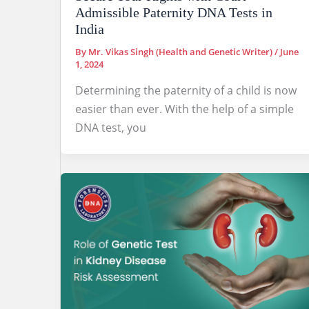
Admissible Paternity DNA Tests in
India
By
Mr. Vikas Singh (Health and Genetic Writer)
/
June
1, 2024
Determining the paternity of a child is now
easier than ever. With the help of a simple
DNA test, you