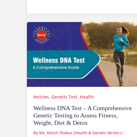
Articles
,
Genetic Test
,
Health
Wellness DNA Test – A Comprehensive
Genetic Testing to Assess Fitness,
Weight, Diet & Detox
By
Ms. Mitali Thakur (Health & Genetic Writer)
/