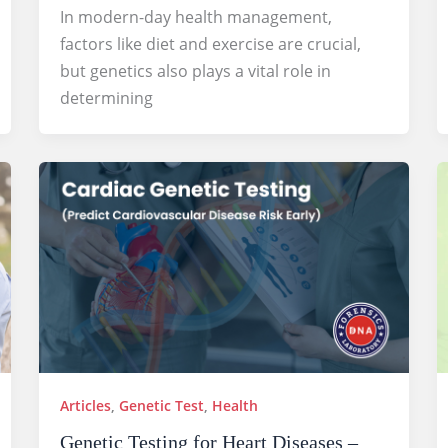
In modern-day health management,
factors like diet and exercise are crucial,
but genetics also plays a vital role in
determining
Articles
,
Genetic Test
,
Health
Genetic Testing for Heart Diseases –