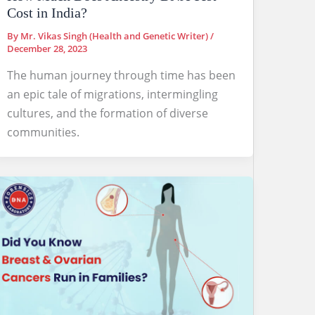
Cost in India?
By
Mr. Vikas Singh (Health and Genetic Writer)
/
December 28, 2023
The human journey through time has been
an epic tale of migrations, intermingling
cultures, and the formation of diverse
communities.