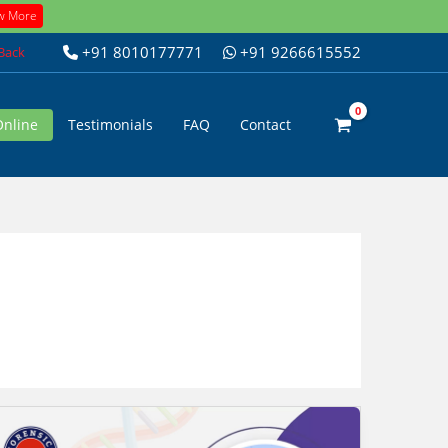
w More
+91 8010177771
+91 9266615552
 Back
Online
Testimonials
FAQ
Contact