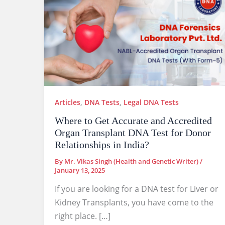
Articles
,
DNA Tests
,
Legal DNA Tests
Where to Get Accurate and Accredited
Organ Transplant DNA Test for Donor
Relationships in India?
By
Mr. Vikas Singh (Health and Genetic Writer)
/
January 13, 2025
If you are looking for a DNA test for Liver or
Kidney Transplants, you have come to the
right place. […]