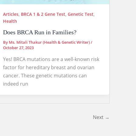
Articles
,
BRCA 1 & 2 Gene Test
,
Genetic Test
,
Health
Does BRCA Run in Families?
By
Ms. Mitali Thakur (Health & Genetic Writer)
/
October 27, 2023
Yes! BRCA mutations are a well-known risk
factor for hereditary breast and ovarian
cancer. These genetic mutations can
indeed run
Next
→