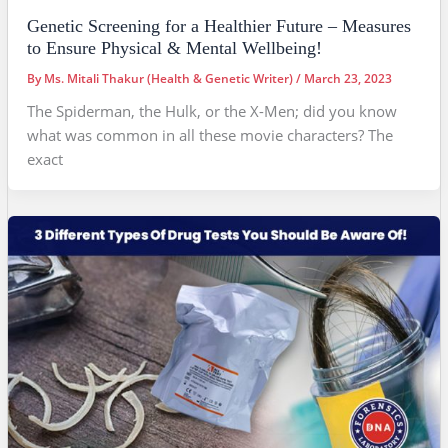
Genetic Screening for a Healthier Future – Measures
to Ensure Physical & Mental Wellbeing!
By
Ms. Mitali Thakur (Health & Genetic Writer)
/
March 23, 2023
The Spiderman, the Hulk, or the X-Men; did you know
what was common in all these movie characters? The
exact