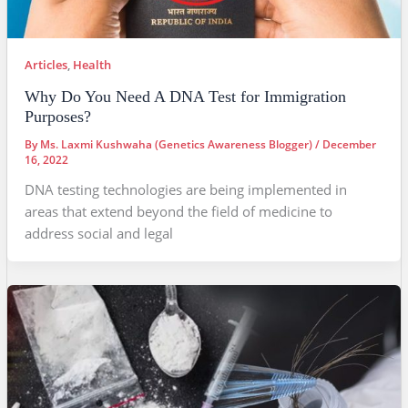
Articles
,
Health
Why Do You Need A DNA Test for Immigration
Purposes?
By
Ms. Laxmi Kushwaha (Genetics Awareness Blogger)
/
December
16, 2022
DNA testing technologies are being implemented in
areas that extend beyond the field of medicine to
address social and legal