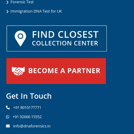
Forensic Test
Immigration DNA Test for UK
Get In Touch
+91 8010177771
+91 92666 15552
info@dnaforensics.in