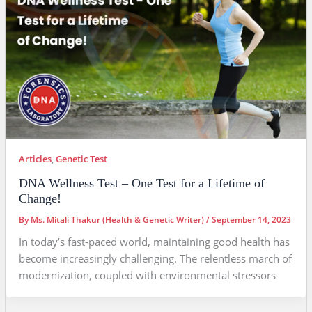
Articles
,
Genetic Test
DNA Wellness Test – One Test for a Lifetime of
Change!
By
Ms. Mitali Thakur (Health & Genetic Writer)
/
September 14, 2023
In today’s fast-paced world, maintaining good health has
become increasingly challenging. The relentless march of
modernization, coupled with environmental stressors