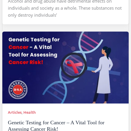
Alcohol and drug abuse have detrimental effects on
individuals and society as a whole. These substances not
only destroy individuals’
Articles
,
Health
Genetic Testing for Cancer – A Vital Tool for
Assessing Cancer Risk!