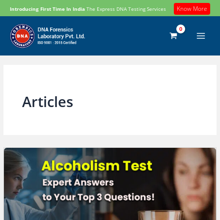
Skip
Know More
Introducing First Time In India
The Express DNA Testing Services
to
content
Articles