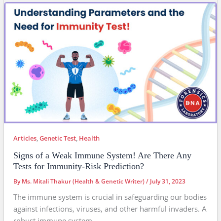
Articles
,
Genetic Test
,
Health
Signs of a Weak Immune System! Are There Any
Tests for Immunity-Risk Prediction?
By
Ms. Mitali Thakur (Health & Genetic Writer)
/
July 31, 2023
The immune system is crucial in safeguarding our bodies
against infections, viruses, and other harmful invaders. A
robust immune system