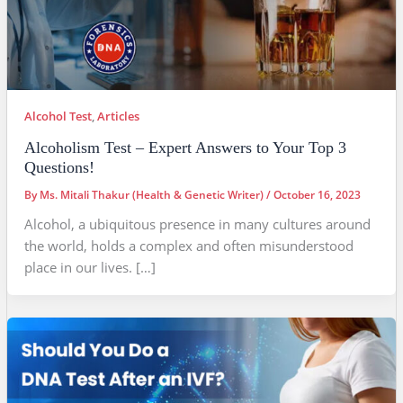
Alcohol Test
,
Articles
Alcoholism Test – Expert Answers to Your Top 3
Questions!
By
Ms. Mitali Thakur (Health & Genetic Writer)
/
October 16, 2023
Alcohol, a ubiquitous presence in many cultures around
the world, holds a complex and often misunderstood
place in our lives. […]