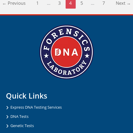
←
Previous
1
…
3
4
5
…
7
Next
→
Quick Links
Express DNA Testing Services
DNA Tests
Genetic Tests