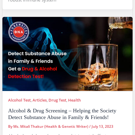
Alcohol Test
,
Articles
,
Drug Test
,
Health
Alcohol & Drug Screening – Helping the Society
Detect Substance Abuse in Family & Friends!
By
Ms. Mitali Thakur (Health & Genetic Writer)
/
July 13, 2023