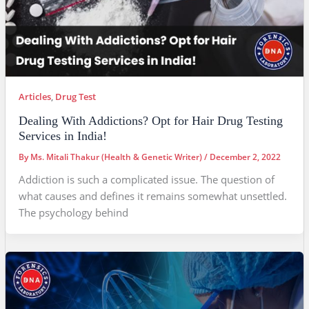
Articles
,
Drug Test
Dealing With Addictions? Opt for Hair Drug Testing
Services in India!
By
Ms. Mitali Thakur (Health & Genetic Writer)
/
December 2, 2022
Addiction is such a complicated issue. The question of
what causes and defines it remains somewhat unsettled.
The psychology behind