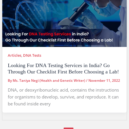
Articles
,
DNA Tests
Looking For DNA Testing Services in India? Go
Through Our Checklist First Before Choosing a Lab!
By
Ms. Taniya Negi (Health and Genetic Writer)
/
November 11, 2022
DNA, or deoxyribonucleic acid, contains the instructions
for organisms to develop, survive, and reproduce. It can
be found inside every