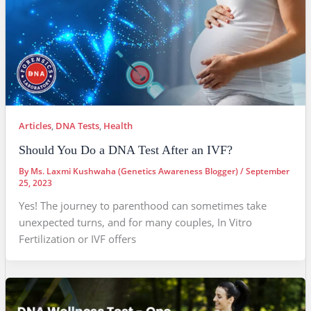
Articles
,
DNA Tests
,
Health
Should You Do a DNA Test After an IVF?
By
Ms. Laxmi Kushwaha (Genetics Awareness Blogger)
/
September
25, 2023
Yes! The journey to parenthood can sometimes take
unexpected turns, and for many couples, In Vitro
Fertilization or IVF offers