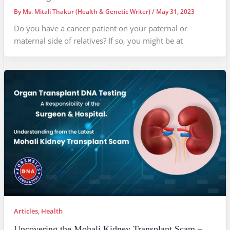
By
Ms. Mitali Thakur (Health & Genetic Writer)
/
May 31, 2023
Do you have a cancer patient on your paternal or
maternal side of relatives? If so, you might be at
Articles
,
Health
Uncovering the Mohali Kidney Transplant Scam –