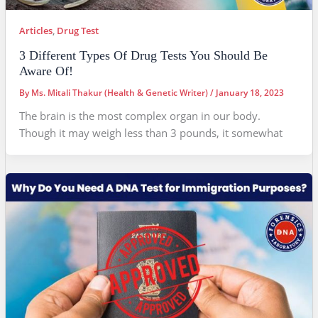
Articles
,
Drug Test
3 Different Types Of Drug Tests You Should Be
Aware Of!
By
Ms. Mitali Thakur (Health & Genetic Writer)
/
January 18, 2023
The brain is the most complex organ in our body.
Though it may weigh less than 3 pounds, it somewhat