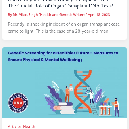
The Crucial Role of Organ Transplant DNA Tests!
By
Mr. Vikas Singh (Health and Genetic Writer)
/
April 18, 2023
Recently, a shocking incident of an organ transplant case
came to light. This is the case of a 28-year-old man
Articles
,
Health