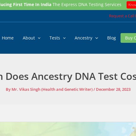
ucing First Time In India
The Express DNA Testing Services
Kno
Request a Call
Home
About
Tests
Ancestry
Blog
Buy 
Does Ancestry DNA Test Cost
By
Mr. Vikas Singh (Health and Genetic Writer)
/
December 28, 2023