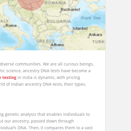
diverse communities. We are all curious beings,
etic science, ancestry DNA tests have become a
y testing
in India is dynamic, with pricing
ld of Indian ancestry DNA tests, their types,
ng genetic analysis that enables individuals to
out our ancestry, passed down through
ividual’s DNA. Then, it compares them to a vast