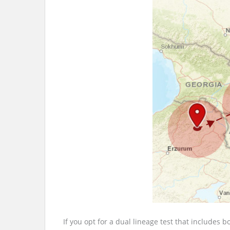
If you opt for a dual lineage test that includes 