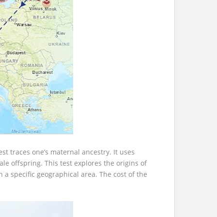
st traces one’s maternal ancestry. It uses
 offspring. This test explores the origins of
a specific geographical area. The cost of the