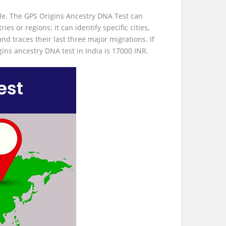
le. The GPS Origins Ancestry DNA Test can
s or regions; it can identify specific cities,
and traces their last three major migrations. If
igins ancestry DNA test in India is 17000 INR.