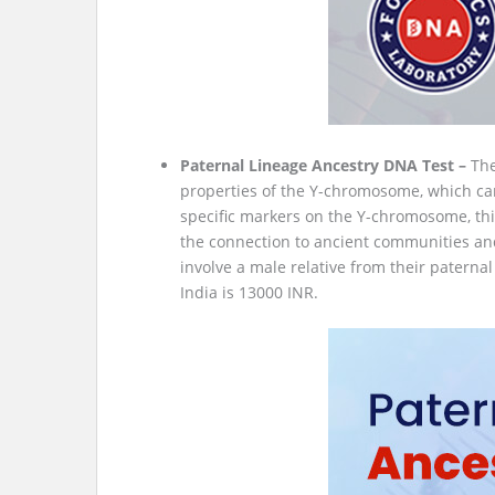
Paternal Lineage Ancestry DNA Test –
The
properties of the Y-chromosome, which car
specific markers on the Y-chromosome, this
the connection to ancient communities and 
involve a male relative from their paternal
India is 13000 INR.