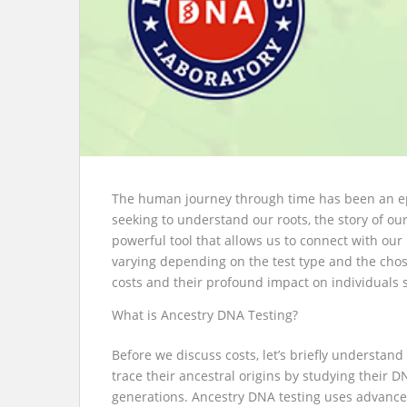
The human journey through time has been an epic
seeking to understand our roots, the story of o
powerful tool that allows us to connect with ou
varying depending on the test type and the chosen
costs and their profound impact on individuals s
What is Ancestry DNA Testing?
Before we discuss costs, let’s briefly understand
trace their ancestral origins by studying thei
generations. Ancestry DNA testing uses advanced