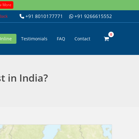
w More
+91 8010177771
+91 9266615552
 Back
Online
Testimonials
FAQ
Contact
 in India?