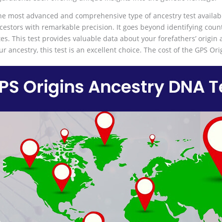
the most advanced and comprehensive type of ancestry test availab
estors with remarkable precision. It goes beyond identifying countrie
tes. This test provides valuable data about your forefathers’ origin 
ur ancestry, this test is an excellent choice. The cost of the GPS Or