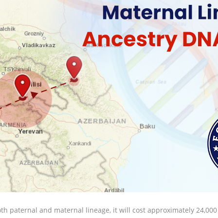
both paternal and maternal lineage, it will cost approximately 24,000