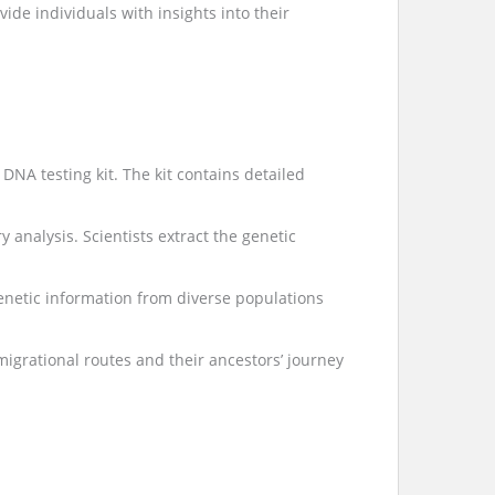
de individuals with insights into their
DNA testing kit. The kit contains detailed
 analysis. Scientists extract the genetic
enetic information from diverse populations
 migrational routes and their ancestors’ journey