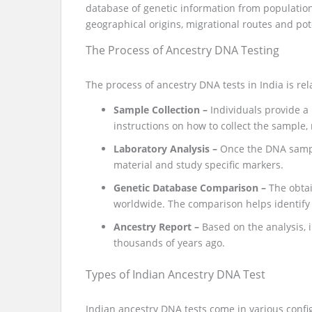
database of genetic information from populations
geographical origins, migrational routes and pote
The Process of Ancestry DNA Testing
The process of ancestry DNA tests in India is rel
Sample Collection –
Individuals provide a
instructions on how to collect the sample,
Laboratory Analysis –
Once the DNA sample
material and study specific markers.
Genetic Database Comparison –
The obta
worldwide. The comparison helps identify r
Ancestry Report –
Based on the analysis, i
thousands of years ago.
Types of Indian Ancestry DNA Test
Indian ancestry DNA tests come in various config