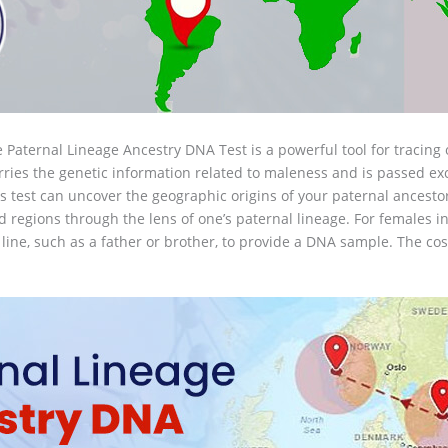
 Paternal Lineage Ancestry DNA Test is a powerful tool for tracing
ries the genetic information related to maleness and is passed exc
 test can uncover the geographic origins of your paternal ancestor
regions through the lens of one’s paternal lineage. For females int
 line, such as a father or brother, to provide a DNA sample. The cos