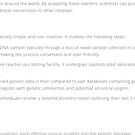
 around the world. By analyzing these markers, scientists can provi
ntial connections to other relatives.
atively simple and non-invasive. It involves the following steps:
 DNA sample, typically through a buccal swab sample collected in a 
 making the process convenient and user-friendly.
 reaches our testing facility, it undergoes sophisticated laboratory
ined genetic data is then compared to vast databases containing g
egions with genetic similarities and potential ancestral origins.
ndividuals receive a detailed ancestry report outlining their last 3
urations, each offering unique insights into the genetic heritage: