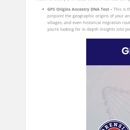
GPS Origins Ancestry DNA Test –
This is 
pinpoint the geographic origins of your anc
villages, and even historical migration rou
you’re looking for in-depth insights into yo