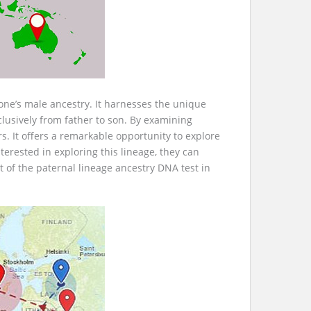
 one’s male ancestry. It harnesses the unique
lusively from father to son. By examining
s. It offers a remarkable opportunity to explore
erested in exploring this lineage, they can
t of the paternal lineage ancestry DNA test in