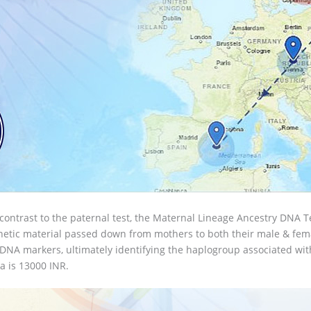
 contrast to the paternal test, the Maternal Lineage Ancestry DNA Te
etic material passed down from mothers to both their male & female
A markers, ultimately identifying the haplogroup associated with 
a is 13000 INR.