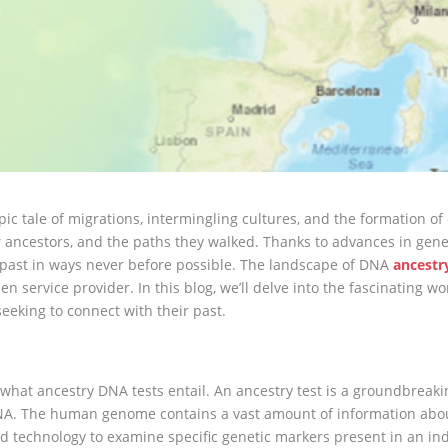
 tale of migrations, intermingling cultures, and the formation of 
ur ancestors, and the paths they walked. Thanks to advances in gen
r past in ways never before possible. The landscape of DNA
ancestr
 service provider. In this blog, we’ll delve into the fascinating wor
eeking to connect with their past.
 what ancestry DNA tests entail. An ancestry test is a groundbreaki
r DNA. The human genome contains a vast amount of information ab
 technology to examine specific genetic markers present in an ind