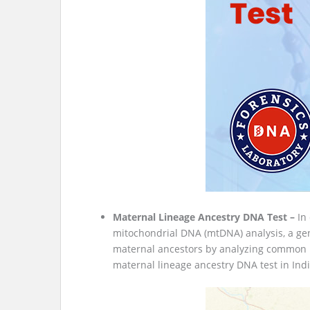
Maternal Lineage Ancestry DNA Test –
In
mitochondrial DNA (mtDNA) analysis, a gen
maternal ancestors by analyzing common DN
maternal lineage ancestry DNA test in Indi