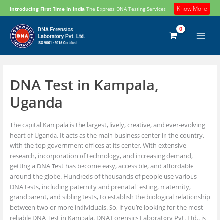
Skip
Know More
Introducing First Time In India
The Express DNA Testing Services
to
content
DNA Test in Kampala,
Uganda
The capital Kampala is the largest, lively, creative, and ever-evolving
heart of Uganda. It acts as the main business center in the country,
with the top government offices at its center. With extensive
research, incorporation of technology, and increasing demand,
getting a DNA Test has become easy, accessible, and affordable
around the globe. Hundreds of thousands of people use various
DNA tests, including paternity and prenatal testing, maternity,
grandparent, and sibling tests, to establish the biological relationship
between two or more individuals. So, if you’re looking for the most
reliable DNA Test in Kampala, DNA Forensics Laboratory Pvt. Ltd., is