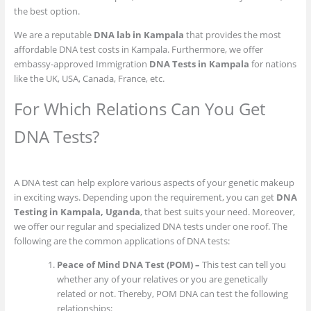
the best option.
We are a reputable
DNA lab in Kampala
that provides the most
affordable DNA test costs in Kampala. Furthermore, we offer
embassy-approved Immigration
DNA Tests in Kampala
for nations
like the UK, USA, Canada, France, etc.
For Which Relations Can You Get
DNA Tests?
A DNA test can help explore various aspects of your genetic makeup
in exciting ways. Depending upon the requirement, you can get
DNA
Testing in Kampala, Uganda
, that best suits your need. Moreover,
we offer our regular and specialized DNA tests under one roof. The
following are the common applications of DNA tests:
Peace of Mind DNA Test (POM) –
This test can tell you
whether any of your relatives or you are genetically
related or not. Thereby, POM DNA can test the following
relationships: