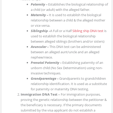
Paternity –
Establishes the biological relationship of
a child (or adult) with the alleged father.
Maternity –
It is used to establish the biological
relationship between a child & the alleged mother
or vice versa.
Siblingship –
A Full or a Half
Sibling ship DNA test
is
used to establish the biological relationship
between alleged siblings (brothers and/or sisters)
Avuncular –
This DNA test can be administered
between an alleged aunt/uncle and an alleged
nephew/niece.
Prenatal Paternity –
Establishing paternity of an
unborn child (No Sex Determination) using non-
invasive techniques.
Grandparentage –
Grandparents to grandchildren
relationship identification. It is used as a substitute
for paternity or maternity DNA testing.
Immigration DNA Test –
For immigration purposes,
proving the genetic relationship between the petitioner &
the beneficiary is necessary. If the primary documents
submitted by the visa applicant do not establish a