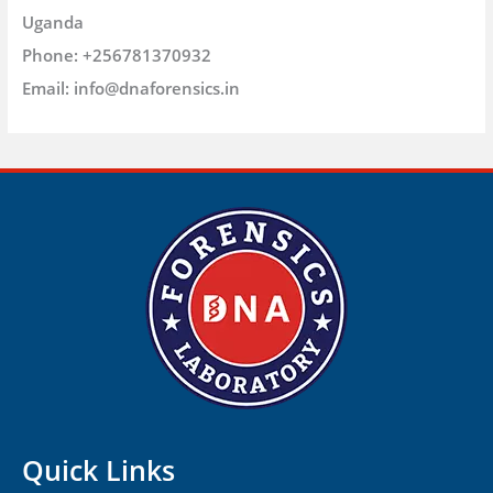
Uganda
Phone:
+256781370932
Email:
info@dnaforensics.in
Quick Links