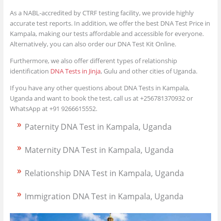
As a NABL-accredited by CTRF testing facility, we provide highly
accurate test reports. In addition, we offer the best DNA Test Price in
Kampala, making our tests affordable and accessible for everyone.
Alternatively, you can also order our DNA Test Kit Online.
Furthermore, we also offer different types of relationship
identification
DNA Tests in Jinja
, Gulu and other cities of Uganda.
If you have any other questions about DNA Tests in Kampala,
Uganda and want to book the test, call us at +256781370932 or
WhatsApp at +91 9266615552.
Paternity DNA Test in Kampala, Uganda
Maternity DNA Test in Kampala, Uganda
Relationship DNA Test in Kampala, Uganda
Immigration DNA Test in Kampala, Uganda