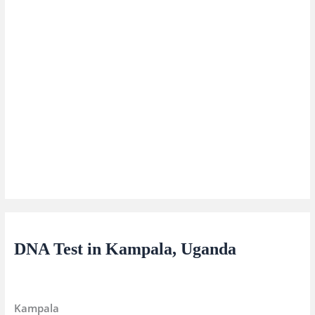
DNA Test in Kampala, Uganda
Kampala