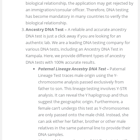
biological relationship, the application may get rejected by
an immigration/consular officer. Therefore, DNA testing
has become mandatory in many countries to verify the
biological relationship.
Ancestry DNA Test –
A reliable and accurate ancestry
DNA test is just a click away if you are looking for an
authentic lab. We are a leading DNA testing company for
various DNA tests, including an Ancestry DNA Test in
Kampala. Here, we provide different types of ancestry
DNA tests with 100% accurate results.
Paternal Lineage Ancestry DNA Test –
Paternal
Lineage Test traces male origin using the Y-
chromosome analysis passed exclusively from
father to son. This lineage testing involves Y-STR
analysis. It can reveal the Y haplogroup and thus
suggest the geographic origin. Furthermore, a
female can’t undergo this test as Y-chromosomes
are only passed onto the male child. Instead, she
can ask either her father, brother or other male
relatives in the same paternal line to provide their
DNA samples.