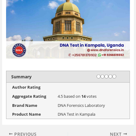
Rating
1 star
2 stars
3 stars
4 stars
5 stars
Summary
Author Rating
Aggregate Rating
4.5
based on
14
votes
Brand Name
DNA Forensics Laboratory
Product Name
DNA Test in Kampala
PREVIOUS
NEXT