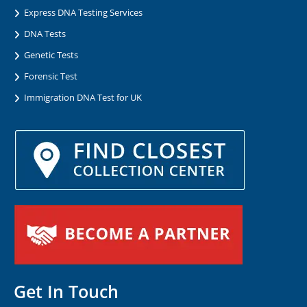
Express DNA Testing Services
DNA Tests
Genetic Tests
Forensic Test
Immigration DNA Test for UK
Get In Touch