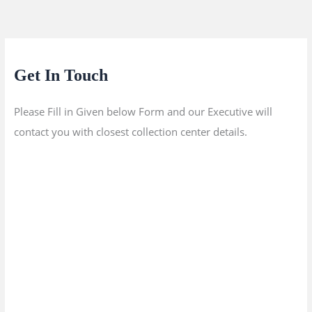
Get In Touch
Please Fill in Given below Form and our Executive will
contact you with closest collection center details.