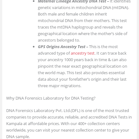
Maternal Lineage Ancestry DNA Test –
It identifies
genetic variations in mitochondrial DNA (mtDNA).
Both male and female children inherit
mitochondrial DNA from their mothers. This test
traces the mtDNA haplogroup and reveals the
geographical location where the mother’s side of
ancestors belonged to.
GPS Origins Ancestry Test –
This is the most
advanced type of
ancestry test
. It can trace back
your ancestry 1000 years back in time & can also
pinpoint the near exact geographical location on
the world map. This test also provides essential
data about your forefather’s origin and their last
three major migrations.
Why DNA Forensics Laboratory for DNA Testing?
DNA Forensics Laboratory Pvt. Ltd.(DFL) is one of the most trusted
companies to provide accurate, reliable, and accredited DNA Tests in
Kampala at affordable prices. With our 400+ collection centers
worldwide, you can visit your nearest collection center to give your
DNA sample.