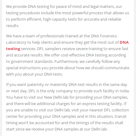
We provide DNA testing for peace of mind and legal matters, our
testing procedures include the most powerful process that allows us
to perform efficient, high-capacity tests for accurate and reliable
results.
We have a team of professionals trained at the DNA Forensics
Laboratory to help clients and ensure they get the most out of
DNA
testing
services. DFL samplers receive severe training to ensure fast
and accurate results. We offer cost-effective DNA testing according
to government standards. Furthermore, we carefully follow any
special instructions you provide about how we should communicate
with you about your DNA tests.
If you want paternity or maternity DNA test results in the same day
or next day, DFL is the only company to provide such facility in India.
You have to visit our New Delhi lab for providing your DNA samples,
and there will be additional charges for an express testing facility. If
you are unable to visit our Delhi lab, visit your nearest DFL collection
center for providing your DNA samples and in this situation, transit
timing won’t be accounted for and the timings of the results shall
start since we receive your DNA samples at our Delhi lab.