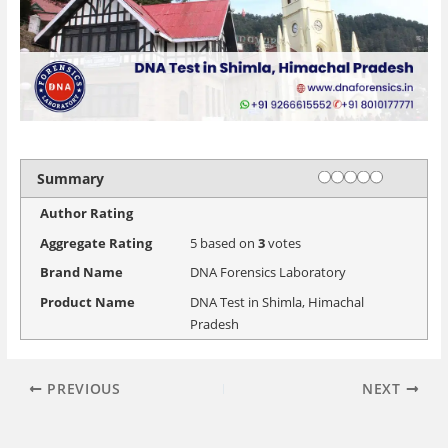
Rating
1 star
2 stars
3 stars
4 stars
5 stars
Summary
Author Rating
Aggregate Rating
5
based on
3
votes
Brand Name
DNA Forensics Laboratory
Product Name
DNA Test in Shimla, Himachal
Pradesh
PREVIOUS
NEXT