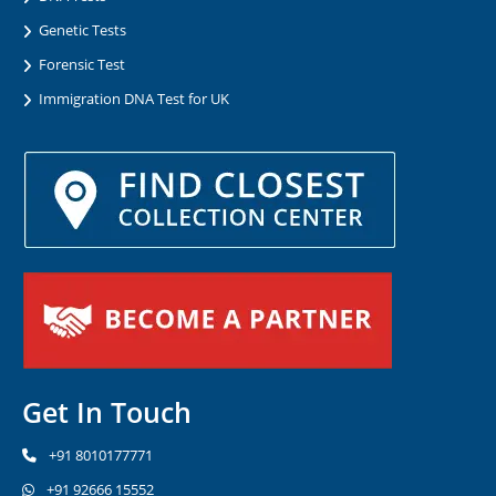
Genetic Tests
Forensic Test
Immigration DNA Test for UK
Get In Touch
+91 8010177771
+91 92666 15552