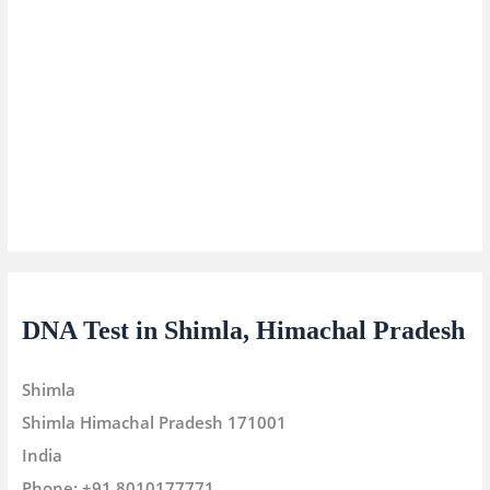
DNA Test in Shimla, Himachal Pradesh
Shimla
Shimla
Himachal Pradesh
171001
India
Phone:
+91 8010177771