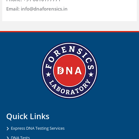
Email:
info@dnaforensics.in
Quick Links
Express DNA Testing Services
DNA Tests