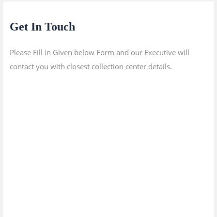
Get In Touch
Please Fill in Given below Form and our Executive will
contact you with closest collection center details.