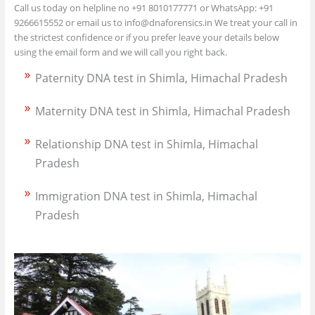
Call us today on helpline no +91 8010177771 or WhatsApp: +91
9266615552 or email us to info@dnaforensics.in We treat your call in
the strictest confidence or if you prefer leave your details below
using the email form and we will call you right back.
Paternity DNA test in Shimla, Himachal Pradesh
Maternity DNA test in Shimla, Himachal Pradesh
Relationship DNA test in Shimla, Himachal
Pradesh
Immigration DNA test in Shimla, Himachal
Pradesh