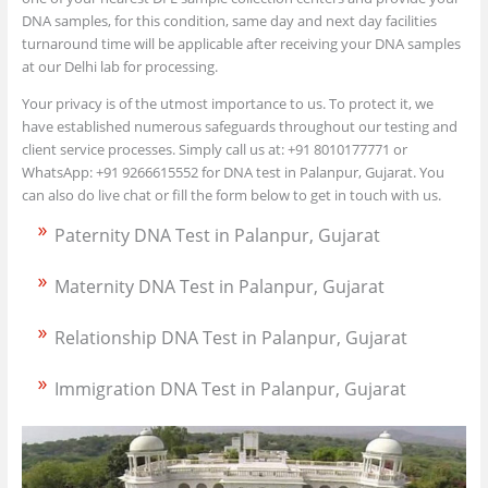
DNA samples, for this condition, same day and next day facilities
turnaround time will be applicable after receiving your DNA samples
at our Delhi lab for processing.
Your privacy is of the utmost importance to us. To protect it, we
have established numerous safeguards throughout our testing and
client service processes. Simply call us at: +91 8010177771 or
WhatsApp: +91 9266615552 for DNA test in Palanpur, Gujarat. You
can also do live chat or fill the form below to get in touch with us.
Paternity DNA Test in Palanpur, Gujarat
Maternity DNA Test in Palanpur, Gujarat
Relationship DNA Test in Palanpur, Gujarat
Immigration DNA Test in Palanpur, Gujarat