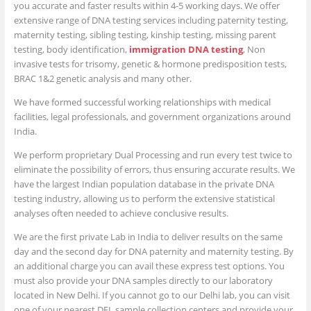
you accurate and faster results within 4-5 working days. We offer
extensive range of DNA testing services including paternity testing,
maternity testing, sibling testing, kinship testing, missing parent
testing, body identification,
immigration DNA testing
, Non
invasive tests for trisomy, genetic & hormone predisposition tests,
BRAC 1&2 genetic analysis and many other.
We have formed successful working relationships with medical
facilities, legal professionals, and government organizations around
India.
We perform proprietary Dual Processing and run every test twice to
eliminate the possibility of errors, thus ensuring accurate results. We
have the largest Indian population database in the private DNA
testing industry, allowing us to perform the extensive statistical
analyses often needed to achieve conclusive results.
We are the first private Lab in India to deliver results on the same
day and the second day for DNA paternity and maternity testing. By
an additional charge you can avail these express test options. You
must also provide your DNA samples directly to our laboratory
located in New Delhi. If you cannot go to our Delhi lab, you can visit
one of your nearest DFL sample collection centers and provide your