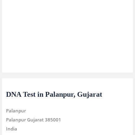
DNA Test in Palanpur, Gujarat
Palanpur
Palanpur
Gujarat
385001
India