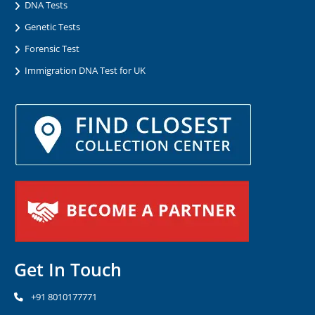
DNA Tests
Genetic Tests
Forensic Test
Immigration DNA Test for UK
Get In Touch
+91 8010177771