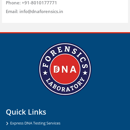
Phone:
+91-8010177771
Email:
info@dnaforensics.in
Quick Links
Express DNA Testing Services