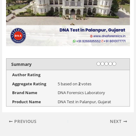
Rating
1 star
2 stars
3 stars
4 stars
5 stars
Summary
Author Rating
Aggregate Rating
5
based on
2
votes
Brand Name
DNA Forensics Laboratory
Product Name
DNA Test in Palanpur, Gujarat
PREVIOUS
NEXT