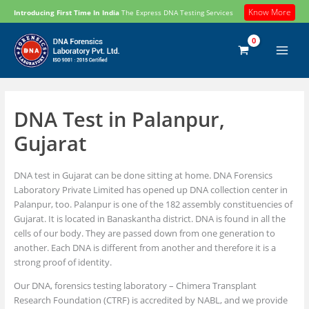
Skip
Know More
Introducing First Time In India
The Express DNA Testing Services
to
content
DNA Test in Palanpur,
Gujarat
DNA test in Gujarat can be done sitting at home. DNA Forensics
Laboratory Private Limited has opened up DNA collection center in
Palanpur, too. Palanpur is one of the 182 assembly constituencies of
Gujarat. It is located in Banaskantha district. DNA is found in all the
cells of our body. They are passed down from one generation to
another. Each DNA is different from another and therefore it is a
strong proof of identity.
Our DNA, forensics testing laboratory – Chimera Transplant
Research Foundation (CTRF) is accredited by NABL, and we provide