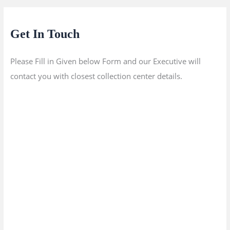
Get In Touch
Please Fill in Given below Form and our Executive will
contact you with closest collection center details.