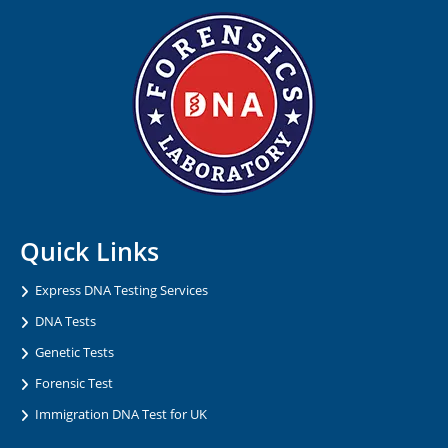
Quick Links
Express DNA Testing Services
DNA Tests
Genetic Tests
Forensic Test
Immigration DNA Test for UK