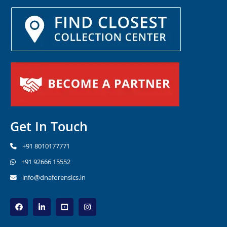
Get In Touch
+91 8010177771
+91 92666 15552
info@dnaforensics.in