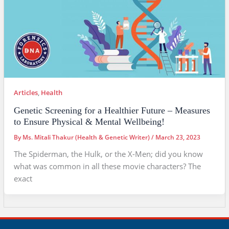
Articles
,
Health
Genetic Screening for a Healthier Future – Measures
to Ensure Physical & Mental Wellbeing!
By
Ms. Mitali Thakur (Health & Genetic Writer)
/
March 23, 2023
The Spiderman, the Hulk, or the X-Men; did you know
what was common in all these movie characters? The
exact