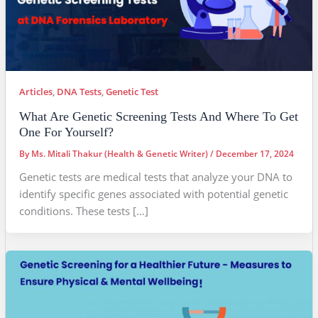
Articles
,
DNA Tests
,
Genetic Test
What Are Genetic Screening Tests And Where To Get
One For Yourself?
By
Ms. Mitali Thakur (Health & Genetic Writer)
/
December 17, 2024
Genetic tests are medical tests that analyze your DNA to
identify specific genes associated with potential genetic
conditions. These tests […]