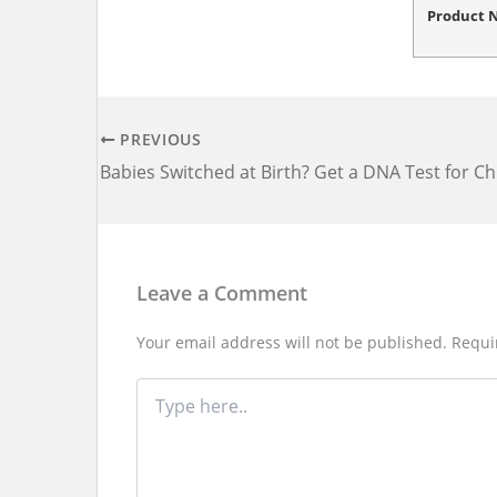
Product
PREVIOUS
Leave a Comment
Your email address will not be published.
Requi
Type
here..