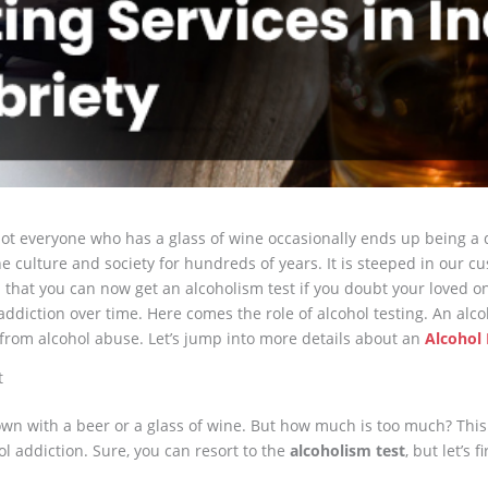
ot everyone who has a glass of wine occasionally ends up being a 
he culture and society for hundreds of years. It is steeped in our c
that you can now get an alcoholism test if you doubt your loved on
iction over time. Here comes the role of alcohol testing. An alcoh
 from alcohol abuse. Let’s jump into more details about an
Alcohol 
t
own with a beer or a glass of wine. But how much is too much? Th
ol addiction. Sure, you can resort to the
alcoholism test
, but let’s