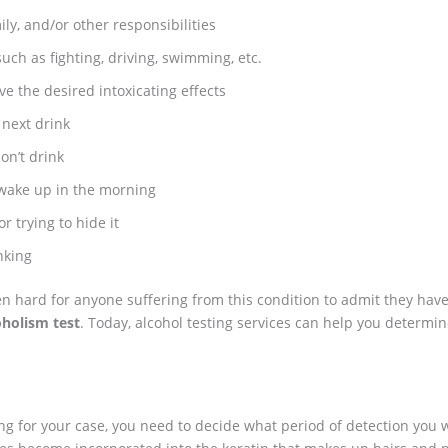
ily, and/or other responsibilities
such as fighting, driving, swimming, etc.
ve the desired intoxicating effects
next drink
on’t drink
 wake up in the morning
 trying to hide it
nking
often hard for anyone suffering from this condition to admit they h
oholism test
. Today, alcohol testing services can help you determin
g for your case, you need to decide what period of detection you w