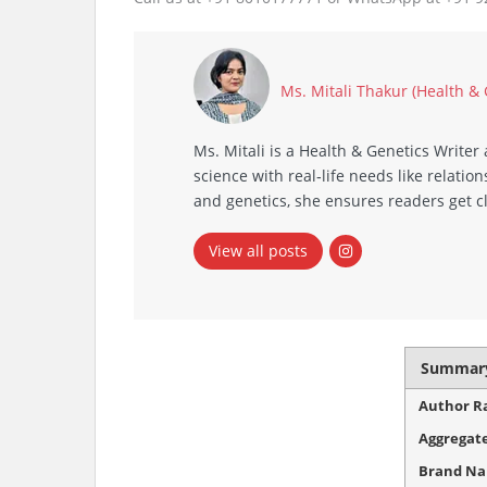
Ms. Mitali Thakur (Health &
Ms. Mitali is a Health & Genetics Write
science with real‑life needs like relat
and genetics, she ensures readers get c
View all posts
Summar
Author R
Aggregate
Brand N