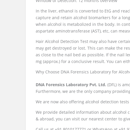
Window of Detection: 12 months overview
In the liver, ethanol is converted to EtG and reac
capture and retain alcohol biomarkers for a long
when alcohol is metabolized in the body. In cont
aspartate aminotransferase (AST), etc, can meas
Hair Alcohol Detection Test may also have certain
may get destroyed or lost. This can make the resul
as close to the nail bed as possible. If the nail le
mg (approx.) for a conclusive result. You can eith
Why Choose DNA Forensics Laboratory for Alcoh
DNA Forensics Laboratory Pvt. Ltd.
(DFL) is amo
Furthermore, we are the only company providing 
We are now also offering alcohol detection tests f
We provide detailed information about alcohol c
& abroad, you can visit our nearest center to giv
Call us at +91 8010177771 or WhatsApp at +91 