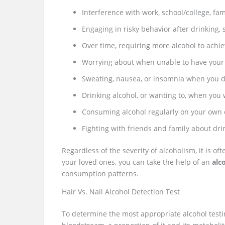
Interference with work, school/college, fam
Engaging in risky behavior after drinking, 
Over time, requiring more alcohol to achie
Worrying about when unable to have your 
Sweating, nausea, or insomnia when you d
Drinking alcohol, or wanting to, when you
Consuming alcohol regularly on your own or
Fighting with friends and family about dri
Regardless of the severity of alcoholism, it is 
your loved ones, you can take the help of an
alc
consumption patterns.
Hair Vs. Nail Alcohol Detection Test
To determine the most appropriate alcohol testin