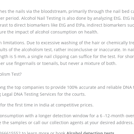
hes the nails via the bloodstream, primarily through the nail bed cap
er period. Alcohol Nail Testing is also done by analyzing EtG. EtG i
rast to direct biomarkers like EtG and EtPa, indirect biomarkers suc
ure the impact of alcohol consumption on health.
 limitations. Due to excessive washing of the hair or chemically tre
ts of the alcoholism test, rather inconclusive or inaccurate. In nail
ngth is 5 mm, a single nail clipping can suffice for the test. For short
er use fingernails or toenails, but never a mixture of both.
olism Test?
ng the top companies to provide 100% accurate and reliable DNA te
Legal DNA Testing Services for the courts.
or the first time in India at competitive prices.
onsumption with a longer detection window for a 6 -12-month overv
e the samples or call our collection agents at your desired address.
9266615552 to learn more or book
Alcohol detection tests
.