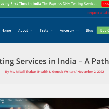
ucing First Time In India
The Express DNA Testing Services
Kno
Request a Call
Home
About
Tests
Ancestry
Blog
Buy 
ting Services in India – A Path
By
Ms. Mitali Thakur (Health & Genetic Writer)
/
November 2, 2022