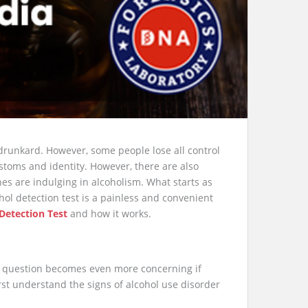
drunkard. However, some people lose all control
ustoms and identity. However, there are also
es are indulging in alcoholism. What starts as
ol detection test is a painless and convenient
Detection Test
and how it works.
is question becomes even more concerning if
 first understand the signs of alcohol use disorder