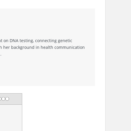
nt on DNA testing, connecting genetic
With her background in health communication
.
ng
tar
 stars
3 stars
4 stars
5 stars