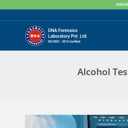
Skip
Introd
to
content
Alcohol Tes