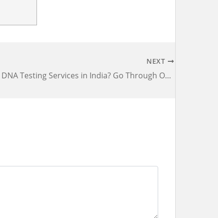
NEXT
Looking For DNA Testing Services in India? Go Through Our Checklist First Before Choosing a Lab!