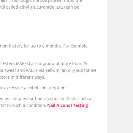
ils. This tough, fibrous protein traps the
hol called ethyl glucuronide (EtG) can be
tion history for up to 6 months. For example,
yl Esters (FAEEs) are a group of more than 25
via sweat and FAEEs via sebum (an oily substance
tors in different ways.
nic excessive alcohol consumption.
d as samples for hair alcoholism tests, such as
nts? In such a condition,
Nail Alcohol Testing