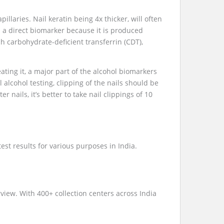
illaries. Nail keratin being 4x thicker, will often
s a direct biomarker because it is produced
h carbohydrate-deficient transferrin (CDT),
ating it, a major part of the alcohol biomarkers
 alcohol testing, clipping of the nails should be
er nails, it’s better to take nail clippings of 10
st results for various purposes in India.
iew. With 400+ collection centers across India