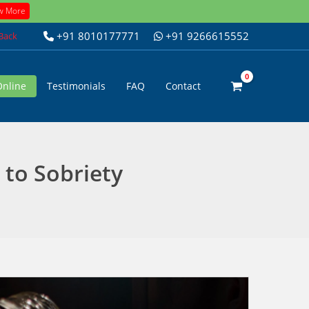
w More
+91 8010177771
+91 9266615552
 Back
Online
Testimonials
FAQ
Contact
 to Sobriety