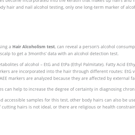
tes become incorporated into the keratin that makes up hairs and na
dy hair and nail alcohol testing, only one long-term marker of alco
using a
Hair Alcoholism test
, can reveal a person’s alcohol consump
scalp to get a 3months’ data with an alcohol detection test.
abolites of alcohol – EtG and EtPa (Ethyl Palmitate). Fatty Acid Eth
rkers are incorporated into the hair through different routes: EtG 
AEE markers are analyzed because they are affected by external fac
es can help to increase the degree of certainty in diagnosing chro
 accessible samples for this test, other body hairs can also be use
f cutting hairs is not ideal, or there are religious or health constrai