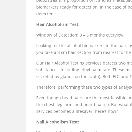
bloodstream, a proportion of it and its metaboli
biomarkers ready for detection. In the case of bo
detected.
Hair Alcoholism Test:
Window of Detection: 3 – 6 months overview
Looking for the alcohol biomarkers in the hair, 
you take a 3 cm hair section from nearest to the 
Our Hair Alcohol Testing services detects two met
substances, including ethyl palmitate. These ma
secreted by glands on the scalp). Both EtG and F
Therefore, performing these two types of analys
Even though head hairs are the most feasible and
the chest, leg, arm, and beard hair(s). But what i
services becomes a lifesaver; here’s how?
Nail Alcoholism Test: