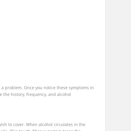
ave a problem. Once you notice these symptoms in
e the history, frequency, and alcohol
ish to cover. When alcohol circulates in the