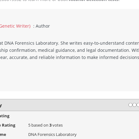
 Genetic Writer)
: Author
r at DNA Forensics Laboratory. She writes easy‑to‑understand conte
ionship confirmation, medical guidance, and legal documentation. 
lear, accurate, and reliable information to make informed decisions
Rati
1 s
2
y
ating
 Rating
5
based on
3
votes
ame
DNA Forensics Laboratory