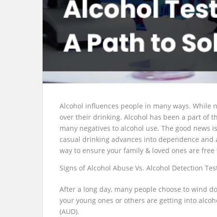
Alcohol influences people in many ways. While n
over their drinking. Alcohol has been a part of t
many negatives to alcohol use. The good news is 
casual drinking advances into dependence and add
way to ensure your family & loved ones are free
Signs of Alcohol Abuse Vs. Alcohol Detection Tes
After a long day, many people choose to wind d
your young ones or others are getting into alcoh
(AUD).