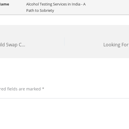
 Name
Alcohol Testing Services in India - A
Path to Sobriety
Babies Switched at Birth? Get a DNA Test for Child Swap Cases Now!
red fields are marked
*