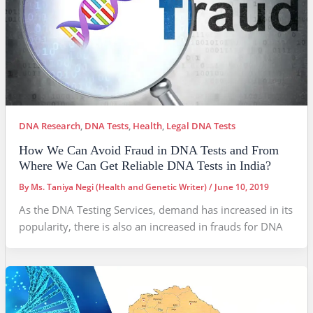
DNA Research
,
DNA Tests
,
Health
,
Legal DNA Tests
How We Can Avoid Fraud in DNA Tests and From
Where We Can Get Reliable DNA Tests in India?
By
Ms. Taniya Negi (Health and Genetic Writer)
/
June 10, 2019
As the DNA Testing Services, demand has increased in its
popularity, there is also an increased in frauds for DNA