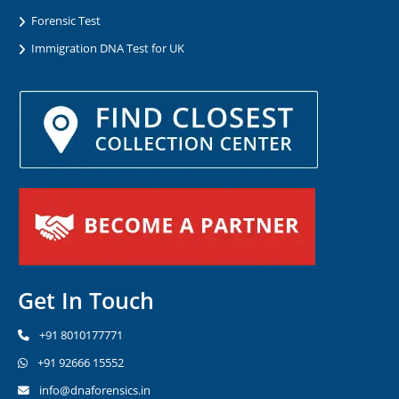
Forensic Test
Immigration DNA Test for UK
Get In Touch
+91 8010177771
+91 92666 15552
info@dnaforensics.in