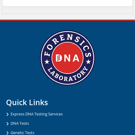
Quick Links
Express DNA Testing Services
DNA Tests
Genetic Tests