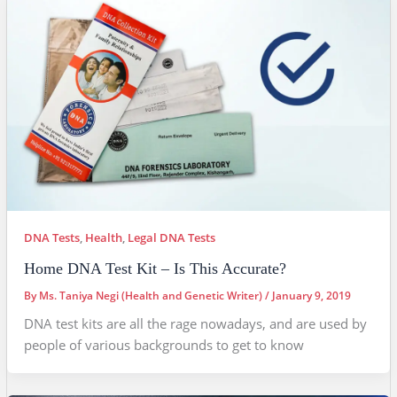
DNA Tests
,
Health
,
Legal DNA Tests
Home DNA Test Kit – Is This Accurate?
By
Ms. Taniya Negi (Health and Genetic Writer)
/
January 9, 2019
DNA test kits are all the rage nowadays, and are used by
people of various backgrounds to get to know