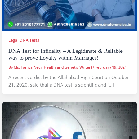
Legal DNA Tests
DNA Test for Infidelity – A Legitimate & Reliable
way to prove Loyalty within Marriages!
By
Ms. Taniya Negi (Health and Genetic Writer)
/
February 19, 2021
A recent verdict by the Allahabad High Court on October
21, 2020, said that a DNA test is scientific and […]