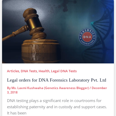
Articles
,
DNA Tests
,
Health
,
Legal DNA Tests
Legal orders for DNA Forensics Laboratory Pvt. Ltd
By
Ms. Laxmi Kushwaha (Genetics Awareness Blogger)
/
December
3, 2018
DNA testing plays a significant role in courtrooms for
establishing paternity and in custody and support cases.
It has been