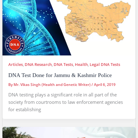
Articles
,
DNA Research
,
DNA Tests
,
Health
,
Legal DNA Tests
DNA Test Done for Jammu & Kashmir Police
By
Mr. Vikas Singh (Health and Genetic Writer)
/
April 6, 2019
DNA testing plays a significant role in all part of the
society from courtrooms to law enforcement agencies
for establishing