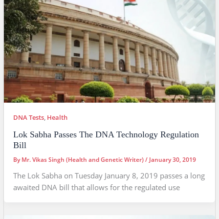
DNA Tests
,
Health
Lok Sabha Passes The DNA Technology Regulation
Bill
By
Mr. Vikas Singh (Health and Genetic Writer)
/
January 30, 2019
The Lok Sabha on Tuesday January 8, 2019 passes a long
awaited DNA bill that allows for the regulated use