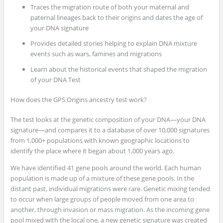
Traces the migration route of both your maternal and
paternal lineages back to their origins and dates the age of
your DNA signature
Provides detailed stories helping to explain DNA mixture
events such as wars, famines and migrations
Learn about the historical events that shaped the migration
of your DNA Test
How does the GPS Origins ancestry test work?
The test looks at the genetic composition of your DNA—your DNA
signature—and compares it to a database of over 10,000 signatures
from 1,000+ populations with known geographic locations to
identify the place where it began about 1,000 years ago.
We have identified 41 gene pools around the world. Each human
population is made up of a mixture of these gene pools. In the
distant past, individual migrations were rare. Genetic mixing tended
to occur when large groups of people moved from one area to
another, through invasion or mass migration. As the incoming gene
pool mixed with the local one, a new genetic signature was created