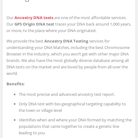
Our
Ancestry DNA tests
are one of the most affordable services.
Our
GPS Origin DNA test
traces your DNA back around 1,000 years,
or more, to the place where your DNA originated.
We provide the best
Ancestry DNA Testing
services for
understanding your DNA Matches, including the best Chromosome
Browser in the industry, which you won’t get with other major DNA
brands. We also have the most globally diverse database among all
DNA tests on the market and are loved by people from all over the
world.
Benefits:
The most precise and advanced ancestry test report.
Only DNA test with bio-geographical targeting capability to
the town or village level
Identifies when and where your DNA formed by matching the
populations that came together to create a genetic line
leading to you