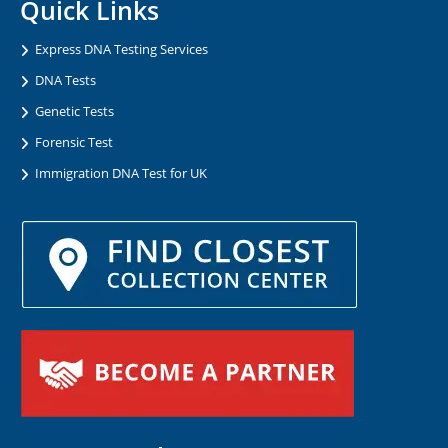
Quick Links
Express DNA Testing Services
DNA Tests
Genetic Tests
Forensic Test
Immigration DNA Test for UK