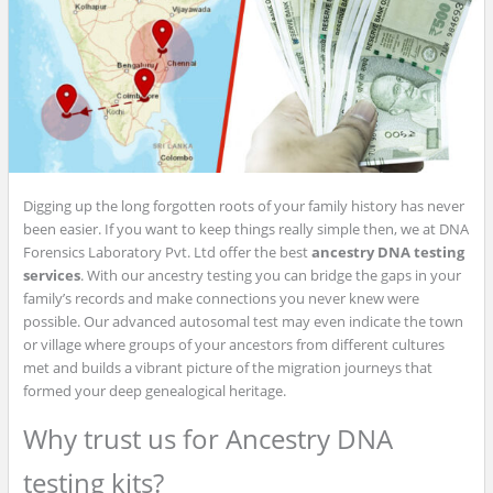
Digging up the long forgotten roots of your family history has never
been easier. If you want to keep things really simple then, we at DNA
Forensics Laboratory Pvt. Ltd offer the best
ancestry DNA testing
services
. With our ancestry testing you can bridge the gaps in your
family’s records and make connections you never knew were
possible. Our advanced autosomal test may even indicate the town
or village where groups of your ancestors from different cultures
met and builds a vibrant picture of the migration journeys that
formed your deep genealogical heritage.
Why trust us for Ancestry DNA
testing kits?