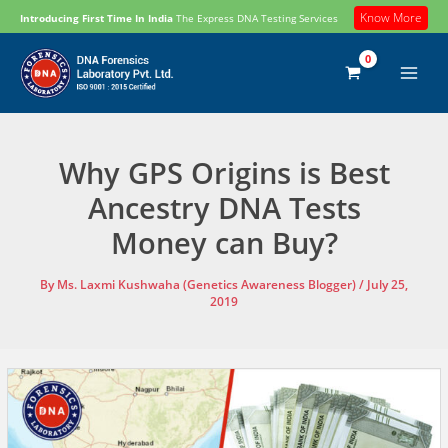
Skip
Know More
Introducing First Time In India
The Express DNA Testing Services
to
content
Why GPS Origins is Best
Ancestry DNA Tests
Money can Buy?
By
Ms. Laxmi Kushwaha (Genetics Awareness Blogger)
/
July 25,
2019