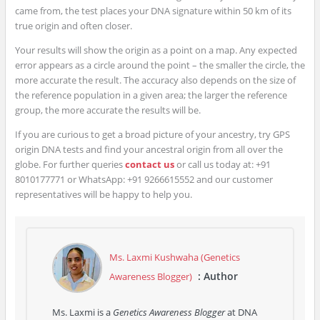
came from, the test places your DNA signature within 50 km of its
true origin and often closer.
Your results will show the origin as a point on a map. Any expected
error appears as a circle around the point – the smaller the circle, the
more accurate the result. The accuracy also depends on the size of
the reference population in a given area; the larger the reference
group, the more accurate the results will be.
If you are curious to get a broad picture of your ancestry, try GPS
origin DNA tests and find your ancestral origin from all over the
globe. For further queries
contact us
or call us today at: +91
8010177771 or WhatsApp: +91 9266615552 and our customer
representatives will be happy to help you.
Ms. Laxmi Kushwaha (Genetics
: Author
Awareness Blogger)
Ms. Laxmi is a
Genetics Awareness Blogger
at DNA