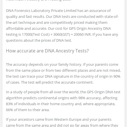
DNA Forensics Laboratory Private Limited has an assurance of
quality and fast results. Our DNA tests are conducted with state-of-
the-art technique and are competitively priced making them
affordable and accurate. Our cost for GPS Origin Ancestry DNA
testing is 17000(Test Cost) + 3060(GST) = 20060 INR. If you have any
questions about the prices of DNA test.
How accurate are DNA Ancestry Tests?
The accuracy depends on your family history. If your parents come
from the same place or from two different places and are not mixed,
the test can trace your DNA signature in the country of origin in 90%
of cases. The test will predict the accurate continent.
In a study of people from all over the world, the GPS Origin DNA test
algorithm predicts continental origins with 98% accuracy, affecting
83% of individuals in their home country and, where appropriate,
66% of them to their area.
If your ancestors came from Western Europe and your parents
came from the same area and did not go far away from where they