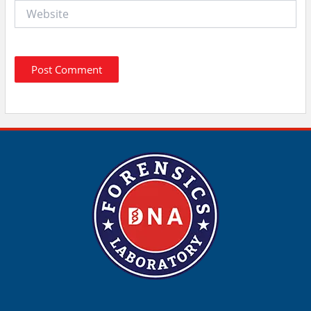
Website