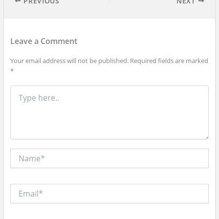
PREVIOUS
NEXT
Leave a Comment
Your email address will not be published.
Required fields are marked
*
Type
here..
Name*
Email*