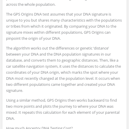
across the whole population.
The GPS Origins DNA test assumes that your DNA signature is
unique to you but shares many characteristics with the populations
or tribes from which it originated. By comparing your DNA to the
signature mixes within different populations, GPS Origins can
pinpoint the origin of your DNA.
The algorithm works out the differences or genetic ‘distance’
between your DNA and the DNA population signatures in our
database, and converts them to geographic distances. Then, like a
car satellite navigation system, it uses the distances to calculate the
coordinates of your DNA origin, which marks the spot where your
DNA most recently changed at the population level. It occurs when
two different populations came together and created your DNA
signature.
Using a similar method, GPS Origins then works backward to find
two more points and plots the journey to where your DNA was
mixed. It repeats this calculation for each element of your parental
DNA.
How much Ancestry DNA Testing Cost?