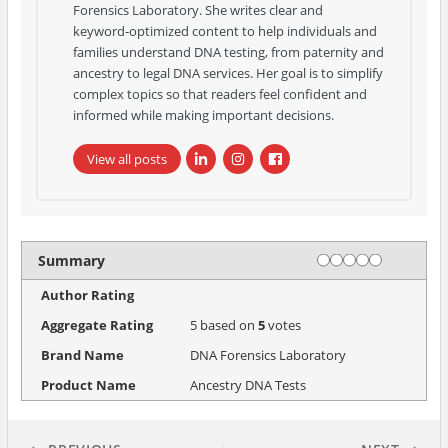
Forensics Laboratory. She writes clear and
keyword‑optimized content to help individuals and
families understand DNA testing, from paternity and
ancestry to legal DNA services. Her goal is to simplify
complex topics so that readers feel confident and
informed while making important decisions.
View all posts
Rating
1 star
2 stars
3 stars
4 stars
5 stars
Summary
Author Rating
Aggregate Rating
5
based on
5
votes
Brand Name
DNA Forensics Laboratory
Product Name
Ancestry DNA Tests