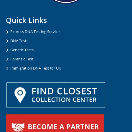
Quick Links
Express DNA Testing Services
DNA Tests
Genetic Tests
Forensic Test
Immigration DNA Test for UK