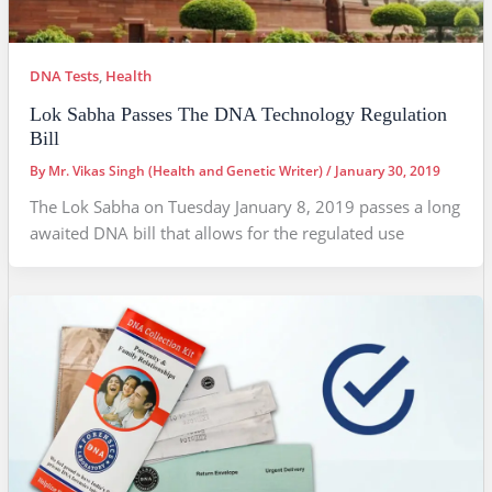
DNA Tests
,
Health
Lok Sabha Passes The DNA Technology Regulation
Bill
By
Mr. Vikas Singh (Health and Genetic Writer)
/
January 30, 2019
The Lok Sabha on Tuesday January 8, 2019 passes a long
awaited DNA bill that allows for the regulated use