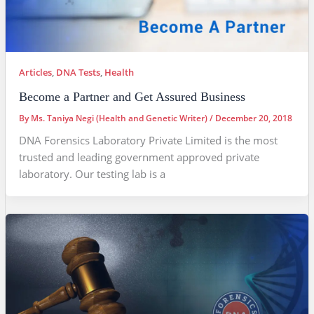
Articles
,
DNA Tests
,
Health
Become a Partner and Get Assured Business
By
Ms. Taniya Negi (Health and Genetic Writer)
/
December 20, 2018
DNA Forensics Laboratory Private Limited is the most
trusted and leading government approved private
laboratory. Our testing lab is a