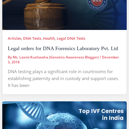
Articles
,
DNA Tests
,
Health
,
Legal DNA Tests
Legal orders for DNA Forensics Laboratory Pvt. Ltd
By
Ms. Laxmi Kushwaha (Genetics Awareness Blogger)
/
December
3, 2018
DNA testing plays a significant role in courtrooms for
establishing paternity and in custody and support cases.
It has been