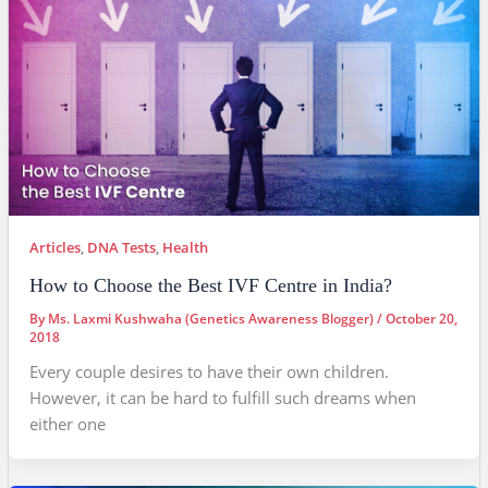
Articles
,
DNA Tests
,
Health
How to Choose the Best IVF Centre in India?
By
Ms. Laxmi Kushwaha (Genetics Awareness Blogger)
/
October 20,
2018
Every couple desires to have their own children.
However, it can be hard to fulfill such dreams when
either one