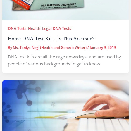
DNA Tests
,
Health
,
Legal DNA Tests
Home DNA Test Kit – Is This Accurate?
By
Ms. Taniya Negi (Health and Genetic Writer)
/
January 9, 2019
DNA test kits are all the rage nowadays, and are used by
people of various backgrounds to get to know