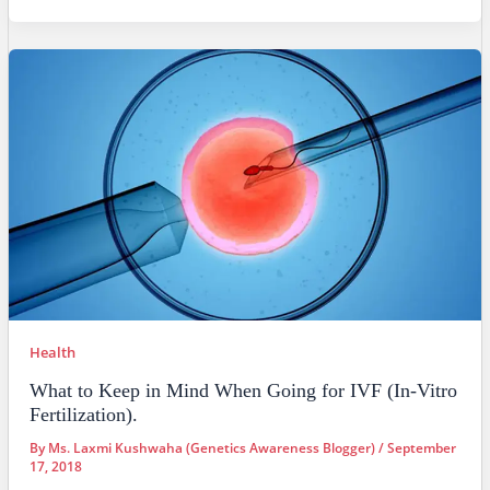
Health
What to Keep in Mind When Going for IVF (In-Vitro
Fertilization).
By
Ms. Laxmi Kushwaha (Genetics Awareness Blogger)
/
September
17, 2018