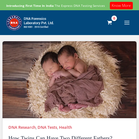
Skip
Know More
Introducing First Time In India
The Express DNA Testing Services
to
content
DNA Research
,
DNA Tests
,
Health
How Twins Can Have Two Different Fathers?