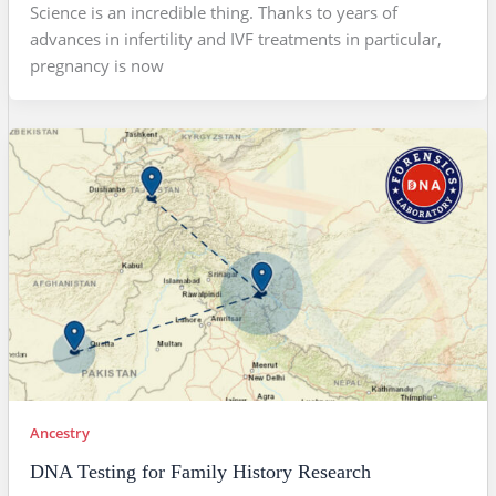
Science is an incredible thing. Thanks to years of
advances in infertility and IVF treatments in particular,
pregnancy is now
Ancestry
DNA Testing for Family History Research