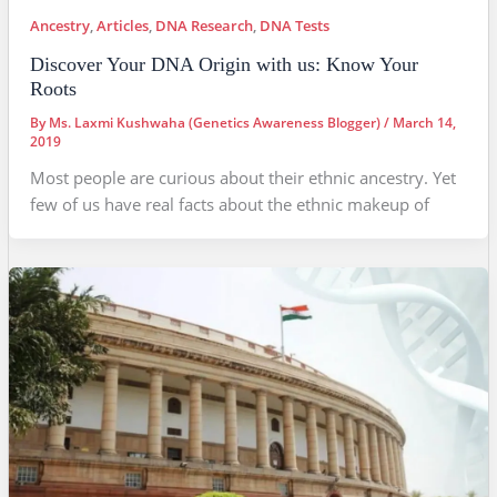
Ancestry
,
Articles
,
DNA Research
,
DNA Tests
Discover Your DNA Origin with us: Know Your
Roots
By
Ms. Laxmi Kushwaha (Genetics Awareness Blogger)
/
March 14,
2019
Most people are curious about their ethnic ancestry. Yet
few of us have real facts about the ethnic makeup of