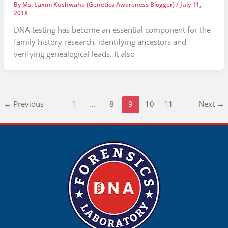
By
Ms. Laxmi Kushwaha (Genetics Awareness Blogger)
/
July 11,
2018
DNA testing has become an essential component for the
family history research, identifying ancestors and
verifying genealogical leads. It also
←
Previous
1
…
8
9
10
11
Next
→