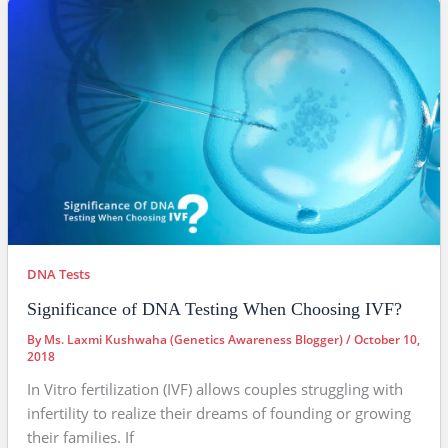
DNA Tests
Significance of DNA Testing When Choosing IVF?
By
Ms. Laxmi Kushwaha (Genetics Awareness Blogger)
/
October 10,
2018
In Vitro fertilization (IVF) allows couples struggling with
infertility to realize their dreams of founding or growing
their families. If