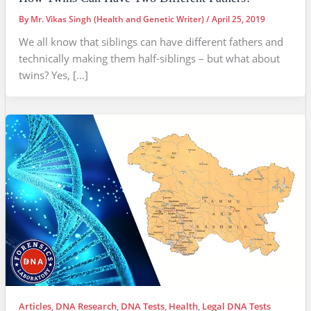
By
Mr. Vikas Singh (Health and Genetic Writer)
/
April 25, 2019
We all know that siblings can have different fathers and
technically making them half-siblings – but what about
twins? Yes, […]
Articles
,
DNA Research
,
DNA Tests
,
Health
,
Legal DNA Tests