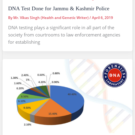
DNA Test Done for Jammu & Kashmir Police
By
Mr. Vikas Singh (Health and Genetic Writer)
/
April 6, 2019
DNA testing plays a significant role in all part of the
society from courtrooms to law enforcement agencies
for establishing