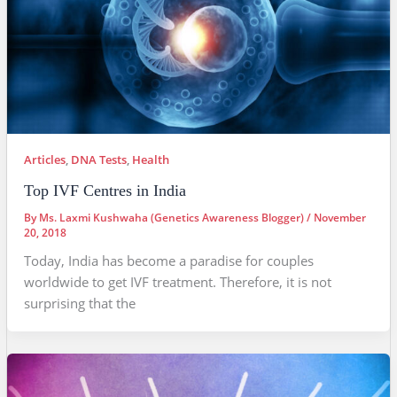
Articles
,
DNA Tests
,
Health
Top IVF Centres in India
By
Ms. Laxmi Kushwaha (Genetics Awareness Blogger)
/
November
20, 2018
Today, India has become a paradise for couples
worldwide to get IVF treatment. Therefore, it is not
surprising that the