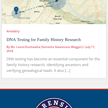
Ancestry
DNA Testing for Family History Research
By
Ms. Laxmi Kushwaha (Genetics Awareness Blogger)
/
July 11,
2018
DNA testing has become an essential component for the
family history research, identifying ancestors and
verifying genealogical leads. It also […]