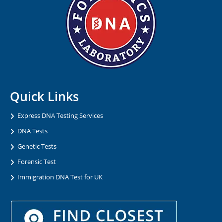
Quick Links
Express DNA Testing Services
DNA Tests
Genetic Tests
Forensic Test
Immigration DNA Test for UK