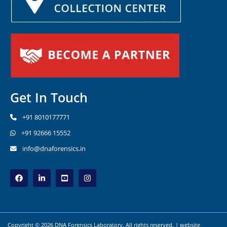
Get In Touch
+91 8010177771
+91 92666 15552
info@dnaforensics.in
Copyright © 2026 DNA Forensics Laboratory. All rights reserved. | website