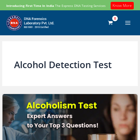
Skip
Know More
Introducing First Time In India
The Express DNA Testing Services
to
content
Alcohol Detection Test