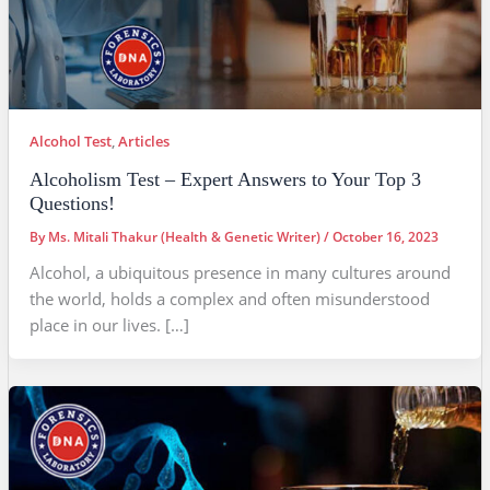
Alcohol Test
,
Articles
Alcoholism Test – Expert Answers to Your Top 3
Questions!
By
Ms. Mitali Thakur (Health & Genetic Writer)
/
October 16, 2023
Alcohol, a ubiquitous presence in many cultures around
the world, holds a complex and often misunderstood
place in our lives. […]