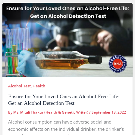
Alcohol Test
,
Health
Ensure for Your Loved Ones an Alcohol-Free Life:
Get an Alcohol Detection Test
By
Ms. Mitali Thakur (Health & Genetic Writer)
/
September 13, 2022
Alcohol consumption can have adverse social and
economic effects on the individual drinker, the drinker’s