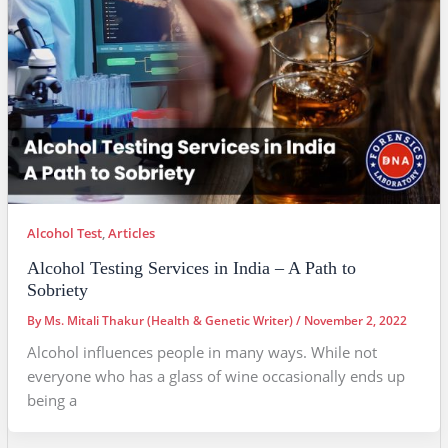
Alcohol Test
,
Articles
Alcohol Testing Services in India – A Path to
Sobriety
By
Ms. Mitali Thakur (Health & Genetic Writer)
/
November 2, 2022
Alcohol influences people in many ways. While not
everyone who has a glass of wine occasionally ends up
being a