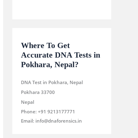
Where To Get
Accurate DNA Tests in
Pokhara, Nepal?
DNA Test in Pokhara, Nepal
Pokhara
33700
Nepal
Phone:
+91 9213177771
Email:
info@dnaforensics.in