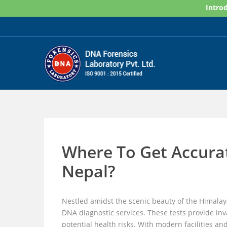
Skip
Introd
to
content
Where To Get Accura
Nepal?
Nestled amidst the scenic beauty of the Himalay
DNA diagnostic services. These tests provide inva
potential health risks. With modern facilities an