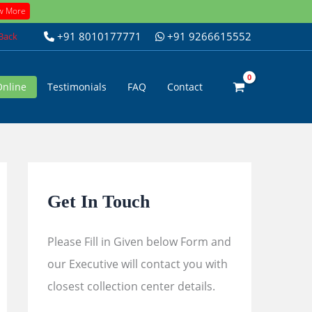
w More
+91 8010177771
+91 9266615552
 Back
Online
Testimonials
FAQ
Contact
Get In Touch
Please Fill in Given below Form and
our Executive will contact you with
closest collection center details.