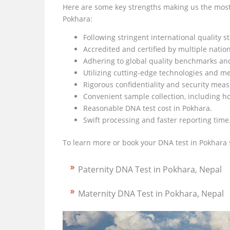
Here are some key strengths making us the most 
Pokhara:
Following stringent international quality s
Accredited and certified by multiple natio
Adhering to global quality benchmarks an
Utilizing cutting-edge technologies and m
Rigorous confidentiality and security mea
Convenient sample collection, including h
Reasonable DNA test cost in Pokhara.
Swift processing and faster reporting time
To learn more or book your DNA test in Pokhara 
Paternity DNA Test in Pokhara, Nepal
Maternity DNA Test in Pokhara, Nepal