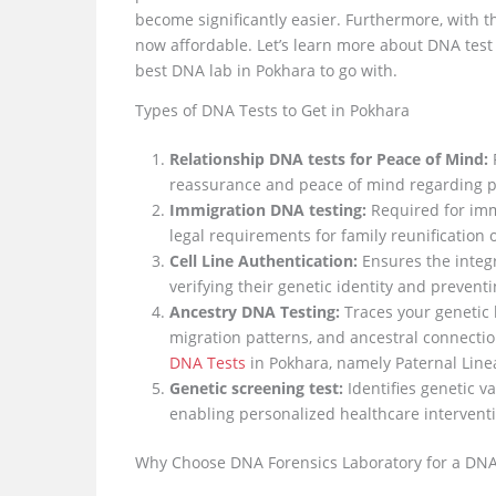
become significantly easier. Furthermore, with t
now affordable. Let’s learn more about DNA test P
best DNA lab in Pokhara to go with.
Types of DNA Tests to Get in Pokhara
Relationship DNA tests for Peace of Mind:
P
reassurance and peace of mind regarding pa
Immigration DNA testing:
Required for immi
legal requirements for family reunification o
Cell Line Authentication:
Ensures the integri
verifying their genetic identity and prevent
Ancestry DNA Testing:
Traces your genetic 
migration patterns, and ancestral connectio
DNA Tests
in Pokhara, namely Paternal Line
Genetic screening test:
Identifies genetic v
enabling personalized healthcare interventi
Why Choose DNA Forensics Laboratory for a DNA