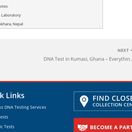
otes
 Laboratory
okhara, Nepal
NEXT
DNA Test in Kumasi, Ghana – Everything Yo
k Links
ss DNA Testing Services
ests
ic Tests