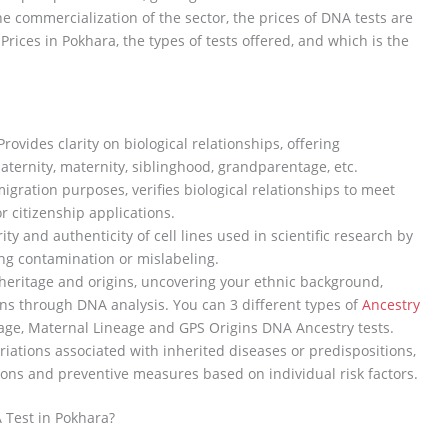
he commercialization of the sector, the prices of DNA tests are
rices in Pokhara, the types of tests offered, and which is the
rovides clarity on biological relationships, offering
ternity, maternity, siblinghood, grandparentage, etc.
gration purposes, verifies biological relationships to meet
r citizenship applications.
ty and authenticity of cell lines used in scientific research by
ing contamination or mislabeling.
heritage and origins, uncovering your ethnic background,
ns through DNA analysis. You can 3 different types of
Ancestry
age, Maternal Lineage and GPS Origins DNA Ancestry tests.
ariations associated with inherited diseases or predispositions,
ons and preventive measures based on individual risk factors.
 Test in Pokhara?