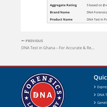
Aggregate Rating
5
based on
2
v
Brand Name
DNA Forensics
Product Name
DNA Test in P
PREVIOUS
DNA Test in Ghana – For Accurate & Reliable Reports
Quic
Expre
DNA T
Genet