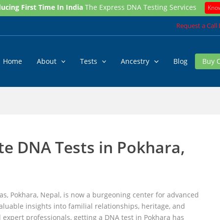
ucing First Time In India
The Express DNA Testing Services
Kno
Request a Call
Home
About
Tests
Ancestry
Blog
Buy 
te DNA Tests in Pokhara,
as, Pokhara, Nepal, is now a burgeoning center for advanced
luable insights into familial relationships, heritage, and
d expert professionals, getting a DNA test in Pokhara has