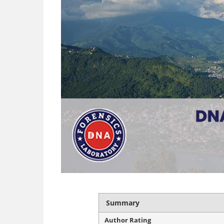
Summary
Author Rating