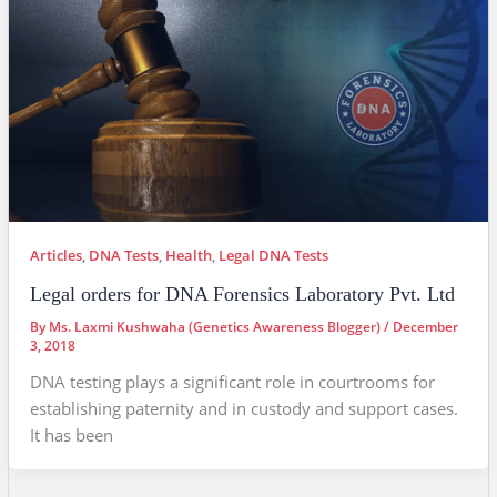
Articles
,
DNA Tests
,
Health
,
Legal DNA Tests
Legal orders for DNA Forensics Laboratory Pvt. Ltd
By
Ms. Laxmi Kushwaha (Genetics Awareness Blogger)
/
December
3, 2018
DNA testing plays a significant role in courtrooms for
establishing paternity and in custody and support cases.
It has been