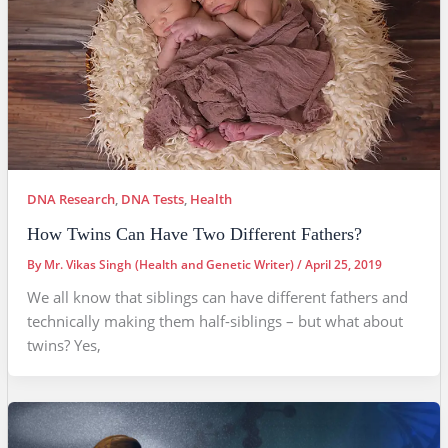
DNA Research
,
DNA Tests
,
Health
How Twins Can Have Two Different Fathers?
By
Mr. Vikas Singh (Health and Genetic Writer)
/
April 25, 2019
We all know that siblings can have different fathers and
technically making them half-siblings – but what about
twins? Yes,