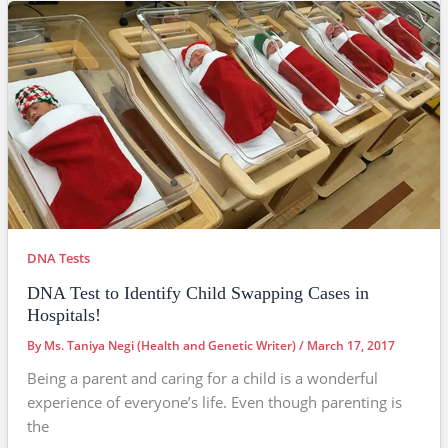
DNA Tests
DNA Test to Identify Child Swapping Cases in
Hospitals!
By
Ms. Taniya Negi (Health and Genetic Writer)
/
March 17, 2017
Being a parent and caring for a child is a wonderful
experience of everyone’s life. Even though parenting is
the