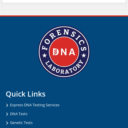
Quick Links
Express DNA Testing Services
DNA Tests
Genetic Tests