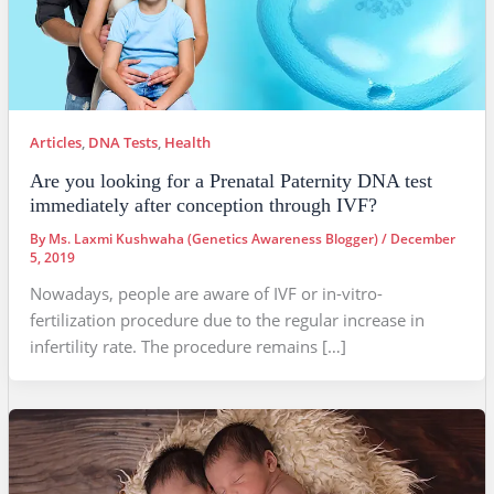
Articles
,
DNA Tests
,
Health
Are you looking for a Prenatal Paternity DNA test
immediately after conception through IVF?
By
Ms. Laxmi Kushwaha (Genetics Awareness Blogger)
/
December
5, 2019
Nowadays, people are aware of IVF or in-vitro-
fertilization procedure due to the regular increase in
infertility rate. The procedure remains […]