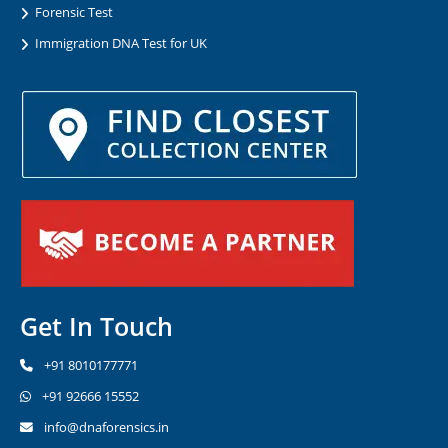
Forensic Test
Immigration DNA Test for UK
Get In Touch
+91 8010177771
+91 92666 15552
info@dnaforensics.in